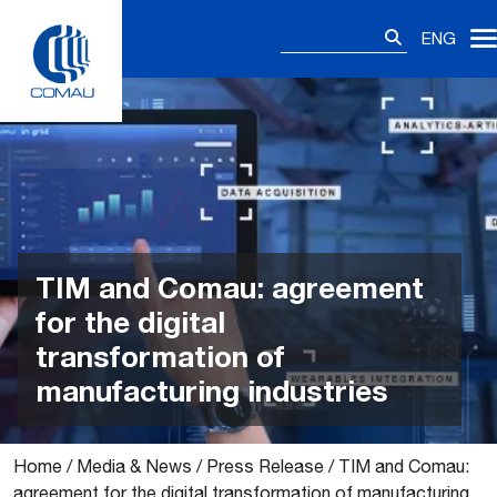
Skip
Search
to
ENG
for:
content
TIM and Comau: agreement
for the digital
transformation of
manufacturing industries
Home
/
Media & News
/
Press Release
/
TIM and Comau:
agreement for the digital transformation of manufacturing