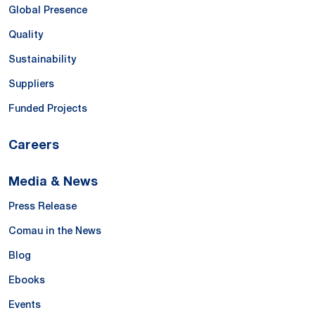
Global Presence
Quality
Sustainability
Suppliers
Funded Projects
Careers
Media & News
Press Release
Comau in the News
Blog
Ebooks
Events