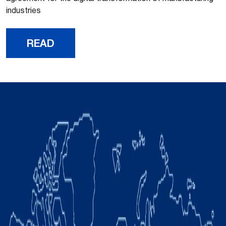
industries
READ