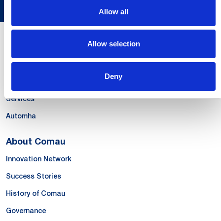
Allow all
Allow selection
Our Offer
Systems
Deny
Products & Solutions
Services
Automha
About Comau
Innovation Network
Success Stories
History of Comau
Governance