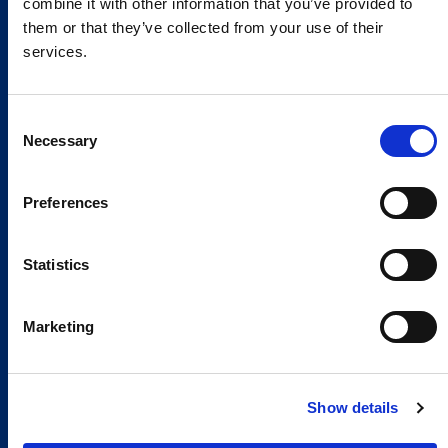
combine it with other information that you’ve provided to
them or that they’ve collected from your use of their
services.
Consent
Necessary
Selection
Preferences
Global Spirit,
Statistics
Local Presence.
An international network in 11 countries to
Marketing
respond quickly to the needs of our
customers, anytime, anywhere.
Show details
Discover our Global Presence