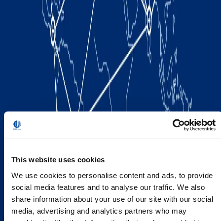
This website uses cookies
We use cookies to personalise content and ads, to provide
social media features and to analyse our traffic. We also
share information about your use of our site with our social
media, advertising and analytics partners who may