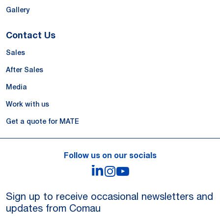
Gallery
Contact Us
Sales
After Sales
Media
Work with us
Get a quote for MATE
Follow us on our socials
LinkedIn
Instagram
YouTube
Sign up to receive occasional newsletters and
updates from Comau