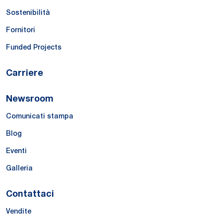
Sostenibilità
Fornitori
Funded Projects
Carriere
Newsroom
Comunicati stampa
Blog
Eventi
Galleria
Contattaci
Vendite