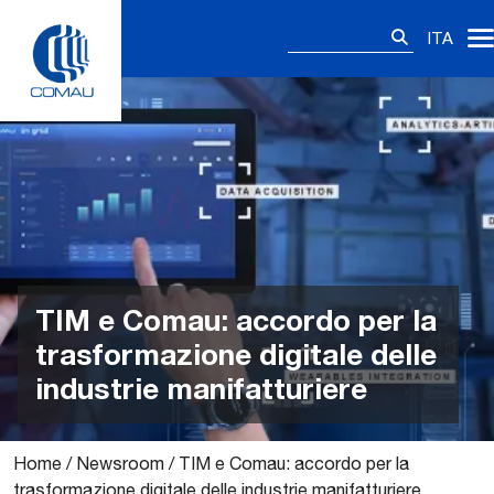
Skip
Ricerca
to
ITA
per:
content
TIM e Comau: accordo per la
trasformazione digitale delle
industrie manifatturiere
Home
/
Newsroom
/
TIM e Comau: accordo per la
trasformazione digitale delle industrie manifatturiere