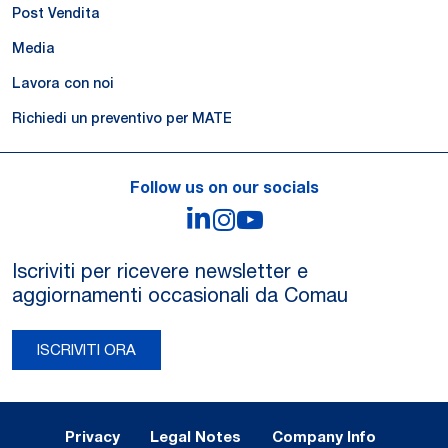
Post Vendita
Media
Lavora con noi
Richiedi un preventivo per MATE
Follow us on our socials
LinkedIn
Instagram
YouTube
Iscriviti per ricevere newsletter e
aggiornamenti occasionali da Comau
ISCRIVITI ORA
Legal Notes and Privacy
Privacy
Legal Notes
Company Info