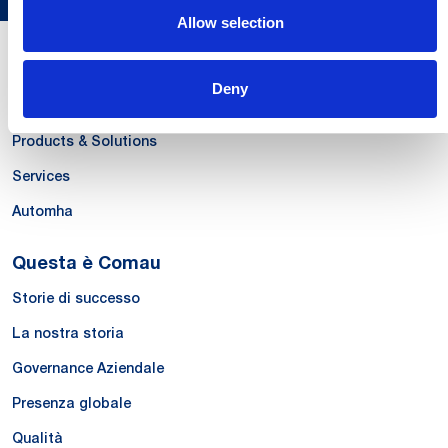
Allow selection
Le Nostre Competenze
Deny
Systems
Products & Solutions
Services
Automha
Questa è Comau
Storie di successo
La nostra storia
Governance Aziendale
Presenza globale
Qualità