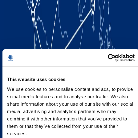
This website uses cookies
We use cookies to personalise content and ads, to provide
social media features and to analyse our traffic. We also
share information about your use of our site with our social
media, advertising and analytics partners who may
combine it with other information that you’ve provided to
them or that they’ve collected from your use of their
services.