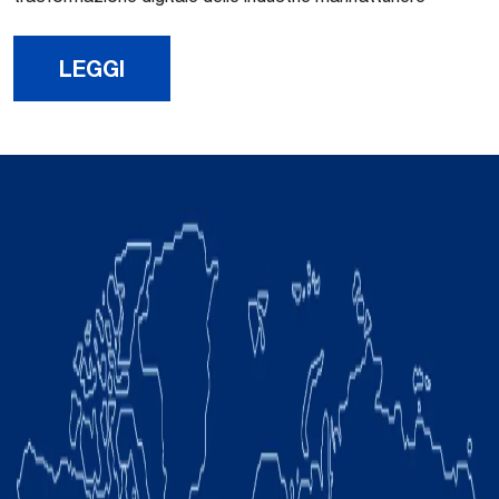
LEGGI