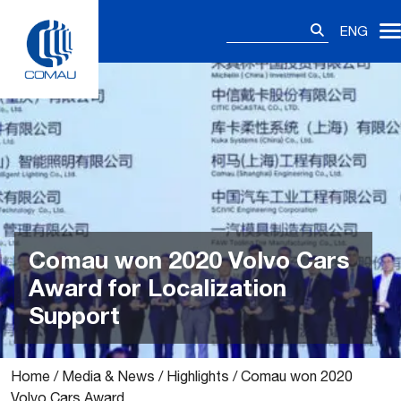
Skip
Search
to
ENG
for:
content
Comau won 2020 Volvo Cars
Award for Localization
Support
Home
/
Media & News
/
Highlights
/
Comau won 2020
Volvo Cars Award