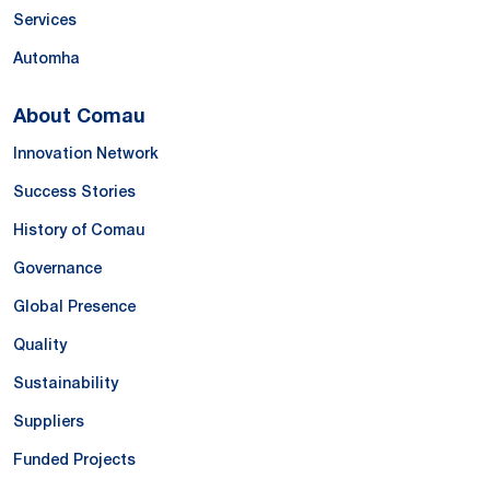
Services
Automha
About Comau
Innovation Network
Success Stories
History of Comau
Governance
Global Presence
Quality
Sustainability
Suppliers
Funded Projects