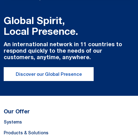
Global Spirit,
Local Presence.
An international network in 11 countries to
respond quickly to the needs of our
customers, anytime, anywhere.
Discover our Global Presence
Our Offer
Systems
Products & Solutions