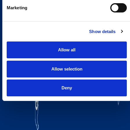
Marketing
Show details
Allow all
Allow selection
Deny