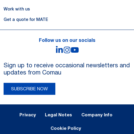
Work with us
Get a quote for MATE
Follow us on our socials
LinkedIn
Instagram
YouTube
Sign up to receive occasional newsletters and
updates from Comau
SUBSCRIBE NOW
Legal Notes and Privacy
Privacy
Legal Notes
Company Info
Cookie Policy