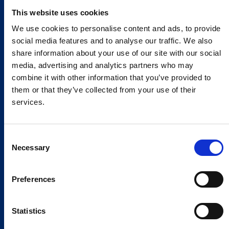
This website uses cookies
We use cookies to personalise content and ads, to provide
social media features and to analyse our traffic. We also
share information about your use of our site with our social
media, advertising and analytics partners who may
combine it with other information that you’ve provided to
them or that they’ve collected from your use of their
services.
Consent
Necessary
Selection
Preferences
Statistics