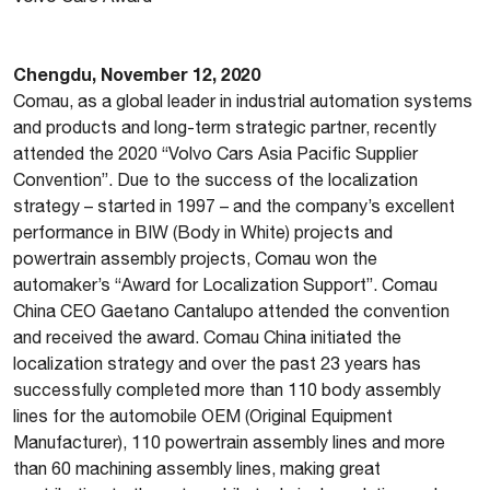
Chengdu, November 12, 2020
Comau, as a global leader in industrial automation systems
and products and long-term strategic partner, recently
attended the 2020 “Volvo Cars Asia Pacific Supplier
Convention”. Due to the success of the localization
strategy – started in 1997 – and the company’s excellent
performance in BIW (Body in White) projects and
powertrain assembly projects, Comau won the
automaker’s “Award for Localization Support”. Comau
China CEO Gaetano Cantalupo attended the convention
and received the award. Comau China initiated the
localization strategy and over the past 23 years has
successfully completed more than 110 body assembly
lines for the automobile OEM (Original Equipment
Manufacturer), 110 powertrain assembly lines and more
than 60 machining assembly lines, making great