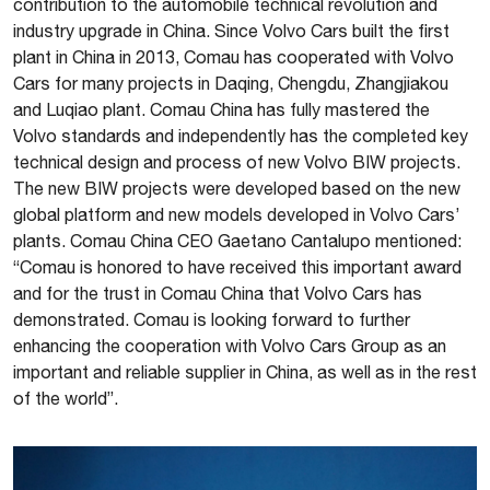
contribution to the automobile technical revolution and
industry upgrade in China. Since Volvo Cars built the first
plant in China in 2013, Comau has cooperated with Volvo
Cars for many projects in Daqing, Chengdu, Zhangjiakou
and Luqiao plant. Comau China has fully mastered the
Volvo standards and independently has the completed key
technical design and process of new Volvo BIW projects.
The new BIW projects were developed based on the new
global platform and new models developed in Volvo Cars’
plants. Comau China CEO Gaetano Cantalupo mentioned:
“Comau is honored to have received this important award
and for the trust in Comau China that Volvo Cars has
demonstrated. Comau is looking forward to further
enhancing the cooperation with Volvo Cars Group as an
important and reliable supplier in China, as well as in the rest
of the world”.