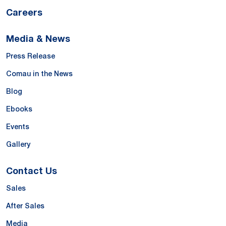
Careers
Media & News
Press Release
Comau in the News
Blog
Ebooks
Events
Gallery
Contact Us
Sales
After Sales
Media