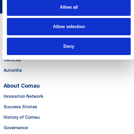
Allow all
Allow selection
Our Offer
Systems
Deny
Products & Solutions
Services
Automha
About Comau
Innovation Network
Success Stories
History of Comau
Governance