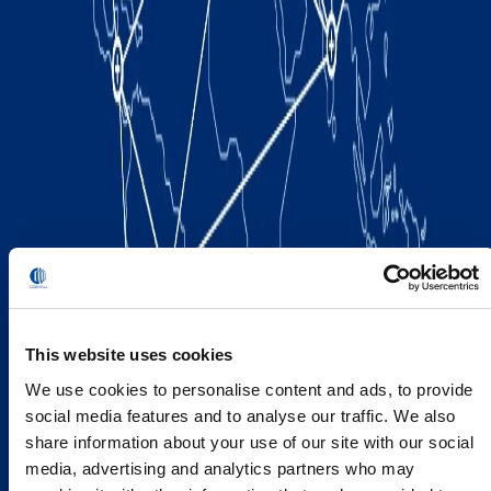
This website uses cookies
We use cookies to personalise content and ads, to provide
social media features and to analyse our traffic. We also
share information about your use of our site with our social
media, advertising and analytics partners who may