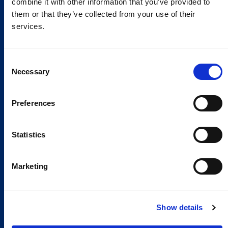
combine it with other information that you’ve provided to
them or that they’ve collected from your use of their
services.
Consent
Necessary
Selection
Preferences
Global Spirit,
Statistics
Local Presence.
An international network in 11 countries to
Marketing
respond quickly to the needs of our
customers, anytime, anywhere.
Show details
Discover our Global Presence