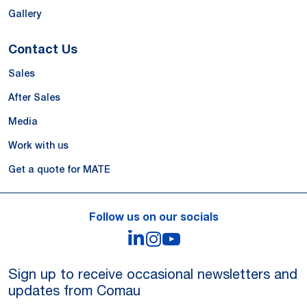
Gallery
Contact Us
Sales
After Sales
Media
Work with us
Get a quote for MATE
Follow us on our socials
LinkedIn
Instagram
YouTube
Sign up to receive occasional newsletters and
updates from Comau