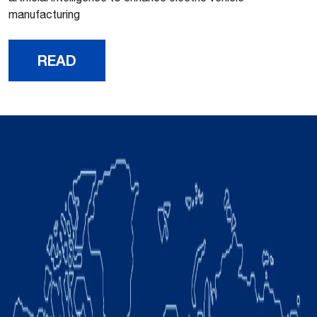
manufacturing
READ