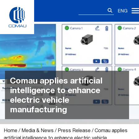
Skip
Search
to
ENG
for:
content
Comau applies artificial
intelligence to enhance
electric vehicle
manufacturing
Home
/
Media & News
/
Press Release
/
Comau applies
artificial intelligence to enhance electric vehicle