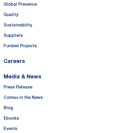
Global Presence
Quality
Sustainability
Suppliers
Funded Projects
Careers
Media & News
Press Release
Comau in the News
Blog
Ebooks
Events