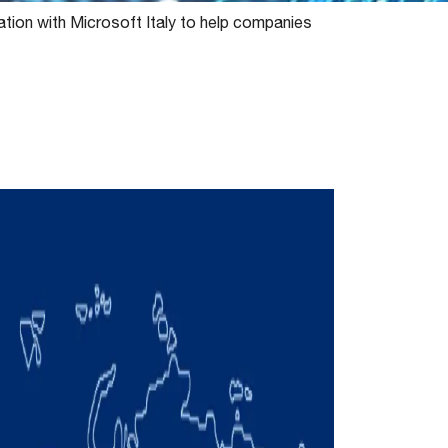
ration with Microsoft Italy to help companies