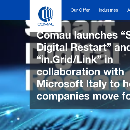
Skip
to
Our Offer
Industries
A
content
Comau launches “
Digital Restart” an
“in.Grid/Link” in
collaboration with
Microsoft Italy to h
companies move f