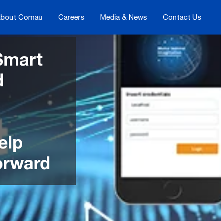
bout Comau
Careers
Media & News
Contact Us
Smart
d
elp
orward