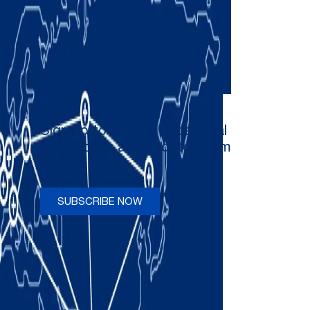
Sign up to receive occasional
newsletters and updates from
Comau
SUBSCRIBE NOW