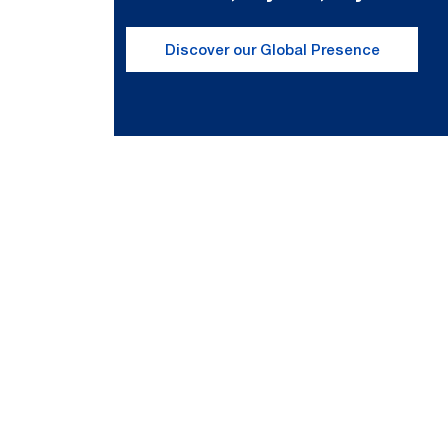
Discover our Global Presence