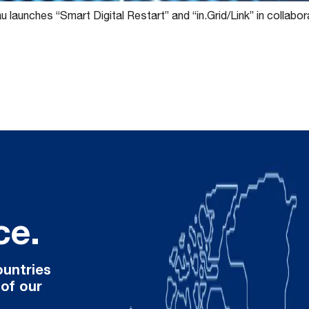
 launches “Smart Digital Restart” and “in.Grid/Link” in collabo
ce.
ountries
 of our