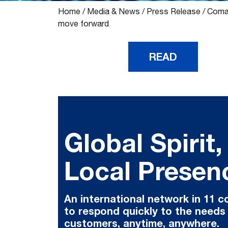
Home
/
Media & News
/
Press Release
/
Comau
move forward
READ
Global Spirit,
Local Presen
An international network in 11 c
to respond quickly to the needs
customers, anytime, anywhere.