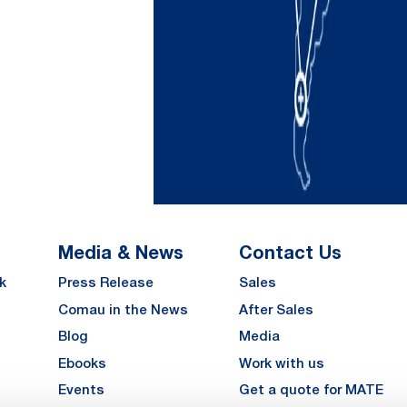
Media & News
Contact Us
k
Press Release
Sales
Comau in the News
After Sales
Blog
Media
Ebooks
Work with us
Events
Get a quote for MATE