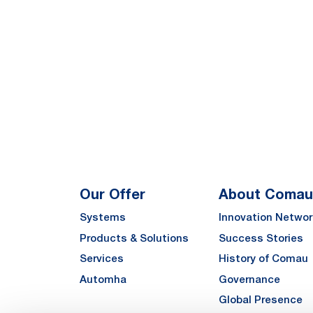
Our Offer
About Comau
Systems
Innovation Networ
Products & Solutions
Success Stories
Services
History of Comau
Automha
Governance
Global Presence