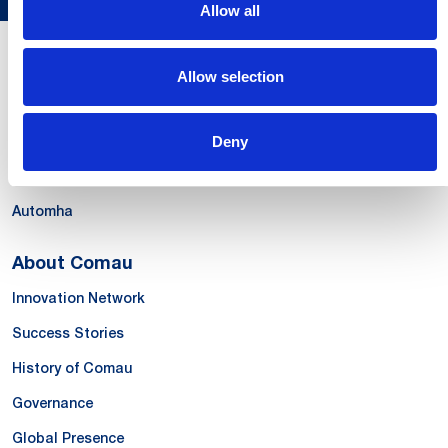
Allow all
Our Offer
Allow selection
Systems
Products & Solutions
Deny
Services
Automha
About Comau
Innovation Network
Success Stories
History of Comau
Governance
Global Presence