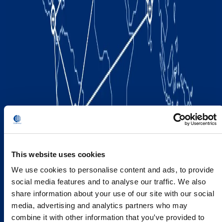
This website uses cookies
We use cookies to personalise content and ads, to provide
social media features and to analyse our traffic. We also
share information about your use of our site with our social
media, advertising and analytics partners who may
combine it with other information that you’ve provided to