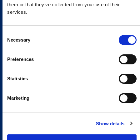
them or that they’ve collected from your use of their
services.
Consent
Necessary
Selection
Preferences
Global Spirit,
Local Presence.
Statistics
An international network in 11 countries to
Marketing
respond quickly to the needs of our
customers, anytime, anywhere.
Show details
Discover our Global Presence