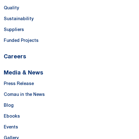
Quality
Sustainability
Suppliers
Funded Projects
Careers
Media & News
Press Release
Comau in the News
Blog
Ebooks
Events
Gallery