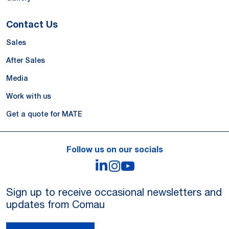
Contact Us
Sales
After Sales
Media
Work with us
Get a quote for MATE
Follow us on our socials
LinkedIn
Instagram
YouTube
Sign up to receive occasional newsletters and
updates from Comau