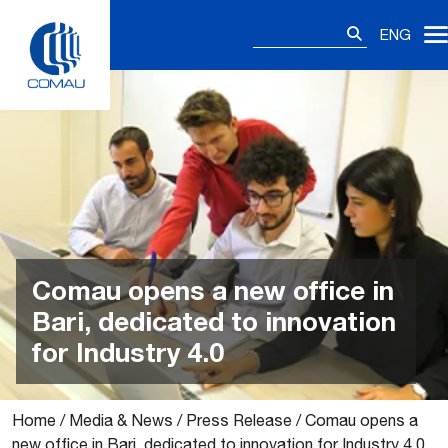
Skip
Search
to
ENG
for:
content
Comau opens a new office in
Bari, dedicated to innovation
for Industry 4.0
Home
/
Media & News
/
Press Release
/
Comau opens a
new office in Bari, dedicated to innovation for Industry 4.0