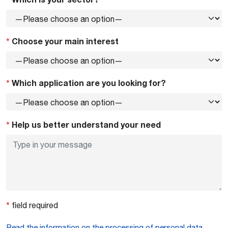
*
Choose your main interest
*
Which application are you looking for?
*
Help us better understand your need
*
field required
Read the information on the processing of personal data