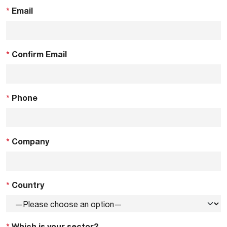
*
Email
*
Confirm Email
*
Phone
*
Company
*
Country
*
Which is your sector?