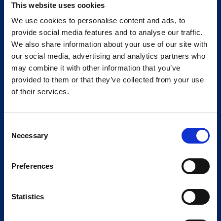
This website uses cookies
We use cookies to personalise content and ads, to
provide social media features and to analyse our traffic.
We also share information about your use of our site with
our social media, advertising and analytics partners who
may combine it with other information that you’ve
provided to them or that they’ve collected from your use
of their services.
Consent
Necessary
Selection
Preferences
Statistics