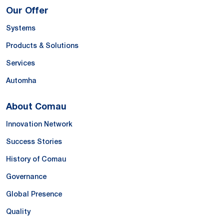
Our Offer
Systems
Products & Solutions
Services
Automha
About Comau
Innovation Network
Success Stories
History of Comau
Governance
Global Presence
Quality