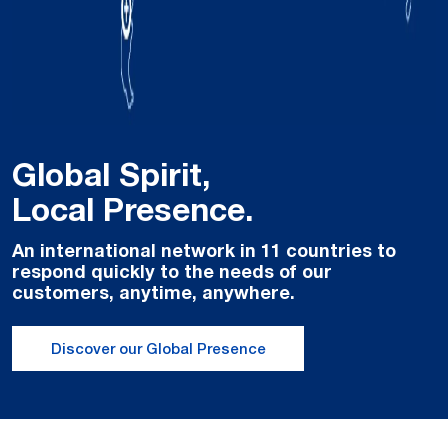
Global Spirit,
Local Presence.
An international network in 11 countries to
respond quickly to the needs of our
customers, anytime, anywhere.
Discover our Global Presence