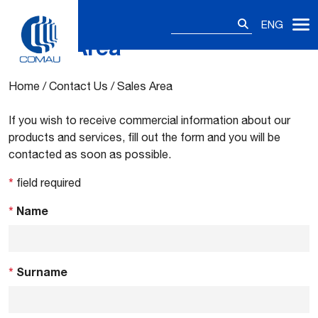
Search
ENG
for:
Sales Area
Skip
to
content
Home
/
Contact Us
/
Sales Area
If you wish to receive commercial information about our
products and services, fill out the form and you will be
contacted as soon as possible.
*
field required
*
Name
*
Surname