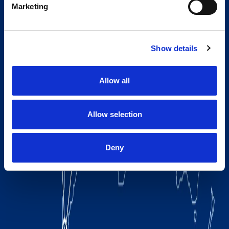
Marketing
Show details
Allow all
Allow selection
Deny