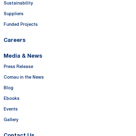
Sustainability
Suppliers
Funded Projects
Careers
Media & News
Press Release
Comau in the News
Blog
Ebooks
Events
Gallery
Contact Us