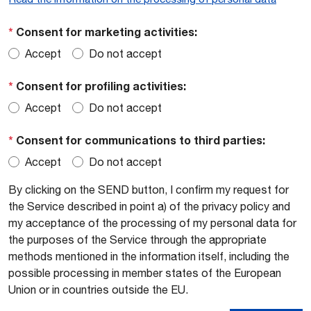
*
Consent for marketing activities:
Accept
Do not accept
*
Consent for profiling activities:
Accept
Do not accept
*
Consent for communications to third parties:
Accept
Do not accept
By clicking on the SEND button, I confirm my request for
the Service described in point a) of the privacy policy and
my acceptance of the processing of my personal data for
the purposes of the Service through the appropriate
methods mentioned in the information itself, including the
possible processing in member states of the European
Union or in countries outside the EU.