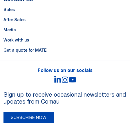
Sales
After Sales
Media
Work with us
Get a quote for MATE
Follow us on our socials
LinkedIn
Instagram
YouTube
Sign up to receive occasional newsletters and
updates from Comau
SUBSCRIBE NOW