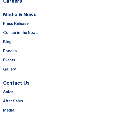
Careers
Media & News
Press Release
Comau in the News
Blog
Ebooks
Events
Gallery
Contact Us
Sales
After Sales
Media