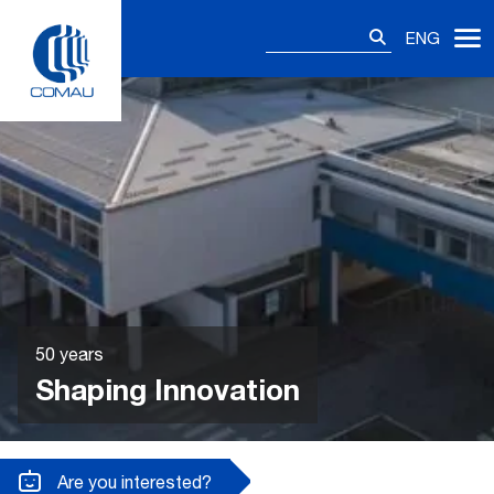
Skip
Search
to
ENG
for:
content
50 years
Shaping Innovation
Are you interested?