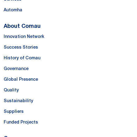
Automha
About Comau
Innovation Network
Success Stories
History of Comau
Governance
Global Presence
Quality
Sustainability
Suppliers
Funded Projects