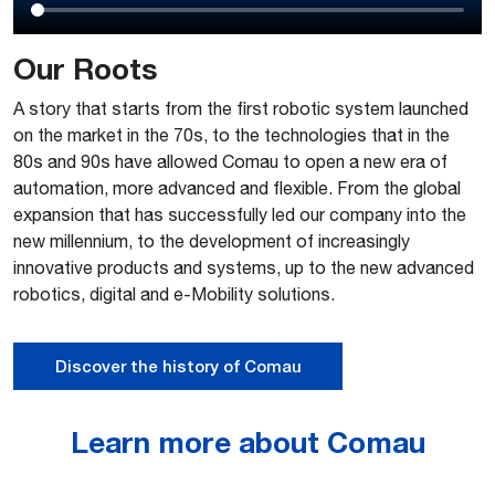
Our Roots
A story that starts from the first robotic system launched
on the market in the 70s, to the technologies that in the
80s and 90s have allowed Comau to open a new era of
automation, more advanced and flexible. From the global
expansion that has successfully led our company into the
new millennium, to the development of increasingly
innovative products and systems, up to the new advanced
robotics, digital and e-Mobility solutions.
Discover the history of Comau
Learn more about Comau