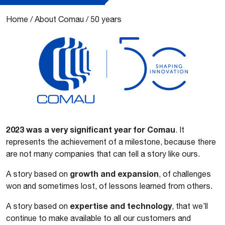
Home
/
About Comau
/
50 years
2023 was a very significant year for Comau
. It
represents the achievement of a milestone, because there
are not many companies that can tell a story like ours.
growth and expansion
A story based on
, of challenges
won and sometimes lost, of lessons learned from others.
expertise and technology
A story based on
, that we’ll
continue to make available to all our customers and