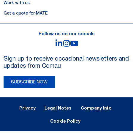
Work with us
Get a quote for MATE
Follow us on our socials
LinkedIn
Instagram
YouTube
Sign up to receive occasional newsletters and
updates from Comau
SUBSCRIBE NOW
Legal Notes and Privacy
Privacy
Legal Notes
Company Info
Cookie Policy