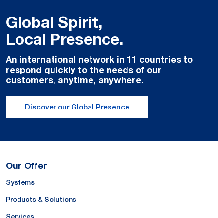
Global Spirit,
Local Presence.
An international network in 11 countries to
respond quickly to the needs of our
customers, anytime, anywhere.
Discover our Global Presence
Our Offer
Systems
Products & Solutions
Services