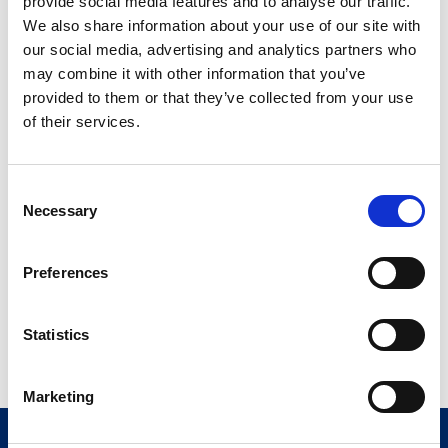
provide social media features and to analyse our traffic.
We also share information about your use of our site with
our social media, advertising and analytics partners who
may combine it with other information that you’ve
provided to them or that they’ve collected from your use
Quality
of their services.
Comau’s Quality Management System conforms to the
latest international standards. Comau’s Quality
Consent
Management System conforms to the latest international
Necessary
Selection
standards.
Preferences
Read more
Statistics
Marketing