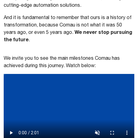
cutting-edge automation solutions.
And it is fundamental to remember that ours is a history of
transformation, because Comau is not what it was 50
We never stop pursuing
years ago, or even 5 years ago.
the future
.
We invite you to see the main milestones Comau has
achieved during this journey. Watch below: