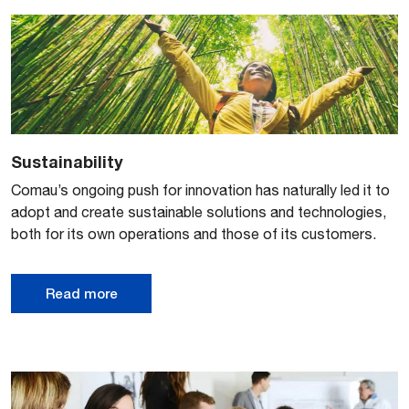
Sustainability
Comau’s ongoing push for innovation has naturally led it to
adopt and create sustainable solutions and technologies,
both for its own operations and those of its customers.
Read more