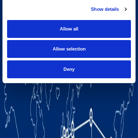
Show details
Allow all
Allow selection
Deny