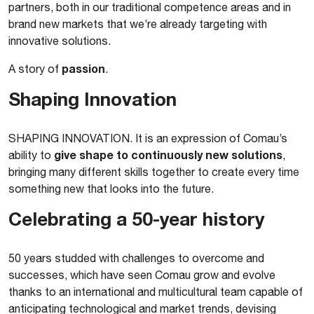
partners, both in our traditional competence areas and in
brand new markets that we’re already targeting with
innovative solutions.
passion
A story of
.
Shaping Innovation
SHAPING INNOVATION. It is an expression of Comau’s
give shape to continuously new solutions
ability to
,
bringing many different skills together to create every time
something new that looks into the future.
Celebrating a 50-year history
50 years studded with challenges to overcome and
successes, which have seen Comau grow and evolve
thanks to an international and multicultural team capable of
anticipating technological and market trends, devising