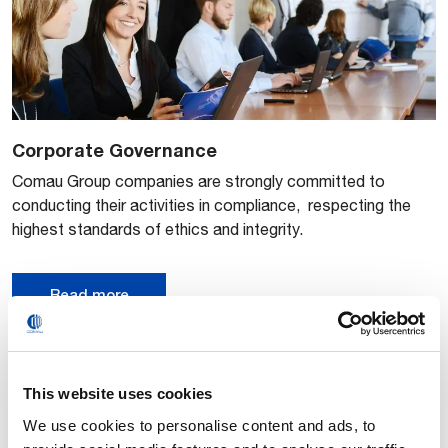
Corporate Governance
​​Comau Group companies are strongly committed to
conducting their activities in compliance, respecting the
highest standards of ethics and integrity.
Read more
This website uses cookies
We use cookies to personalise content and ads, to