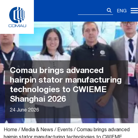
Skip
Search
to
ENG
for:
content
Comau brings advanced
hairpin stator manufacturing
technologies to CWIEME
Shanghai 2026
24 June 2026
Home
/
Media & News
/
Events
/
Comau brings advanced
hairpin stator manufacturing technologies to CWIEME