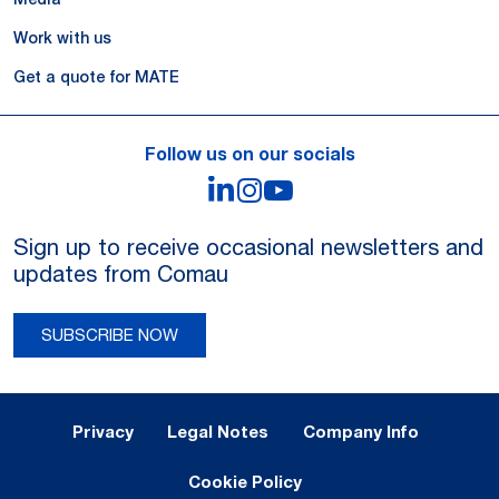
Work with us
Get a quote for MATE
Follow us on our socials
LinkedIn
Instagram
YouTube
Sign up to receive occasional newsletters and
updates from Comau
SUBSCRIBE NOW
Legal Notes and Privacy
Privacy
Legal Notes
Company Info
Cookie Policy