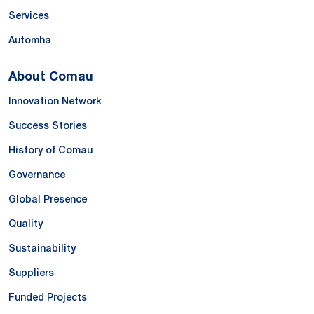
Services
Automha
About Comau
Innovation Network
Success Stories
History of Comau
Governance
Global Presence
Quality
Sustainability
Suppliers
Funded Projects