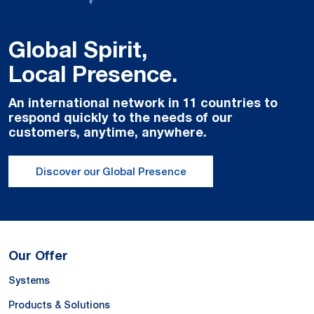
Global Spirit,
Local Presence.
An international network in 11 countries to
respond quickly to the needs of our
customers, anytime, anywhere.
Discover our Global Presence
Our Offer
Systems
Products & Solutions