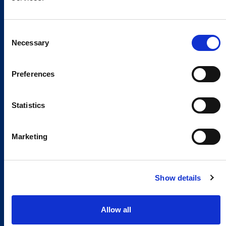
Consent
Necessary
Selection
Preferences
Statistics
Marketing
Show details
Allow all