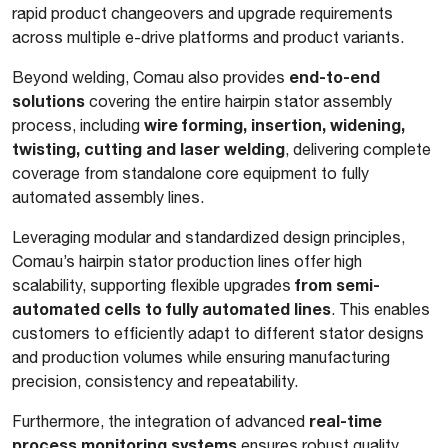
rapid product changeovers and upgrade requirements
across multiple e-drive platforms and product variants.
end-to-end
Beyond welding, Comau also provides
solutions
covering the entire hairpin stator assembly
wire forming, insertion, widening,
process, including
twisting, cutting and laser welding
, delivering complete
coverage from standalone core equipment to fully
automated assembly lines.
Leveraging modular and standardized design principles,
Comau’s hairpin stator production lines offer high
from semi-
scalability, supporting flexible upgrades
automated cells to fully automated lines
. This enables
customers to efficiently adapt to different stator designs
and production volumes while ensuring manufacturing
precision, consistency and repeatability.
real-time
Furthermore, the integration of advanced
process monitoring systems
ensures robust quality