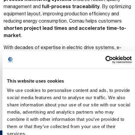
full-process traceability
management and
. By optimizing
equipment layout, improving production efficiency and
reducing energy consumption, Comau helps customers
shorten project lead times and accelerate time-to-
market
.
With decades of expertise in electric drive systems, e-
powertrain and new energy vehicle manufacturing, Comau
provides global OEMs and Tier 1 suppliers with end-to-end
process development, engineering
solutions spanning
design and full line delivery
. As the NEV industry
This website uses cookies
continues to evolve toward higher performance and greater
We use cookies to personalise content and ads, to provide
efficiency, Comau is committed to driving innovation in e-
social media features and to analyse our traffic. We also
drive manufacturing through smarter, more flexible and
share information about your use of our site with our social
scalable technologies that speed time-to-market for next-
media, advertising and analytics partners who may
generation e-drive solutions.
combine it with other information that you’ve provided to
them or that they’ve collected from your use of their
services.