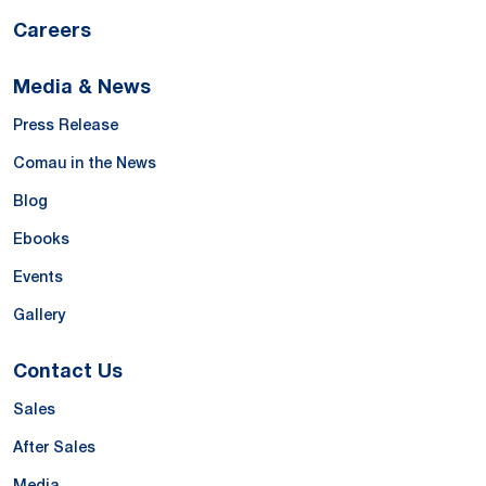
Careers
Media & News
Press Release
Comau in the News
Blog
Ebooks
Events
Gallery
Contact Us
Sales
After Sales
Media