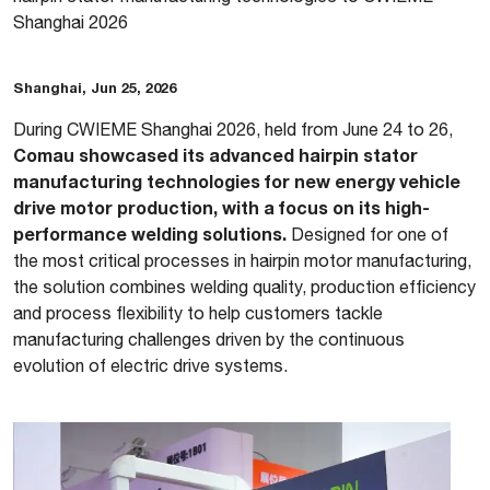
Shanghai 2026
Shanghai, Jun 25, 2026
During CWIEME Shanghai 2026, held from June 24 to 26,
Comau showcased its advanced hairpin stator
manufacturing technologies for new energy vehicle
drive motor production, with a focus on its high-
performance welding solutions.
Designed for one of
the most critical processes in hairpin motor manufacturing,
the solution combines welding quality, production efficiency
and process flexibility to help customers tackle
manufacturing challenges driven by the continuous
evolution of electric drive systems.