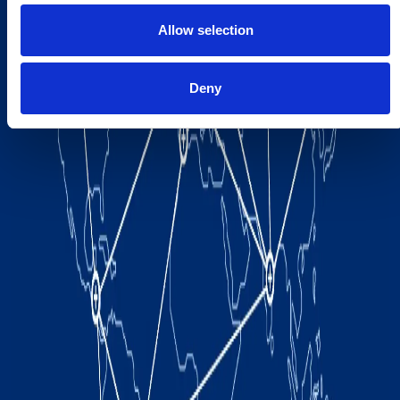
Allow selection
Deny