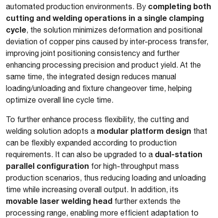
completing both
automated production environments. By
cutting and welding operations in a single clamping
cycle
, the solution minimizes deformation and positional
deviation of copper pins caused by inter-process transfer,
improving joint positioning consistency and further
enhancing processing precision and product yield. At the
same time, the integrated design reduces manual
loading/unloading and fixture changeover time, helping
optimize overall line cycle time.
To further enhance process flexibility, the cutting and
modular platform design
welding solution adopts a
that
can be flexibly expanded according to production
dual-station
requirements. It can also be upgraded to a
parallel configuration
for high-throughput mass
production scenarios, thus reducing loading and unloading
time while increasing overall output. In addition, its
movable laser welding head
further extends the
processing range, enabling more efficient adaptation to