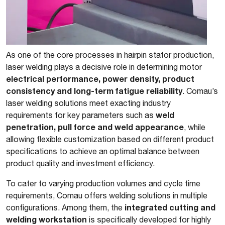
As one of the core processes in hairpin stator production,
laser welding plays a decisive role in determining motor
electrical performance, power density, product
consistency and long-term fatigue reliability
. Comau’s
laser welding solutions meet exacting industry
weld
requirements for key parameters such as
penetration, pull force and weld appearance
, while
allowing flexible customization based on different product
specifications to achieve an optimal balance between
product quality and investment efficiency.
To cater to varying production volumes and cycle time
requirements, Comau offers welding solutions in multiple
integrated cutting and
configurations. Among them, the
welding workstation
is specifically developed for highly