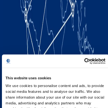
This website uses cookies
We use cookies to personalise content and ads, to provide
social media features and to analyse our traffic. We also
share information about your use of our site with our social
media, advertising and analytics partners who may