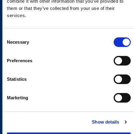
combine it with other information that you’ve provided to
them or that they’ve collected from your use of their
services.
Consent
Necessary
Selection
Preferences
Global Spirit,
Statistics
Local Presence.
An international network in 11 countries to
Marketing
respond quickly to the needs of our
customers, anytime, anywhere.
Show details
Discover our Global Presence