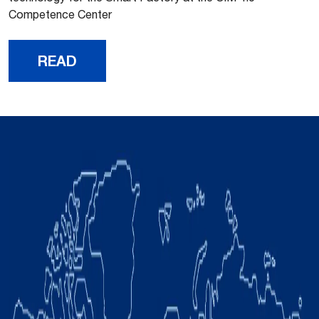
Competence Center
READ