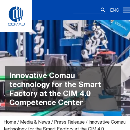
Skip
Search
to
ENG
for:
content
Innovative Comau
technology for the Smart
Factory at the CIM 4.0
Competence Center
Home
/
Media & News
/
Press Release
/
Innovative Comau
technology for the Smart Factory at the CIM 4.0