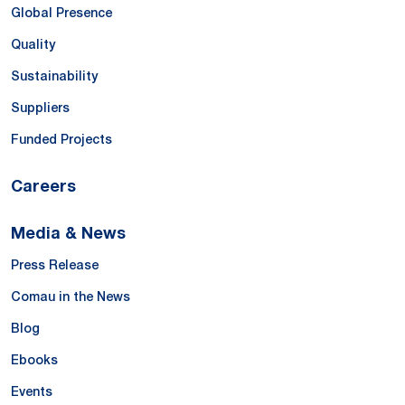
Global Presence
Quality
Sustainability
Suppliers
Funded Projects
Careers
Media & News
Press Release
Comau in the News
Blog
Ebooks
Events