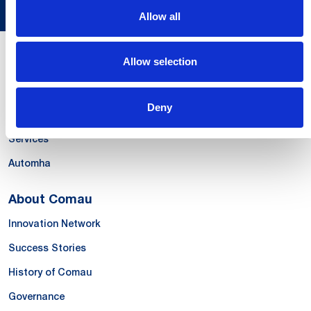
Allow all
Allow selection
Our Offer
Systems
Deny
Products & Solutions
Services
Automha
About Comau
Innovation Network
Success Stories
History of Comau
Governance