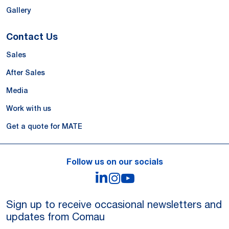
Gallery
Contact Us
Sales
After Sales
Media
Work with us
Get a quote for MATE
Follow us on our socials
LinkedIn
Instagram
YouTube
Sign up to receive occasional newsletters and
updates from Comau