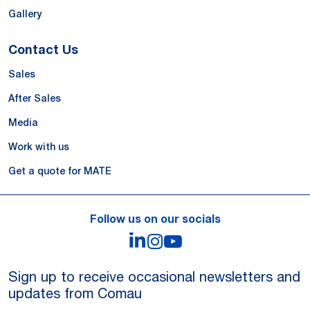
Gallery
Contact Us
Sales
After Sales
Media
Work with us
Get a quote for MATE
Follow us on our socials
LinkedIn
Instagram
YouTube
Sign up to receive occasional newsletters and
updates from Comau