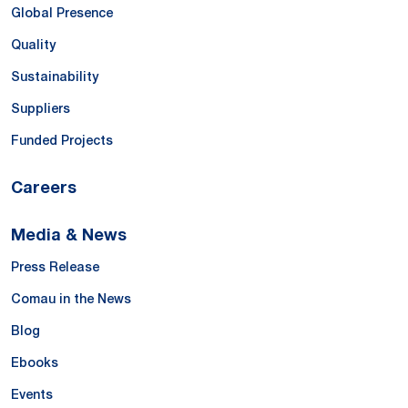
Global Presence
Quality
Sustainability
Suppliers
Funded Projects
Careers
Media & News
Press Release
Comau in the News
Blog
Ebooks
Events