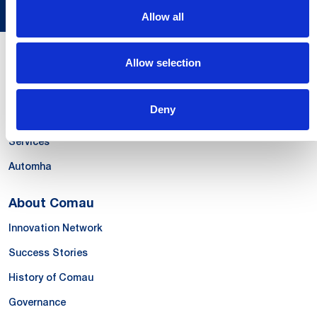
Allow all
Allow selection
Our Offer
Systems
Deny
Products & Solutions
Services
Automha
About Comau
Innovation Network
Success Stories
History of Comau
Governance