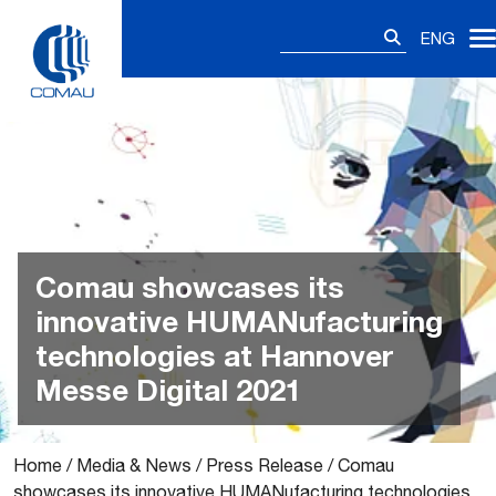
Skip
Search
to
ENG
for:
content
Comau showcases its
innovative HUMANufacturing
technologies at Hannover
Messe Digital 2021
Home
/
Media & News
/
Press Release
/
Comau
showcases its innovative HUMANufacturing technologies