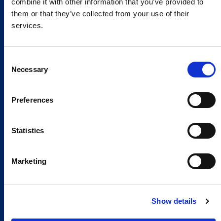
combine it with other information that you’ve provided to
them or that they’ve collected from your use of their
services.
Consent
Necessary
Selection
Preferences
Global Spirit,
Statistics
Local Presence.
An international network in 11 countries to
Marketing
respond quickly to the needs of our
customers, anytime, anywhere.
Show details
Discover our Global Presence