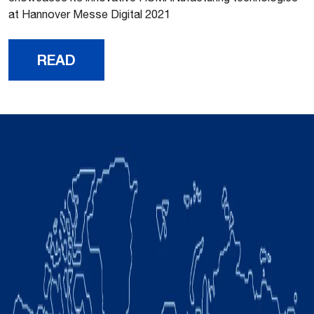
at Hannover Messe Digital 2021
READ