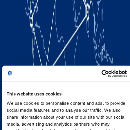
This website uses cookies
We use cookies to personalise content and ads, to provide
social media features and to analyse our traffic. We also
share information about your use of our site with our social
media, advertising and analytics partners who may