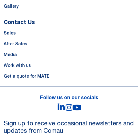
Gallery
Contact Us
Sales
After Sales
Media
Work with us
Get a quote for MATE
Follow us on our socials
LinkedIn
Instagram
YouTube
Sign up to receive occasional newsletters and
updates from Comau