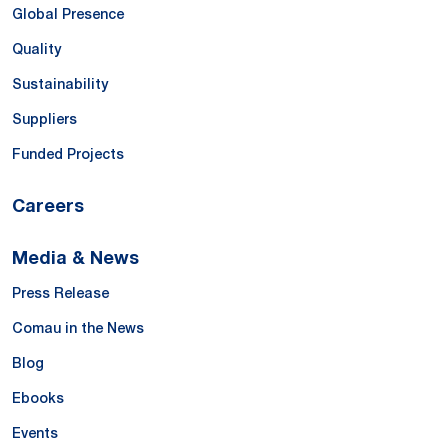
Global Presence
Quality
Sustainability
Suppliers
Funded Projects
Careers
Media & News
Press Release
Comau in the News
Blog
Ebooks
Events