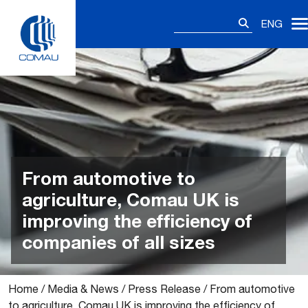
Skip
Search
to
ENG
for:
content
From automotive to
agriculture, Comau UK is
improving the efficiency of
companies of all sizes
Home
/
Media & News
/
Press Release
/
From automotive
to agriculture, Comau UK is improving the efficiency of