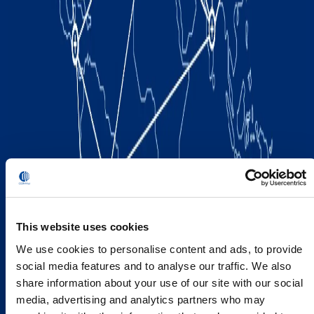
This website uses cookies
We use cookies to personalise content and ads, to provide
social media features and to analyse our traffic. We also
share information about your use of our site with our social
media, advertising and analytics partners who may