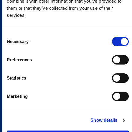
combine it with other information that you’ve provided to
them or that they’ve collected from your use of their
services.
Consent
Necessary
Selection
Preferences
Global Spirit,
Statistics
Local Presence.
An international network in 11 countries to
Marketing
respond quickly to the needs of our
customers, anytime, anywhere.
Show details
Discover our Global Presence