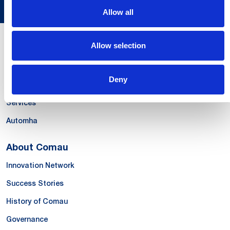
Allow all
Allow selection
Our Offer
Systems
Deny
Products & Solutions
Services
Automha
About Comau
Innovation Network
Success Stories
History of Comau
Governance