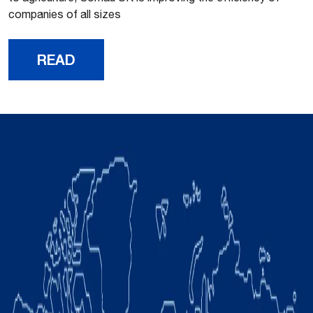
companies of all sizes
READ