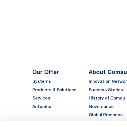
Our Offer
About Comau
Systems
Innovation Networ
Products & Solutions
Success Stories
Services
History of Comau
Automha
Governance
Global Presence
Quality