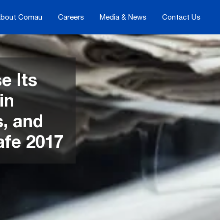
bout Comau
Careers
Media & News
Contact Us
e Its
in
s, and
afe 2017