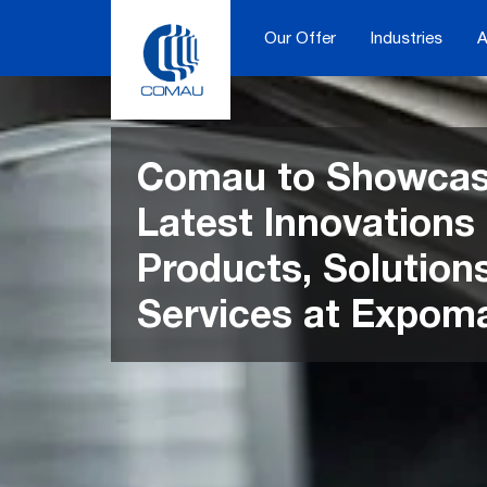
Skip
to
Our Offer
Industries
A
content
Comau to Showcas
Latest Innovations 
Products, Solution
Services at Expom