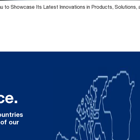
 to Showcase Its Latest Innovations in Products, Solutions,
ce.
ountries
 of our