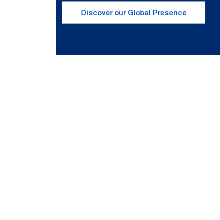
Discover our Global Presence