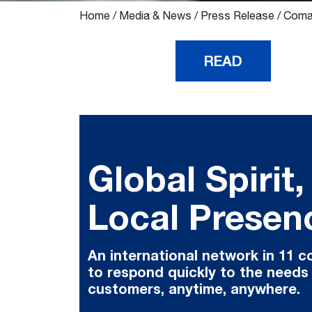
Home
/
Media & News
/
Press Release
/
Comau
READ
Global Spirit,
Local Presen
An international network in 11 c
to respond quickly to the needs
customers, anytime, anywhere.