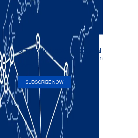
Sign up to receive occasional
newsletters and updates from
Comau
SUBSCRIBE NOW