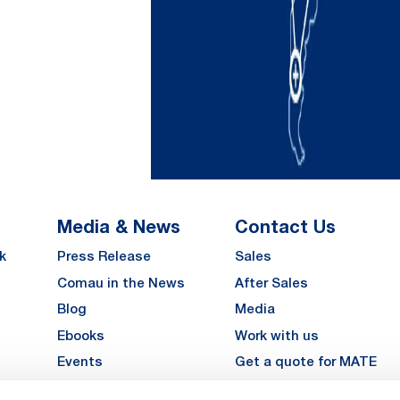
Media & News
Contact Us
k
Press Release
Sales
Comau in the News
After Sales
Blog
Media
Ebooks
Work with us
Events
Get a quote for MATE
Gallery