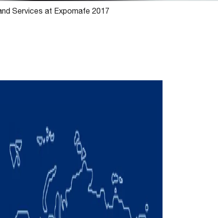
 and Services at Expomafe 2017