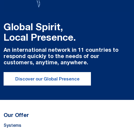
Global Spirit,
Local Presence.
An international network in 11 countries to
respond quickly to the needs of our
customers, anytime, anywhere.
Discover our Global Presence
Our Offer
Systems