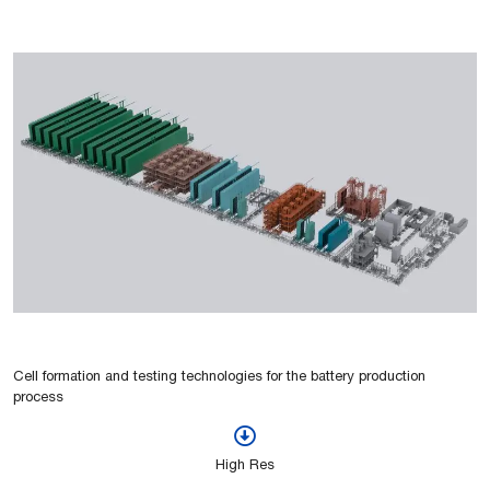
Cell formation and testing technologies for the battery production
process
High Res