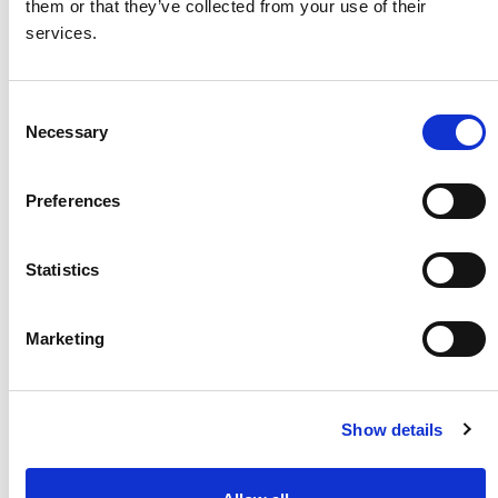
them or that they’ve collected from your use of their
services.
Consent
Necessary
Selection
Flexible automation for Battery Dismantling
Preferences
Statistics
Marketing
Show details