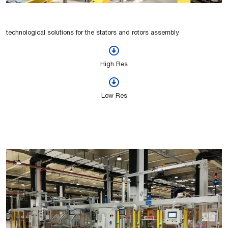
technological solutions for the stators and rotors assembly
High Res
Low Res