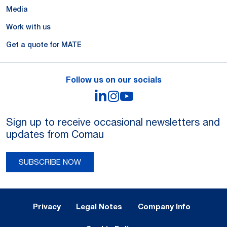
Media
Work with us
Get a quote for MATE
Follow us on our socials
LinkedIn
Instagram
YouTube
Sign up to receive occasional newsletters and
updates from Comau
SUBSCRIBE NOW
Legal Notes and Privacy
Privacy
Legal Notes
Company Info