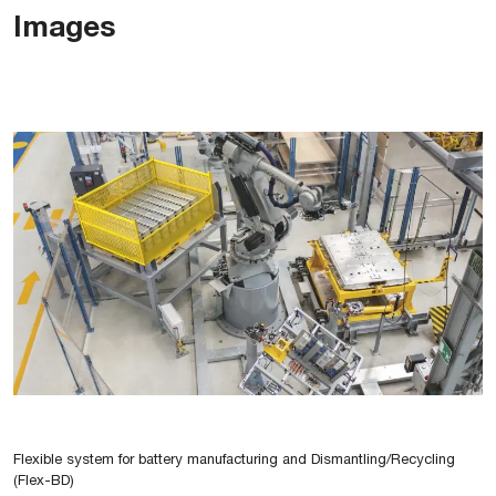
Images
Flexible system for battery manufacturing and Dismantling/Recycling
(Flex-BD)