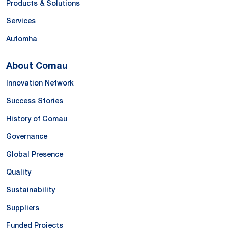
Products & Solutions
Services
Automha
About Comau
Innovation Network
Success Stories
History of Comau
Governance
Global Presence
Quality
Sustainability
Suppliers
Funded Projects