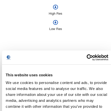
High Res
Low Res
Videos
This website uses cookies
We use cookies to personalise content and ads, to provide
social media features and to analyse our traffic. We also
share information about your use of our site with our social
media, advertising and analytics partners who may
combine it with other information that you’ve provided to