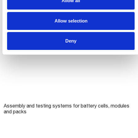
Allow all
Comau’s approach to cell formation (Gigafactories)
Allow selection
Deny
Assembly and testing systems for battery cells, modules
and packs