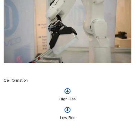
Cell formation
High Res
Low Res