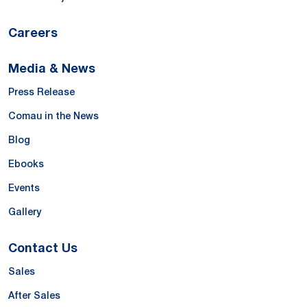
Careers
Media & News
Press Release
Comau in the News
Blog
Ebooks
Events
Gallery
Contact Us
Sales
After Sales