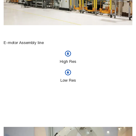
E-motor Assembly line
High Res
Low Res