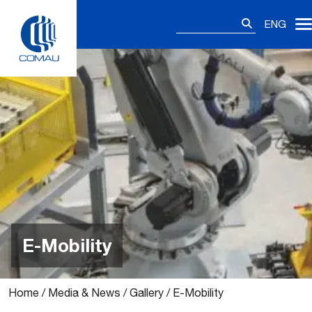
Skip
Search
to
ENG
for:
content
E-Mobility
Home
/
Media & News
/
Gallery
/
E-Mobility