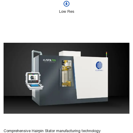
Low Res
Comprehensive Hairpin Stator manufacturing technology