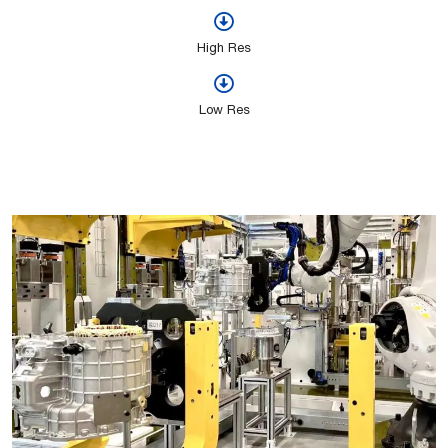
High Res
Low Res