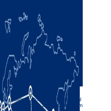
Sign up to receive occasional
newsletters and updates from