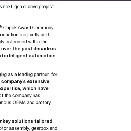
s next-gen e-drive project
th
Capek Award Ceremony,
ction line jointly built
hly esteemed within the
over the past decade is
d intelligent automation
ing as a leading partner for
e company’s extensive
expertise, which have
act the company has
 various OEMs and battery
nkey solutions tailored
otor assembly, gearbox and