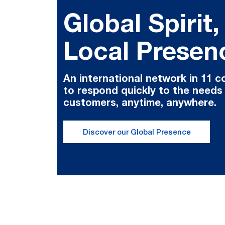
Global Spirit,
Local Presen
An international network in 11 c
to respond quickly to the needs
customers, anytime, anywhere.
Discover our Global Presence