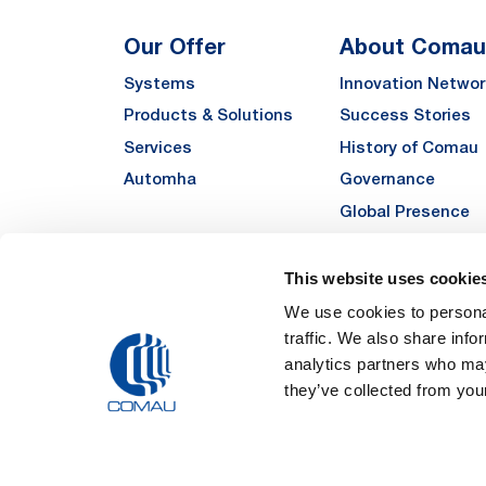
Our Offer
About Comau
Systems
Innovation Networ
Products & Solutions
Success Stories
Services
History of Comau
Automha
Governance
Global Presence
Quality
Sustainability
This website uses cookie
Suppliers
We use cookies to personal
traffic. We also share info
Funded Projects
analytics partners who may
they’ve collected from your
Legal Notes and Pri