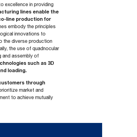
 excellence in providing
turing lines enable the
co-line production for
ines embody the principles
logical innovations to
o the diverse production
ally, the use of quadnocular
g and assembly of
echnologies such as 3D
nd loading.
s customers through
 prioritize market and
ment to achieve mutually