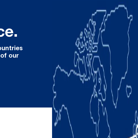
ce.
ountries
 of our