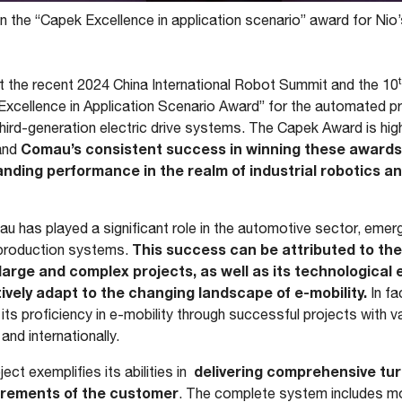
the “Capek Excellence in application scenario” award for Nio’
t the recent 2024 China International Robot Summit and the 10
cellence in Application Scenario Award” for the automated produ
hird-generation electric drive systems. The Capek Award is hig
Comau’s consistent success in winning these awards 
 and
anding performance in the realm of industrial robotics an
 has played a significant role in the automotive sector, emerg
This success can be attributed to th
e production systems.
arge and complex projects, as well as its technological 
vely adapt to the changing landscape of e-mobility.
In f
ts proficiency in e-mobility through successful projects with
and internationally.
delivering comprehensive tur
ct exemplifies its abilities in
irements of the customer
. The complete system includes m