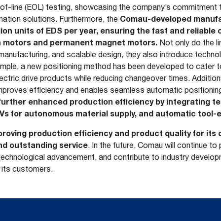
-of-line (EOL) testing, showcasing the company’s commitment to
Comau-developed manufac
mation solutions. Furthermore, the
ion units of EDS per year, ensuring the fast and reliable 
on motors and permanent magnet motors.
Not only do the l
e manufacturing, and scalable design, they also introduce techno
ample, a new positioning method has been developed to cater t
lectric drive products while reducing changeover times. Addition
mproves efficiency and enables seamless automatic positionin
urther enhanced production efficiency by integrating t
Vs for autonomous material supply, and automatic tool-e
roving production efficiency and product quality for it
nd outstanding service
. In the future, Comau will continue to
chnological advancement, and contribute to industry develop
 its customers.