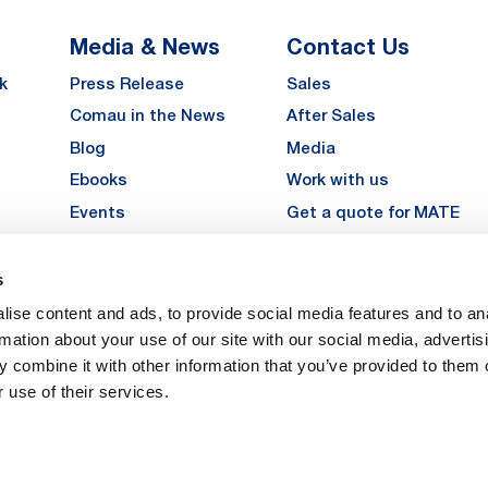
Media & News
Contact Us
k
Press Release
Sales
Comau in the News
After Sales
Blog
Media
Ebooks
Work with us
Events
Get a quote for MATE
Gallery
s
LinkedIn
Instagra
YouTu
ise content and ads, to provide social media features and to an
Careers
rmation about your use of our site with our social media, advertis
 combine it with other information that you’ve provided to them o
 use of their services.
vacy
Privacy
Legal Notes
Company Info
Cookie Policy