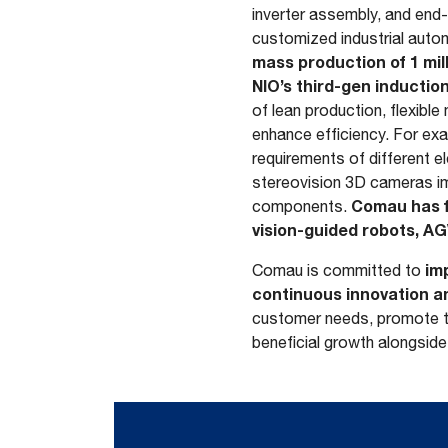
inverter assembly, and end
customized industrial auto
mass production of 1 mill
NIO’s third-gen inducti
of lean production, flexibl
enhance efficiency. For ex
requirements of different e
stereovision 3D cameras i
Comau has f
components.
vision-guided robots, AG
imp
Comau is committed to
continuous innovation a
customer needs, promote te
beneficial growth alongside