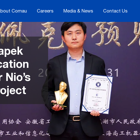
bout Comau
Careers
Media & News
Contact Us
apek
cation
 Nio’s
oject