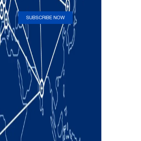
Comau
SUBSCRIBE NOW