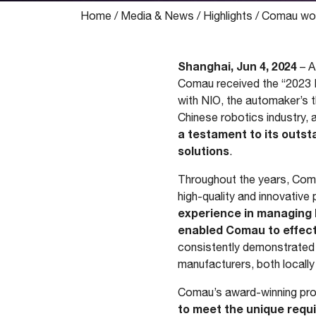
Home
/
Media & News
/
Highlights
/
Comau won 
Shanghai, Jun 4, 2024
– A
Comau received the “2023 Ex
with NIO, the automaker’s t
Chinese robotics industry,
a testament to its outst
solutions
.
Throughout the years, Comau
high-quality and innovativ
experience in managing l
enabled Comau to effecti
consistently demonstrated i
manufacturers, both locally 
Comau’s award-winning proje
to meet the unique requ