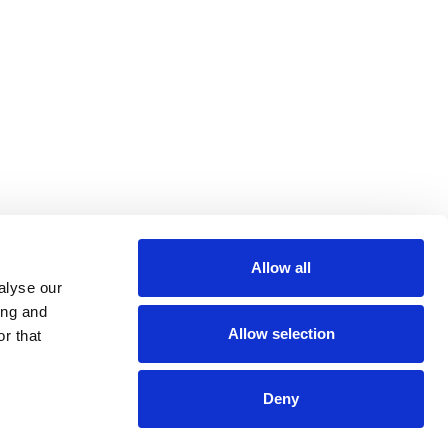
Allow all
m
be
alyse our
ing and
Allow selection
r that
Deny