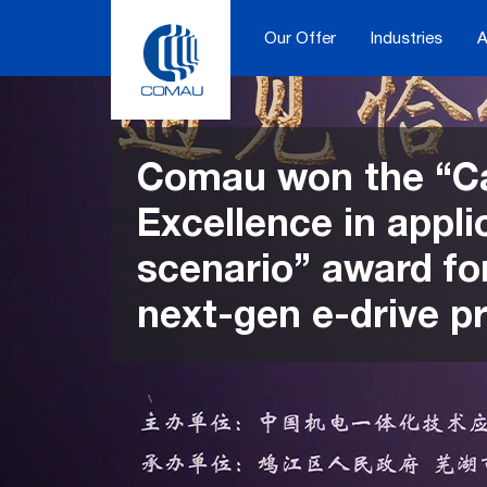
Skip
to
Our Offer
Industries
A
content
Comau won the “C
Excellence in appli
scenario” award for
next-gen e-drive pr