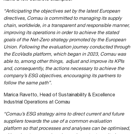
“Anticipating the objectives set by the latest European
directives, Comau is committed to managing its supply
chain, worldwide, in a transparent and responsible manner,
improving its operations in order to achieve the stated
goals of the Net-Zero strategy promoted by the European
Union
.
Following the evaluation journey conducted through
the EcoVadis platform, which began in 2023, Comau was
able to, among other things, adjust and improve its KPIs
and, consequently, the actions necessary to achieve the
company’s ESG objectives, encouraging its partners to
follow the same path”.
Marica Ravetto, Head of Sustainability & Excellence
Industrial Operations at Comau
“Comau’s ESG strategy aims to direct current and future
suppliers towards the use of a common evaluation
platform so that processes and analyses can be optimised,