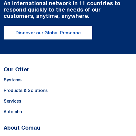
An international network in 11 countries to
respond quickly to the needs of our
customers, anytime, anywhere.
Discover our Global Presence
Our Offer
Systems
Products & Solutions
Services
Automha
About Comau