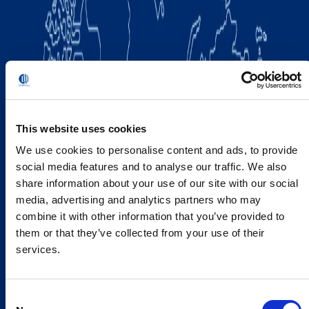
This website uses cookies
We use cookies to personalise content and ads, to provide
social media features and to analyse our traffic. We also
share information about your use of our site with our social
media, advertising and analytics partners who may
combine it with other information that you’ve provided to
them or that they’ve collected from your use of their
services.
Consent