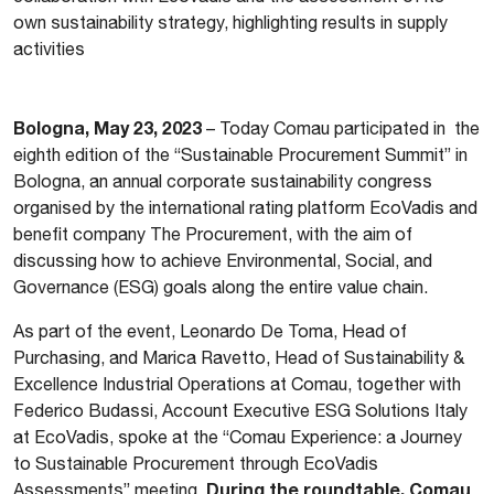
own sustainability strategy, highlighting results in supply
activities
Bologna, May 23, 2023
– Today Comau participated in the
eighth edition of the “Sustainable Procurement Summit” in
Bologna, an annual corporate sustainability congress
organised by the international rating platform EcoVadis and
benefit company The Procurement, with the aim of
discussing how to achieve Environmental, Social, and
Governance (ESG) goals along the entire value chain.
As part of the event, Leonardo De Toma, Head of
Purchasing, and Marica Ravetto, Head of Sustainability &
Excellence Industrial Operations at Comau, together with
Federico Budassi, Account Executive ESG Solutions Italy
at EcoVadis, spoke at the “Comau Experience: a Journey
to Sustainable Procurement through EcoVadis
During the roundtable, Comau
Assessments” meeting.