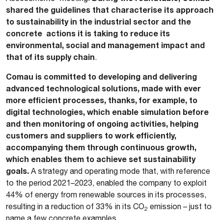
shared the guidelines that characterise its approach
to sustainability in the industrial sector and the
concrete actions it is taking to reduce its
environmental, social and management impact and
that of its supply chain
.
Comau is committed to developing and delivering
advanced technological solutions, made with ever
more efficient processes, thanks, for example, to
digital technologies, which enable simulation before
and then monitoring of ongoing activities, helping
customers and suppliers to work efficiently,
accompanying them through continuous growth,
which enables them to achieve set sustainability
goals.
A strategy and operating mode that, with reference
to the period 2021–2023, enabled the company to exploit
44% of energy from renewable sources in its processes,
resulting in a reduction of 33% in its CO
emission – just to
2
name a few concrete examples.