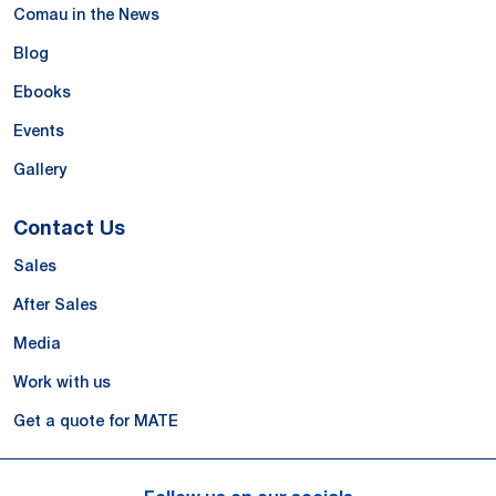
Comau in the News
Blog
Ebooks
Events
Gallery
Contact Us
Sales
After Sales
Media
Work with us
Get a quote for MATE