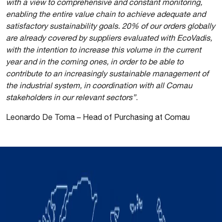
with a view to comprehensive and constant monitoring,
enabling the entire value chain to achieve adequate and
satisfactory sustainability goals. 20% of our orders globally
are already covered by suppliers evaluated with EcoVadis,
with the intention to increase this volume in the current
year and in the coming ones, in order to be able to
contribute to an increasingly sustainable management of
the industrial system, in coordination with all Comau
stakeholders in our relevant sectors”
.
Leonardo De Toma – Head of Purchasing at Comau