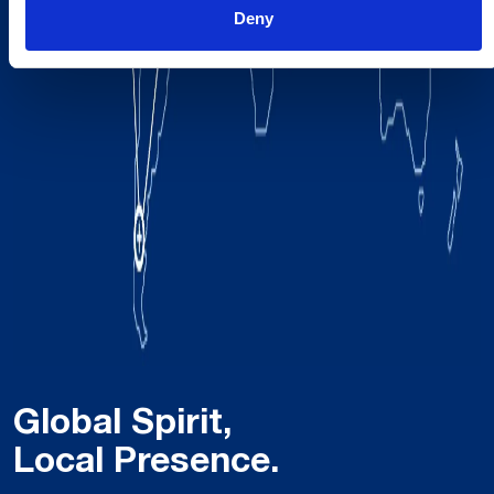
Deny
Global Spirit,
Local Presence.