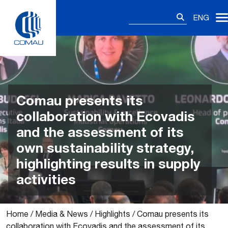
Skip
Search
to
ENG
for:
content
Comau presents its
collaboration with Ecovadis
and the assessment of its
own sustainability strategy,
highlighting results in supply
activities
Home
/
Media & News
/
Highlights
/
Comau presents its
collaboration with Ecovadis and the assessment of its