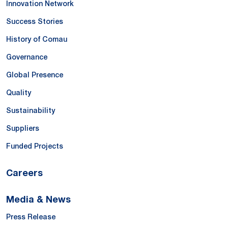
Innovation Network
Success Stories
History of Comau
Governance
Global Presence
Quality
Sustainability
Suppliers
Funded Projects
Careers
Media & News
Press Release