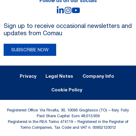
Follow us on our socials
LinkedIn
Instagram
YouTube
Sign up to receive occasional newsletters and
updates from Comau
SUBSCRIBE NOW
Legal Notes and Privacy
Privacy
Legal Notes
Company Info
Cookie Policy
Registered Office: Via Rivalta, 30, 10095 Grugliasco (TO) – Italy. Fully
Paid Share Capital: Euro 48,013,959
Registered in the REA Torino 474119 – Registered in the Register of
Torino Companies, Tax Code and VAT n. 00952120012