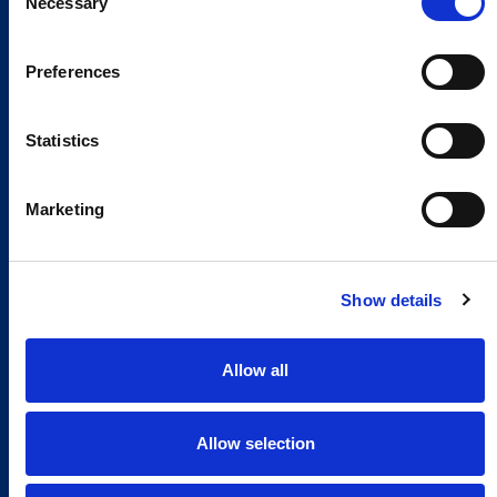
Necessary
Selection
Preferences
Statistics
Marketing
Show details
Allow all
Allow selection