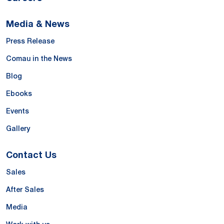
Media & News
Press Release
Comau in the News
Blog
Ebooks
Events
Gallery
Contact Us
Sales
After Sales
Media