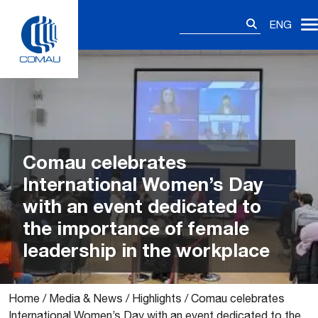
Skip
Search
to
ENG
for:
content
Comau celebrates
International Women’s Day
with an event dedicated to
the importance of female
leadership in the workplace
Home
/
Media & News
/
Highlights
/
Comau celebrates
International Women’s Day with an event dedicated to the