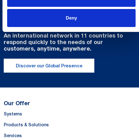
Global Spirit,
Deny
Local Presence.
An international network in 11 countries to
respond quickly to the needs of our
customers, anytime, anywhere.
Discover our Global Presence
Our Offer
Systems
Products & Solutions
Services