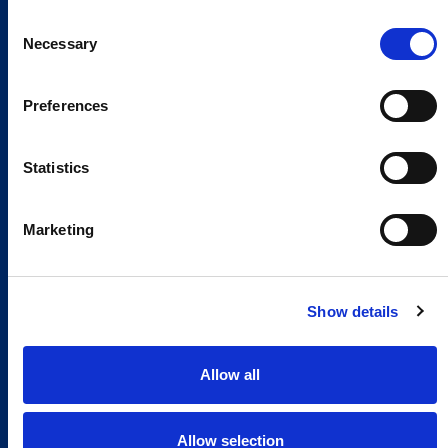
Consent
Necessary
Selection
Preferences
Statistics
Marketing
Show details
Allow all
Allow selection