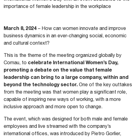
importance of female leadership in the workplace
March 8, 2024
– How can women innovate and improve
business dynamics in an ever-changing social, economic
and cultural context?
This is the theme of the meeting organized globally by
celebrate International Women’s Day,
Comau, to
promoting a debate on the value that female
leadership can bring to a large company, within and
beyond the technology sector.
One of the key outtakes
from the meeting was that women play a significant role,
capable of inspiring new ways of working, with a more
inclusive approach and more open to change.
The event, which was designed for both male and female
employees and live streamed with the company’s
international offices, was introduced by Pietro Gorlier,