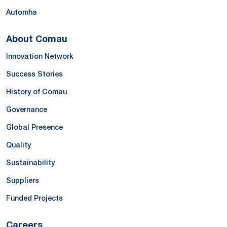
Automha
About Comau
Innovation Network
Success Stories
History of Comau
Governance
Global Presence
Quality
Sustainability
Suppliers
Funded Projects
Careers