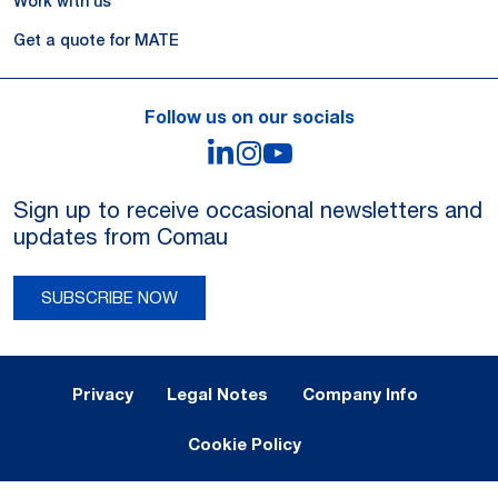
Work with us
Get a quote for MATE
Follow us on our socials
LinkedIn
Instagram
YouTube
Sign up to receive occasional newsletters and
updates from Comau
SUBSCRIBE NOW
Legal Notes and Privacy
Privacy
Legal Notes
Company Info
Cookie Policy