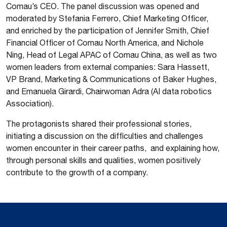
Comau’s CEO. The panel discussion was opened and
moderated by Stefania Ferrero, Chief Marketing Officer,
and enriched by the participation of Jennifer Smith, Chief
Financial Officer of Comau North America, and Nichole
Ning, Head of Legal APAC of Comau China, as well as two
women leaders from external companies: Sara Hassett,
VP Brand, Marketing & Communications of Baker Hughes,
and Emanuela Girardi, Chairwoman Adra (AI data robotics
Association).
The protagonists shared their professional stories,
initiating a discussion on the difficulties and challenges
women encounter in their career paths, and explaining how,
through personal skills and qualities, women positively
contribute to the growth of a company.