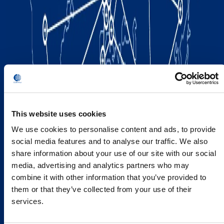
This website uses cookies
We use cookies to personalise content and ads, to provide
social media features and to analyse our traffic. We also
share information about your use of our site with our social
media, advertising and analytics partners who may
combine it with other information that you’ve provided to
them or that they’ve collected from your use of their
services.