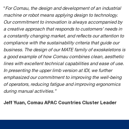
“
For Comau, the design and development of an industrial
machine or robot means applying design to technology.
Our commitment to innovation is always accompanied by
a creative approach that responds to customers’ needs in
a constantly changing market, and reflects our attention to
compliance with the sustainability criteria that guide our
business. The design of our MATE family of exoskeletons is
a good example of how Comau combines clean, aesthetic
lines with excellent technical capabilities and ease of use.
In presenting the upper limb version at IDI, we further
emphasized our commitment to improving the well-being
of operators, reducing fatigue and improving ergonomics
during manual activities.”
Jeff Yuan, Comau APAC Countries Cluster Leader