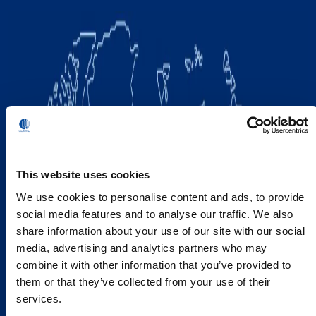
This website uses cookies
We use cookies to personalise content and ads, to provide
social media features and to analyse our traffic. We also
share information about your use of our site with our social
media, advertising and analytics partners who may
combine it with other information that you’ve provided to
them or that they’ve collected from your use of their
services.