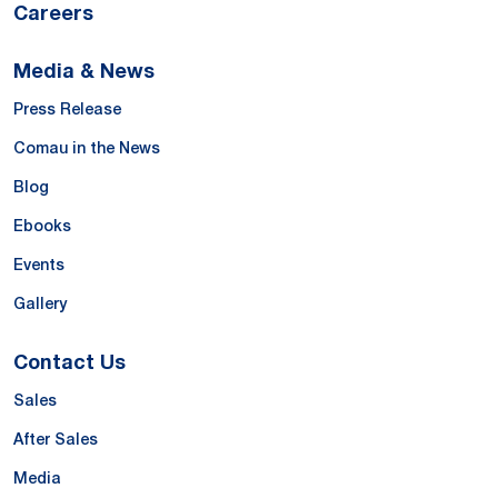
Careers
Media & News
Press Release
Comau in the News
Blog
Ebooks
Events
Gallery
Contact Us
Sales
After Sales
Media