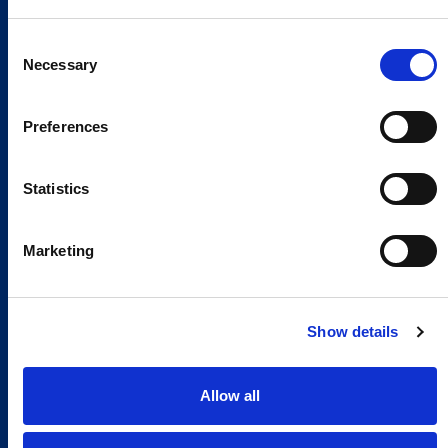
Consent
Necessary
Selection
Preferences
Statistics
Marketing
Show details
Allow all