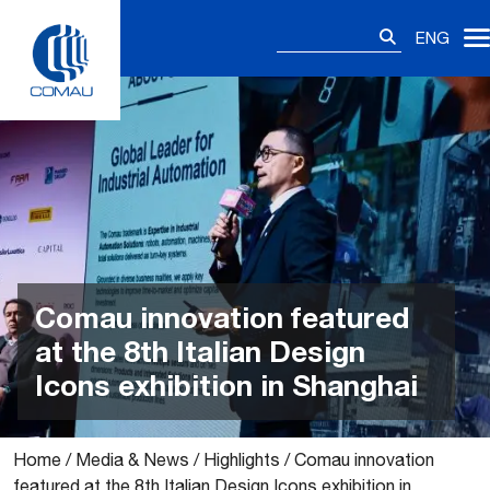
Skip
Search
to
ENG
for:
content
Comau innovation featured
at the 8th Italian Design
Icons exhibition in Shanghai
Home
/
Media & News
/
Highlights
/
Comau innovation
featured at the 8th Italian Design Icons exhibition in