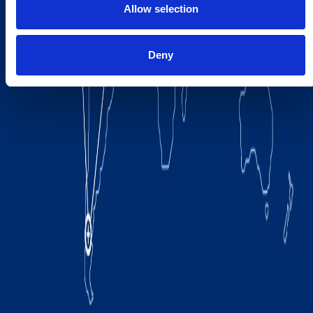
Allow selection
Deny