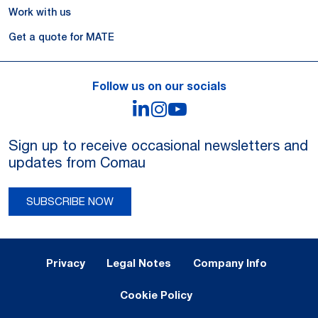
Work with us
Get a quote for MATE
Follow us on our socials
LinkedIn
Instagram
YouTube
Sign up to receive occasional newsletters and
updates from Comau
SUBSCRIBE NOW
Legal Notes and Privacy
Privacy
Legal Notes
Company Info
Cookie Policy