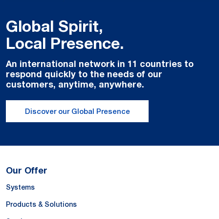
Global Spirit,
Local Presence.
An international network in 11 countries to
respond quickly to the needs of our
customers, anytime, anywhere.
Discover our Global Presence
Our Offer
Systems
Products & Solutions