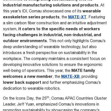
industrial manufacturing solutions and products
. At
wearable
this year’s IDI, Comau showcased one of its
exoskeleton series products
MATE-XT
, the
. Featuring
a slim carbon fiber construction and an intuitive adjustment
it caters to the specific needs of workers
system,
facing challenges in industrial, non-industrial, and
outdoor environments
. This not only highlights Comau’s
deep understanding of wearable technology, but also
introduces a fresh perspective on sustainability in the
workplace. The company maintains a consistent focus on
developing innovative solutions to ensure the ergonomic
MATE family
well-being of operators. This year, the
welcomes a new member
MATE-XB
, the
, providing
lower back support
and further emphasizing Comau’s
dedication to wearable robotics.
th
On the Icons Day, the 25
, Comau APAC Countries Cluster
Leader, Jeff Yuan, emphasized Comau’s innovations in
promoting sustainability by showcasing the company’s