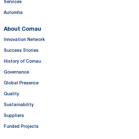
Services
Automha
About Comau
Innovation Network
Success Stories
History of Comau
Governance
Global Presence
Quality
Sustainability
Suppliers
Funded Projects