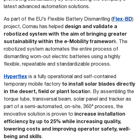
latest advanced automation solutions.
Flex-BD
As part of the EU’s Flexible Battery Dismantling (
)
design and validate a
project, Comau has helped
robotized system with the aim of bringing greater
sustainability within the e-Mobility framewor
k. The
robotized system automates the entire process of
dismantling worn-out electric batteries using a highly
flexible, repeatable and standardizable process.
Hyperflex
is a fully operational and self-contained
to install solar blades directly
temporary mobile factory
in the desert, field or plant locatio
n. By assembling the
torque tube, transversal beam, solar panel and tracker as
part of a semi-automated, on-site, 360° process, the
increase installation
innovative solution is proven to
efficiency by up to 25% while increasing quality,
lowering costs and improving operator safety, well-
being and skills
.