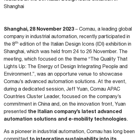
Shanghai
Shanghai, 28 November 2023
– Comau, a leading global
company in industrial automation, recently participated in
th
the 8
edition of the Italian Design Icons (IDI) exhibition in
Shanghai, which was held from 24 to 26 November. The
meeting, which focused on the theme “The Quality That
Lights Up: The Energy of Design Integrating People and
Environment.”, was an opportune venue to showcase
Comau’s advanced automation solutions. At the event,
during a dedicated session, Jeff Yuan, Comau APAC
Countries Cluster Leader, focused on the company’s
commitment in China and, on the innovation front, Yuan
the Italian company’s latest advanced
presented
automation solutions and e-mobility technologies
.
As a pioneer in industrial automation, Comau has long been
to integrating sustainability into its
committed