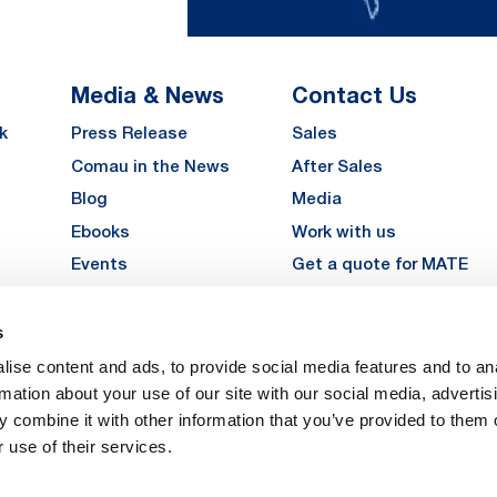
Media & News
Contact Us
k
Press Release
Sales
Comau in the News
After Sales
Blog
Media
Ebooks
Work with us
Events
Get a quote for MATE
Gallery
s
LinkedIn
Instagra
YouTu
ise content and ads, to provide social media features and to an
Careers
rmation about your use of our site with our social media, advertis
 combine it with other information that you’ve provided to them o
 use of their services.
vacy