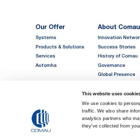
Our Offer
About Comau
Systems
Innovation Networ
Products & Solutions
Success Stories
Services
History of Comau
Automha
Governance
Global Presence
Quality
Sustainability
This website uses cookie
Suppliers
We use cookies to personal
traffic. We also share info
Funded Projects
analytics partners who may
they’ve collected from your
Legal Notes and Pri