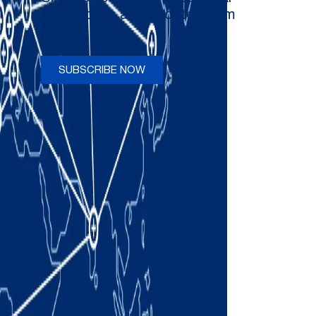
newsletters and updates from
Comau
SUBSCRIBE NOW