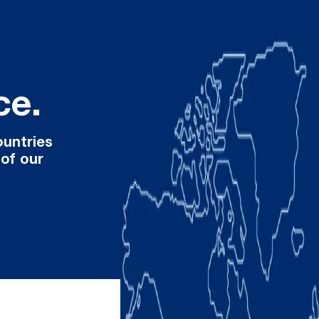
ce.
ountries
 of our