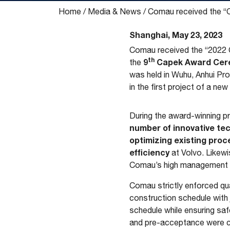
Home
/
Media & News
/
Comau received the “Ca
Shanghai, May 23, 2023
Comau received the “2022 C
th
9
Capek Award Cer
the
was held in Wuhu, Anhui Pr
in the first project of a ne
During the award-winning 
number of innovative tec
optimizing existing proc
efficiency
at Volvo. Likewis
Comau’s high management st
Comau strictly enforced qual
construction schedule with
schedule while ensuring saf
and pre-acceptance were c