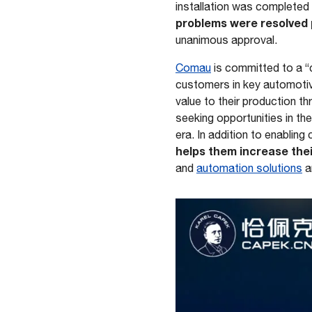
installation was completed
problems were resolved 
unanimous approval.
Comau
is committed to a “
customers in key automot
value to their production t
seeking opportunities in th
era. In addition to enablin
helps them increase thei
and
automation solutions
a