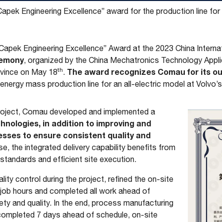
pek Engineering Excellence” award for the production line for t
apek Engineering Excellence” Award at the 2023 China Intern
emony
, organized by the China Mechatronics Technology Appli
th
The award recognizes Comau for its o
ovince on May 18
.
w energy mass production line for an all-electric model at Volvo’
project, Comau developed and implemented a
hnologies, in addition to improving and
esses to ensure consistent quality and
e, the integrated delivery capability benefits from
andards and efficient site execution.
ity control during the project, refined the on-site
 job hours and completed all work ahead of
ety and quality. In the end, process manufacturing
ompleted 7 days ahead of schedule, on-site