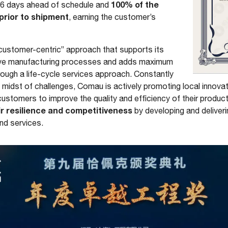
100% of the
 6 days ahead of schedule and
prior to shipment
, earning the customer’s
customer-centric” approach that supports its
ive manufacturing processes and adds maximum
hrough a life-cycle services approach. Constantly
e midst of challenges, Comau is actively promoting local innov
g customers to improve the quality and efficiency of their produ
r resilience and competitiveness
by developing and deliver
nd services.