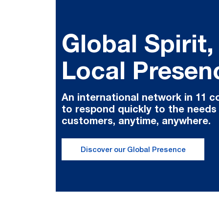
Global Spirit,
Local Presen
An international network in 11 c
to respond quickly to the needs
customers, anytime, anywhere.
Discover our Global Presence