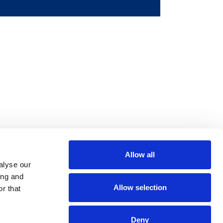
Allow all
m
be
alyse our
ing and
Allow selection
r that
Deny