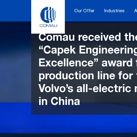
Skip
to
Our Offer
Industries
A
content
Comau received th
“Capek Engineerin
Excellence” award 
production line for
Volvo’s all-electric
in China