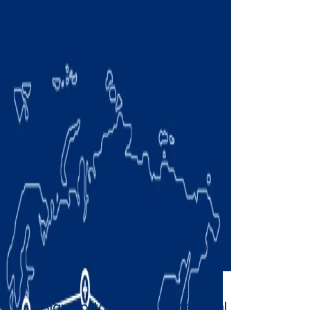
Sign up to receive occasional