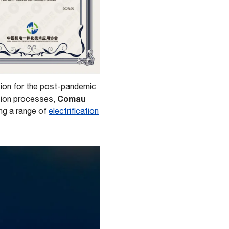
ation for the post-pandemic
Comau
ction processes,
ing a range of
electrification