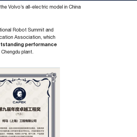
he Volvo’s all-electric model in China
ational Robot Summit and
cation Association, which
utstanding performance
s Chengdu plant.