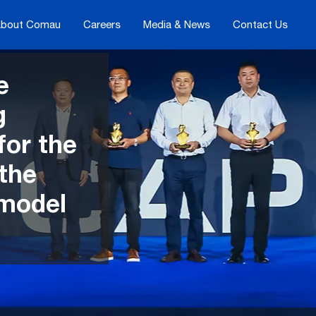
bout Comau
Careers
Media & News
Contact Us
e
g
for the
 the
 model