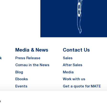
Media & News
Contact Us
k
Press Release
Sales
Comau in the News
After Sales
Blog
Media
Ebooks
Work with us
Events
Get a quote for MATE
Gallery
s