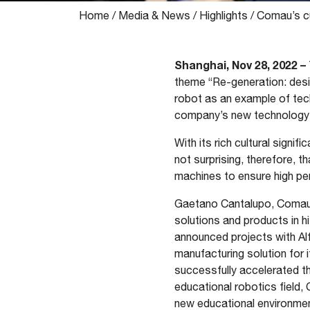
Home
/
Media & News
/
Highlights
/
Comau’s cu
Shanghai, Nov 28, 2022 –
theme “Re-generation: desi
robot as an example of tech
company’s new technology so
With its rich cultural signif
not surprising, therefore, 
machines to ensure high pe
Gaetano Cantalupo, Comau 
solutions and products in hi
announced projects with Al
manufacturing solution for 
successfully accelerated the
educational robotics field,
new educational environment 