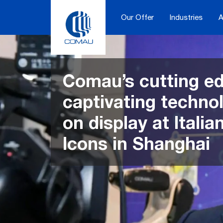
Skip
to
Our Offer
Industries
A
content
Comau’s cutting e
captivating techno
on display at Itali
Icons in Shanghai