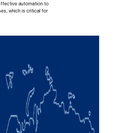
effective automation to
, which is critical for