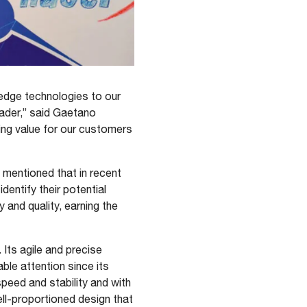
 edge technologies to our
eader,” said Gaetano
ing value for our customers
 mentioned that in recent
entify their potential
 and quality, earning the
 Its agile and precise
le attention since its
peed and stability and with
ell-proportioned design that