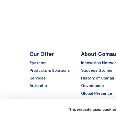
Our Offer
About Comau
Systems
Innovation Networ
Products & Solutions
Success Stories
Services
History of Comau
Automha
Governance
Global Presence
Quality
Sustainability
This website uses cookie