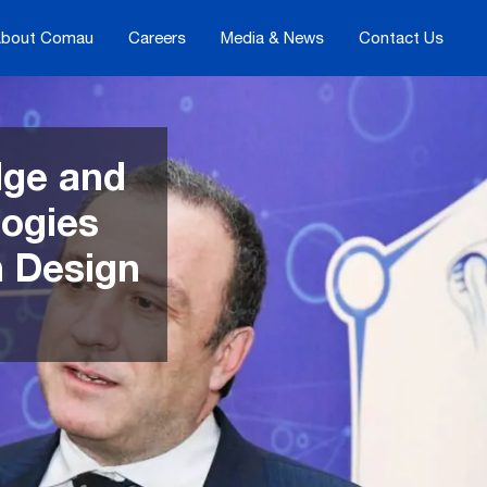
bout Comau
Careers
Media & News
Contact Us
dge and
logies
an Design