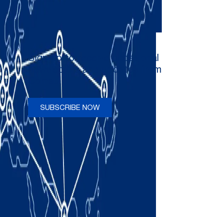
Sign up to receive occasional
newsletters and updates from
Comau
SUBSCRIBE NOW