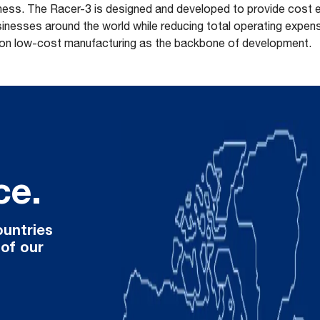
tiness. The Racer-3 is designed and developed to provide cost 
nesses around the world while reducing total operating expenses
 on low-cost manufacturing as the backbone of development.
ce.
ountries
 of our