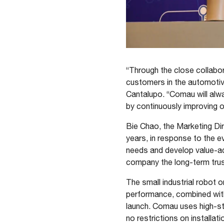
“Through the close collabor
customers in the automotive
Cantalupo. “Comau will alw
by continuously improving ou
Bie Chao, the Marketing Di
years, in response to the e
needs and develop value-add
company the long-term trus
The small industrial robot o
performance, combined with
launch. Comau uses high-str
no restrictions on installa