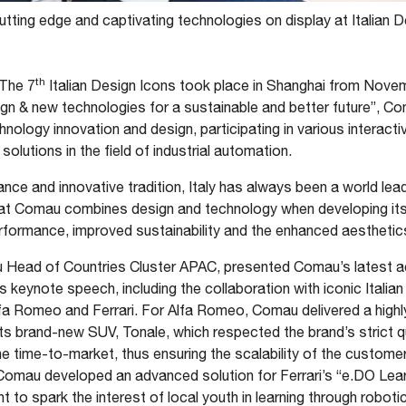
tting edge and captivating technologies on display at Italian D
th
The 7
Italian Design Icons took place in Shanghai from Novem
gn & new technologies for a sustainable and better future”, Co
nology innovation and design, participating in various interact
lutions in the field of industrial automation.
icance and innovative tradition, Italy has always been a world lead
that Comau combines design and technology when developing its
rformance, improved sustainability and the enhanced aesthetics
Head of Countries Cluster APAC, presented Comau’s latest ac
s keynote speech, including the collaboration with iconic Italia
fa Romeo and Ferrari. For Alfa Romeo, Comau delivered a highly
its brand-new SUV, Tonale, which respected the brand’s strict q
 time-to-market, thus ensuring the scalability of the customer’s
 Comau developed an advanced solution for Ferrari’s “e.DO Lear
to spark the interest of local youth in learning through robotic