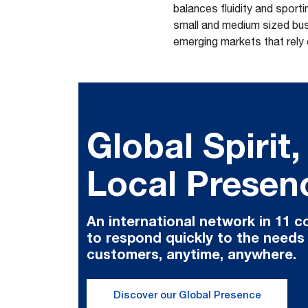
balances fluidity and spor
small and medium sized busi
emerging markets that rely
Global Spirit,
Local Presen
An international network in 11 c
to respond quickly to the needs
customers, anytime, anywhere.
Discover our Global Presence