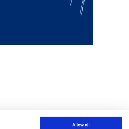
Allow all