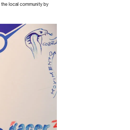
t the local community by