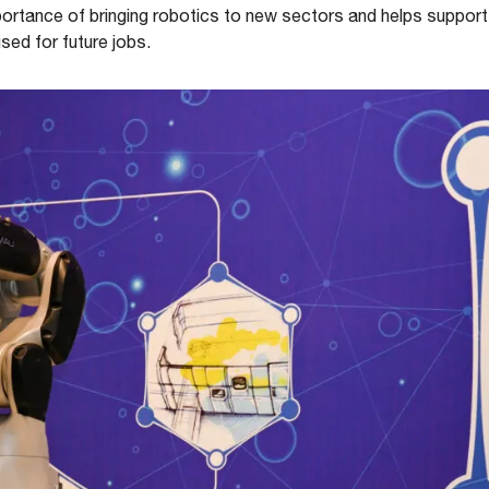
mportance of bringing robotics to new sectors and helps suppor
used for future jobs.