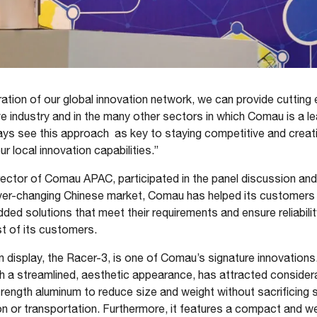
ation of our global innovation network, we can provide cutting
 industry and in the many other sectors in which Comau is a l
ays see this approach as key to staying competitive and creat
r local innovation capabilities.”
rector of Comau APAC, participated in the panel discussion and
ver-changing Chinese market, Comau has helped its customers id
ed solutions that meet their requirements and ensure reliability
t of its customers.
n display, the Racer-3, is one of Comau’s signature innovations.
 a streamlined, aesthetic appearance, has attracted considerab
ength aluminum to reduce size and weight without sacrificing s
tion or transportation. Furthermore, it features a compact and w