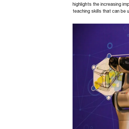
highlights the increasing i
teaching skills that can be 