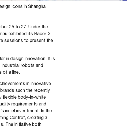
esign Icons in Shanghai
ber 25 to 27. Under the
mau exhibited its Racer-3
ive sessions to present the
er in design innovation. It is
 industrial robots and
 of a line.
hievements in innovative
n brands such the recently
 flexible body-in-white
uality requirements and
 initial investment. In the
ning Centre”, creating a
s. The initiative both