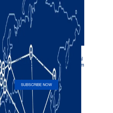
Sign up to receive occasional
newsletters and updates from
Comau
SUBSCRIBE NOW