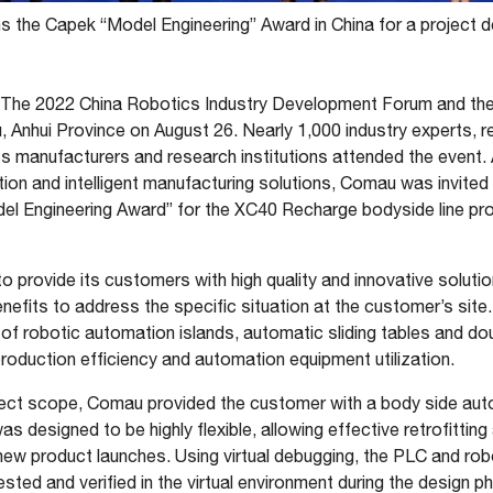
 the Capek “Model Engineering” Award in China for a project d
The 2022 China Robotics Industry Development Forum and the
 Anhui Province on August 26. Nearly 1,000 industry experts, 
s manufacturers and research institutions attended the event. 
ion and intelligent manufacturing solutions, Comau was invited 
el Engineering Award” for the XC40 Recharge bodyside line pr
 provide its customers with high quality and innovative soluti
fits to address the specific situation at the customer’s site.
 of robotic automation islands, automatic sliding tables and do
roduction efficiency and automation equipment utilization.
ject scope, Comau provided the customer with a body side autom
s designed to be highly flexible, allowing effective retrofitting 
ew product launches. Using virtual debugging, the PLC and rob
ted and verified in the virtual environment during the design ph