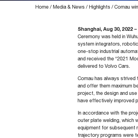
Home
/
Media & News
/
Highlights
/
Comau wins
Shanghai, Aug 30, 2022 –
Ceremony was held in Wuhu,
system integrators, robotic
one-stop industrial automat
and received the “2021 Mod
delivered to Volvo Cars.
Comau has always strived to
and offer them maximum bene
project, the design and use
have effectively improved p
In accordance with the pro
outer plate welding, which wa
equipment for subsequent n
trajectory programs were tes