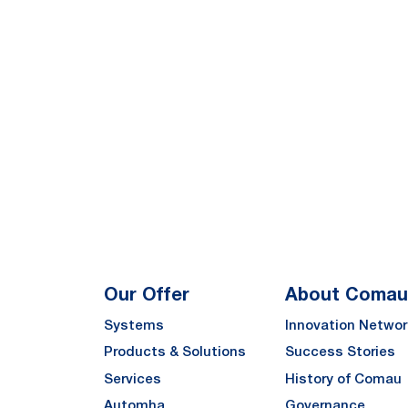
Our Offer
About Comau
Systems
Innovation Networ
Products & Solutions
Success Stories
Services
History of Comau
Automha
Governance