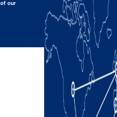
 of our