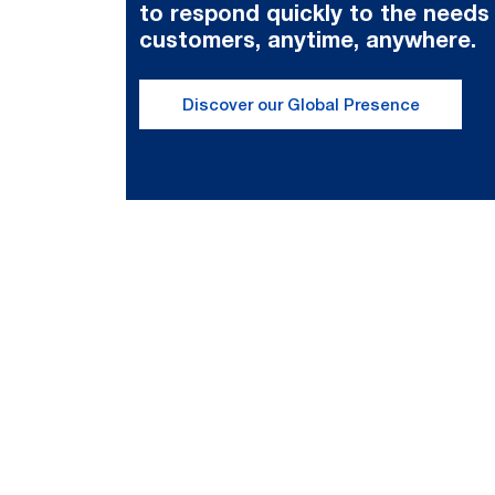
to respond quickly to the needs
customers, anytime, anywhere.
Discover our Global Presence