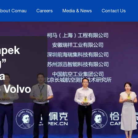
bout Comau
Careers
Media & News
Contact Us
apek
g”
 a
o Volvo