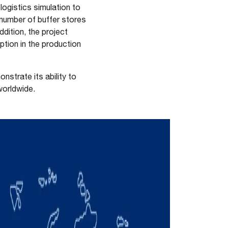
logistics simulation to
t number of buffer stores
ddition, the project
tion in the production
strate its ability to
worldwide.