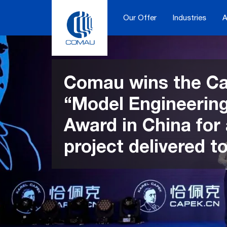
Skip
to
Our Offer
Industries
A
content
Comau wins the C
“Model Engineerin
Award in China for
project delivered t