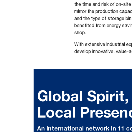
the time and risk of on-sit
mirror the production capaci
and the type of storage bin 
benefited from energy savi
shop.
With extensive industrial e
develop innovative, value-
Global Spirit,
Local Presen
An international network in 11 c