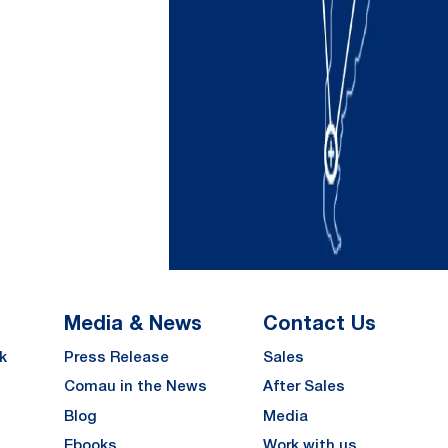
Media & News
Contact Us
k
Press Release
Sales
Comau in the News
After Sales
Blog
Media
Ebooks
Work with us