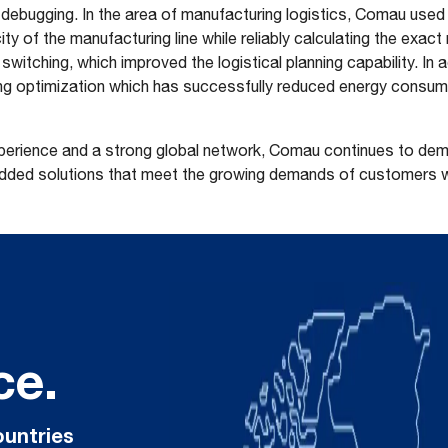
e debugging. In the area of manufacturing logistics, Comau used 
ty of the manufacturing line while reliably calculating the exac
switching, which improved the logistical planning capability. In a
ng optimization which has successfully reduced energy consump
xperience and a strong global network, Comau continues to demon
added solutions that meet the growing demands of customers 
ce.
ountries