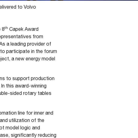
elivered to Volvo
th
 8
Capek Award
representatives from
As a leading provider of
to participate in the forum
oject, a new energy model
ons to support production
 In this award-winning
uble-sided rotary tables
ation line for inner and
and utilization of the
ot model logic and
ase, significantly reducing