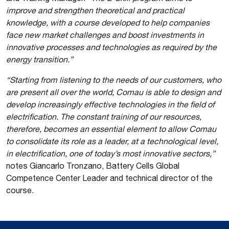
improve and strengthen theoretical and practical
knowledge, with a course developed to help companies
face new market challenges and boost investments in
innovative processes and technologies as required by the
energy transition.”
“Starting from listening to the needs of our customers, who
are present all over the world, Comau is able to design and
develop increasingly effective technologies in the field of
electrification. The constant training of our resources,
therefore, becomes an essential element to allow Comau
to consolidate its role as a leader, at a technological level,
in electrification, one of today’s most innovative sectors,”
notes Giancarlo Tronzano, Battery Cells Global
Competence Center Leader and technical director of the
course.