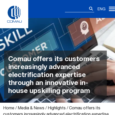
Skip
Search
to
ENG
for:
content
Comau offers its customers
increasingly advanced
electrification expertise
through an innovative in-
house upskilling program
Home
/
Media & News
/
Highlights
/
Comau offers its
customers increasingly advanced electrification expertise