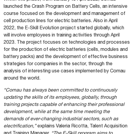
launched the Crash Program on Battery Cells, an intensive
course focused on the development and management of
cell production lines for electric batteries. Also in April
2022, the E-Skill Evolution project started globally, which
will involve employees in training activities through April
2023. The project focuses on technologies and processes
for the production of electric batteries (cells, modules and
battery packs) and the development of effective business
strategies for companies in the sector, through the
analysis of interesting use cases implemented by Comau
around the world.
“Comau has always been committed to continuously
updating the skills of its employees, globally, through
training projects capable of enhancing their professional
development, while at the same time meeting the
demands of ever-changing industrial sectors, such as
electrification,”
explains Valeria Ricotta, Talent Acquisition
and Training Manager.
“The E-Skill program aims to