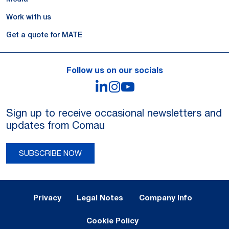
Work with us
Get a quote for MATE
Follow us on our socials
LinkedIn
Instagram
YouTube
Sign up to receive occasional newsletters and
updates from Comau
SUBSCRIBE NOW
Legal Notes and Privacy
Privacy
Legal Notes
Company Info
Cookie Policy