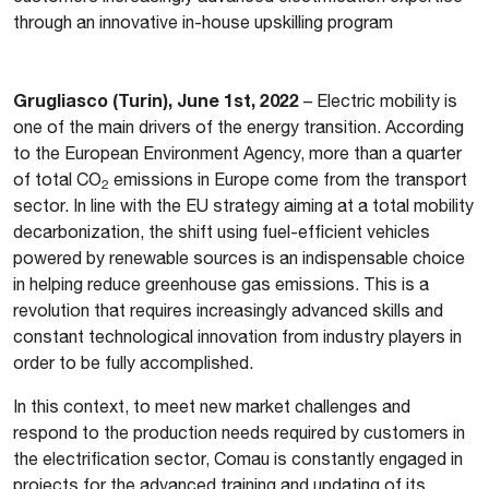
through an innovative in-house upskilling program
Grugliasco (Turin), June 1st, 2022
– Electric mobility is
one of the main drivers of the energy transition. According
to the European Environment Agency, more than a quarter
of total CO
emissions in Europe come from the transport
2
sector. In line with the EU strategy aiming at a total mobility
decarbonization, the shift using fuel-efficient vehicles
powered by renewable sources is an indispensable choice
in helping reduce greenhouse gas emissions. This is a
revolution that requires increasingly advanced skills and
constant technological innovation from industry players in
order to be fully accomplished.
In this context, to meet new market challenges and
respond to the production needs required by customers in
the electrification sector, Comau is constantly engaged in
projects for the advanced training and updating of its