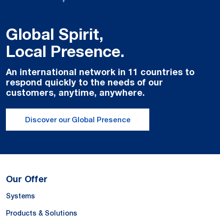
Global Spirit,
Local Presence.
An international network in 11 countries to
respond quickly to the needs of our
customers, anytime, anywhere.
Discover our Global Presence
Our Offer
Systems
Products & Solutions