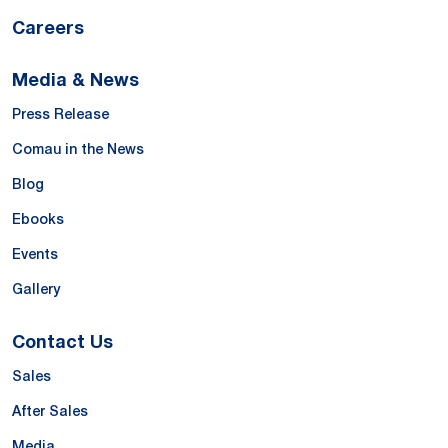
Careers
Media & News
Press Release
Comau in the News
Blog
Ebooks
Events
Gallery
Contact Us
Sales
After Sales
Media