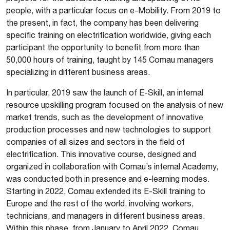
people, with a particular focus on e-Mobility. From 2019 to
the present, in fact, the company has been delivering
specific training on electrification worldwide, giving each
participant the opportunity to benefit from more than
50,000 hours of training, taught by 145 Comau managers
specializing in different business areas.
In particular, 2019 saw the launch of E-Skill, an internal
resource upskilling program focused on the analysis of new
market trends, such as the development of innovative
production processes and new technologies to support
companies of all sizes and sectors in the field of
electrification. This innovative course, designed and
organized in collaboration with Comau’s internal Academy,
was conducted both in presence and e-learning modes.
Starting in 2022, Comau extended its E-Skill training to
Europe and the rest of the world, involving workers,
technicians, and managers in different business areas.
Within this phase, from January to April 2022, Comau