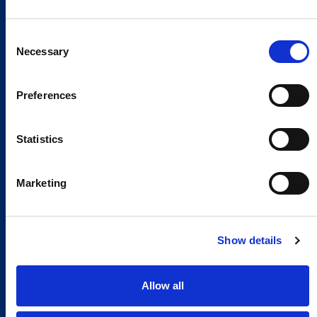
Consent
Necessary
Selection
Preferences
Statistics
Marketing
Show details
Allow all