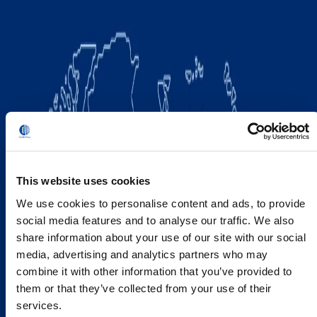
This website uses cookies
We use cookies to personalise content and ads, to provide
social media features and to analyse our traffic. We also
share information about your use of our site with our social
media, advertising and analytics partners who may
combine it with other information that you’ve provided to
them or that they’ve collected from your use of their
services.