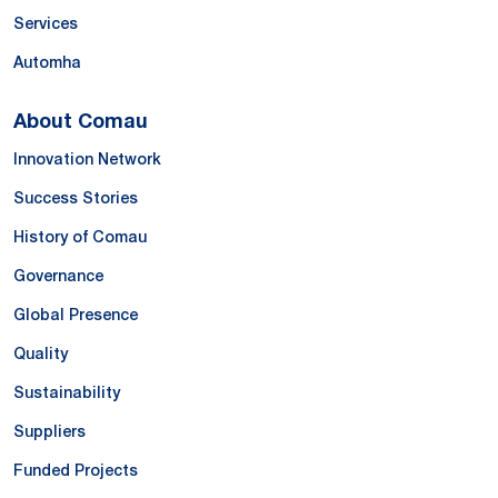
Services
Automha
About Comau
Innovation Network
Success Stories
History of Comau
Governance
Global Presence
Quality
Sustainability
Suppliers
Funded Projects