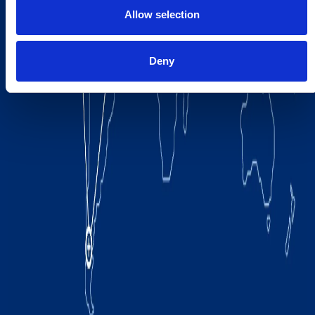
Allow selection
Deny