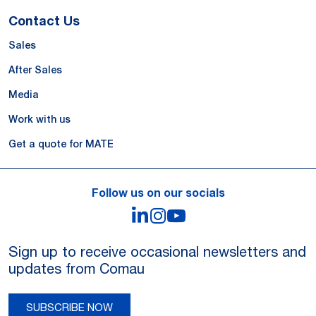
Contact Us
Sales
After Sales
Media
Work with us
Get a quote for MATE
Follow us on our socials
LinkedIn
Instagram
YouTube
Sign up to receive occasional newsletters and
updates from Comau
SUBSCRIBE NOW