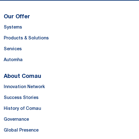
Our Offer
Systems
Products & Solutions
Services
Automha
About Comau
Innovation Network
Success Stories
History of Comau
Governance
Global Presence