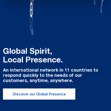
Global Spirit,
Local Presence.
An international network in 11 countries to
respond quickly to the needs of our
customers, anytime, anywhere.
Discover our Global Presence