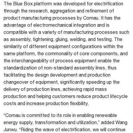
The Blue Box platform was developed for electrification
through the research, aggregation and refinement of
product manufacturing processes by Comau. It has the
advantage of electromechanical integration and is
compatible with a variety of manufacturing processes such
as assembly, tightening, gluing, welding, and testing. The
similarity of different equipment configurations within the
same platform, the commonality of core components, and
the interchangeability of process equipment enable the
standardization of non-standard assembly lines, thus
facilitating the design development and production
changeover of equipment, significantly speeding up the
delivery of production lines, achieving rapid mass
production and helping customers reduce product lifecycle
costs and increase production flexibility.
“Comau is committed to its role in enabling renewable
energy supply, transformation and utilization,” added Wang
Junwu. “Riding the wave of electrification, we will continue