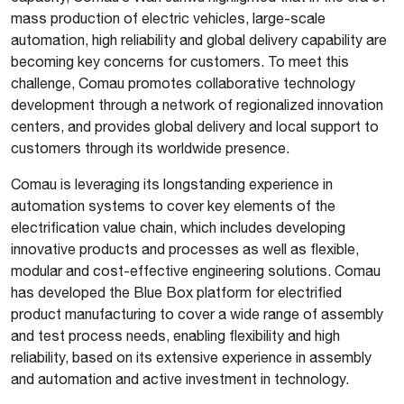
mass production of electric vehicles, large-scale
automation, high reliability and global delivery capability are
becoming key concerns for customers. To meet this
challenge, Comau promotes collaborative technology
development through a network of regionalized innovation
centers, and provides global delivery and local support to
customers through its worldwide presence.
Comau is leveraging its longstanding experience in
automation systems to cover key elements of the
electrification value chain, which includes developing
innovative products and processes as well as flexible,
modular and cost-effective engineering solutions. Comau
has developed the Blue Box platform for electrified
product manufacturing to cover a wide range of assembly
and test process needs, enabling flexibility and high
reliability, based on its extensive experience in assembly
and automation and active investment in technology.