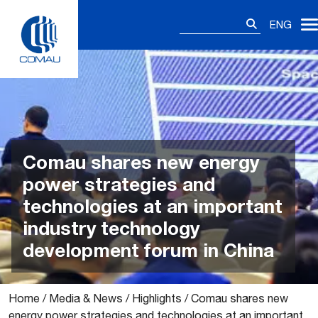
Skip
Search
to
ENG
for:
content
Comau shares new energy
power strategies and
technologies at an important
industry technology
development forum in China
Home
/
Media & News
/
Highlights
/
Comau shares new
energy power strategies and technologies at an important