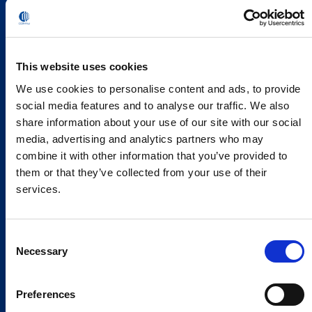
This website uses cookies
We use cookies to personalise content and ads, to provide
social media features and to analyse our traffic. We also
share information about your use of our site with our social
media, advertising and analytics partners who may
combine it with other information that you’ve provided to
them or that they’ve collected from your use of their
services.
Consent
Necessary
Selection
Preferences