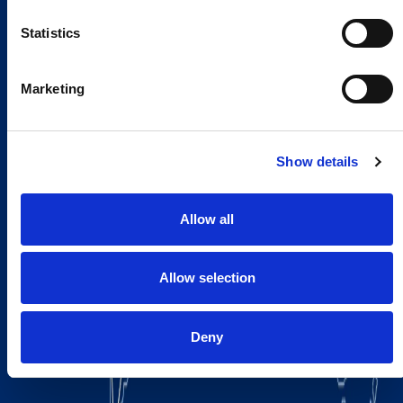
Statistics
Marketing
Show details
Allow all
Allow selection
Deny