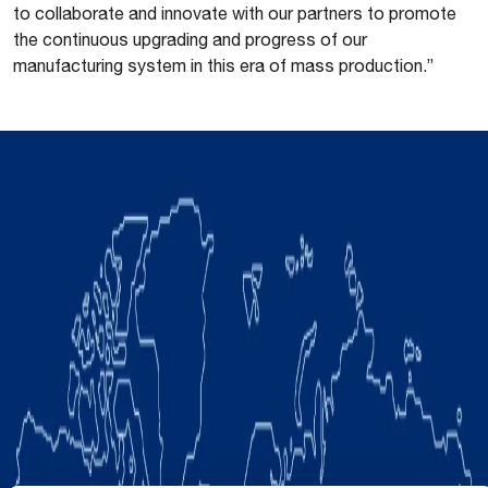
to collaborate and innovate with our partners to promote
the continuous upgrading and progress of our
manufacturing system in this era of mass production.”