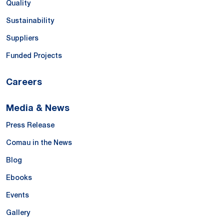
Quality
Sustainability
Suppliers
Funded Projects
Careers
Media & News
Press Release
Comau in the News
Blog
Ebooks
Events
Gallery