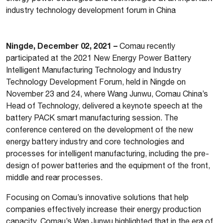
industry technology development forum in China
Ningde, December 02, 2021 –
Comau recently
participated at the 2021 New Energy Power Battery
Intelligent Manufacturing Technology and Industry
Technology Development Forum, held in Ningde on
November 23 and 24, where Wang Junwu, Comau China’s
Head of Technology, delivered a keynote speech at the
battery PACK smart manufacturing session. The
conference centered on the development of the new
energy battery industry and core technologies and
processes for intelligent manufacturing, including the pre-
design of power batteries and the equipment of the front,
middle and rear processes.
Focusing on Comau’s innovative solutions that help
companies effectively increase their energy production
capacity, Comau’s Wan Junwu highlighted that in the era of