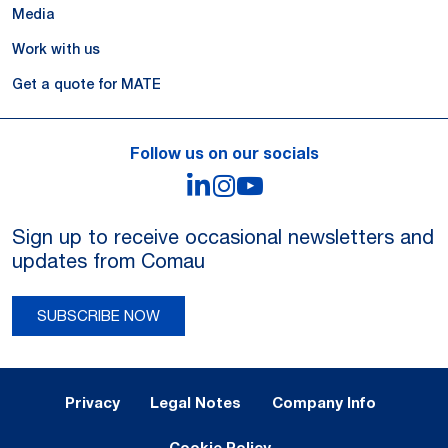
Media
Work with us
Get a quote for MATE
Follow us on our socials
LinkedIn
Instagram
YouTube
Sign up to receive occasional newsletters and
updates from Comau
SUBSCRIBE NOW
Legal Notes and Privacy
Privacy
Legal Notes
Company Info
Cookie Policy