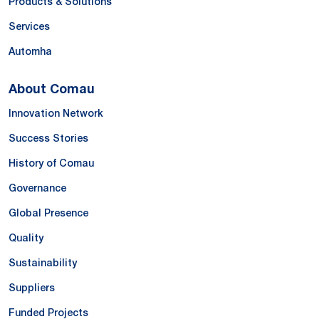
Products & Solutions
Services
Automha
About Comau
Innovation Network
Success Stories
History of Comau
Governance
Global Presence
Quality
Sustainability
Suppliers
Funded Projects