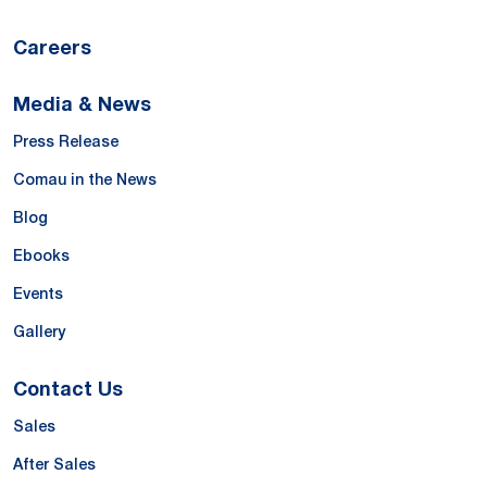
Careers
Media & News
Press Release
Comau in the News
Blog
Ebooks
Events
Gallery
Contact Us
Sales
After Sales