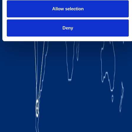
Allow selection
Deny