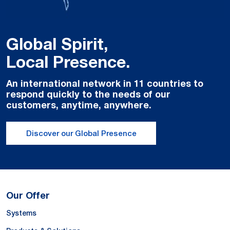
Global Spirit,
Local Presence.
An international network in 11 countries to
respond quickly to the needs of our
customers, anytime, anywhere.
Discover our Global Presence
Our Offer
Systems