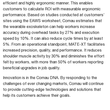
efficient and highly ergonomic manner. This enables
customers to calculate ROI with measurable ergonomic
performance. Based on studies conducted at customers’
sites using the EAWS worksheet, Comau estimates that
the wearable exoskeleton can help workers increase
accuracy during overhead tasks by 27% and execution
speed by 10%. It can also reduce cycle times by at least
5%. From an operational standpoint, MATE-XT facilitates
increased precision, quality, and performance. It reduces
shoulder muscle activity by 30% and diminishes the effort
felt by workers, with more than 50% of workers reporting
beneficial upgrades in job quality.
Innovation is in the Comau DNA. By responding to the
challenges of ever changing markets, Comau will continue
to provide cutting-edge technologies and solutions that
help its customers achieve their goals.