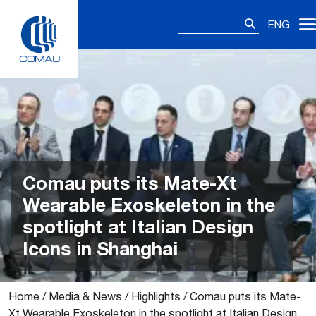
Skip
Search
to
ENG
for:
content
Comau puts its Mate-Xt
Wearable Exoskeleton in the
spotlight at Italian Design
Icons in Shanghai
Home
/
Media & News
/
Highlights
/
Comau puts its Mate-
Xt Wearable Exoskeleton in the spotlight at Italian Design