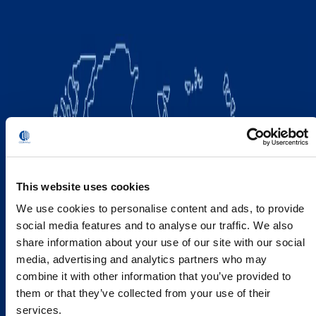
This website uses cookies
We use cookies to personalise content and ads, to provide
social media features and to analyse our traffic. We also
share information about your use of our site with our social
media, advertising and analytics partners who may
combine it with other information that you’ve provided to
them or that they’ve collected from your use of their
services.