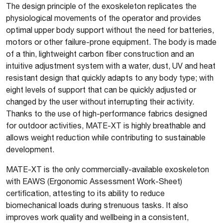
The design principle of the exoskeleton replicates the
physiological movements of the operator and provides
optimal upper body support without the need for batteries,
motors or other failure-prone equipment. The body is made
of a thin, lightweight carbon fiber construction and an
intuitive adjustment system with a water, dust, UV and heat
resistant design that quickly adapts to any body type; with
eight levels of support that can be quickly adjusted or
changed by the user without interrupting their activity.
Thanks to the use of high-performance fabrics designed
for outdoor activities, MATE-XT is highly breathable and
allows weight reduction while contributing to sustainable
development.
MATE-XT is the only commercially-available exoskeleton
with EAWS (Ergonomic Assessment Work-Sheet)
certification, attesting to its ability to reduce
biomechanical loads during strenuous tasks. It also
improves work quality and wellbeing in a consistent,