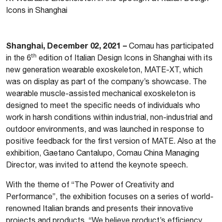
Icons in Shanghai
Shanghai, December 02, 2021 –
Comau has participated
th
in the 6
edition of Italian Design Icons in Shanghai with its
new generation wearable exoskeleton, MATE-XT, which
was on display as part of the company’s showcase. The
wearable muscle-assisted mechanical exoskeleton is
designed to meet the specific needs of individuals who
work in harsh conditions within industrial, non-industrial and
outdoor environments, and was launched in response to
positive feedback for the first version of MATE. Also at the
exhibition, Gaetano Cantalupo, Comau China Managing
Director, was invited to attend the keynote speech.
With the theme of “The Power of Creativity and
Performance”, the exhibition focuses on a series of world-
renowned Italian brands and presents their innovative
projects and products. “We believe product’s efficiency