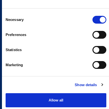
Consent
Necessary
Selection
Preferences
Statistics
Marketing
Show details
Allow all