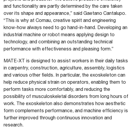
and functionality are partly determined by the care taken
over its shape and appearance,” said Gaetano Cantalupo.
“This is why at Comau, creative spirit and engineering
know-how always need to go hand-in-hand. Developing an
industrial machine or robot means applying design to
technology, and combining an outstanding technical
performance with effectiveness and pleasing form.”
MATE-XT is designed to assist workers in their daily tasks
in carpentry, construction, agriculture, assembly, logistics
and various other fields. In particular, the exoskeleton can
help reduce physical strain on operators, enabling them to
perform tasks more comfortably, and reducing the
possibility of musculoskeletal disorders from long hours of
work. The exoskeleton also demonstrates how aesthetic
form complements performance, and machine efficiency is
further improved through continuous innovation and
research.