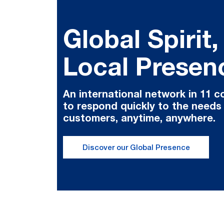
Global Spirit,
Local Presen
An international network in 11 c
to respond quickly to the needs
customers, anytime, anywhere.
Discover our Global Presence