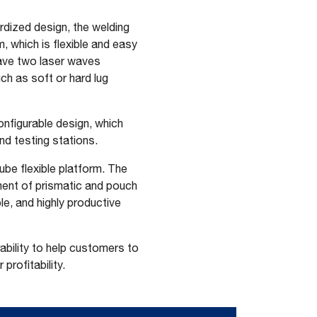
rdized design, the welding
 which is flexible and easy
have two laser waves
uch as soft or hard lug
onfigurable design, which
nd testing stations.
be flexible platform. The
ment of prismatic and pouch
le, and highly productive
ability to help customers to
profitability.