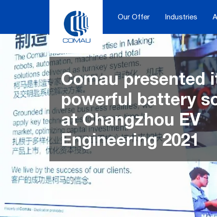
Skip
to
Our Offer
Industries
A
content
Comau presented i
powerful battery s
at Changzhou EV
Engineering 2021