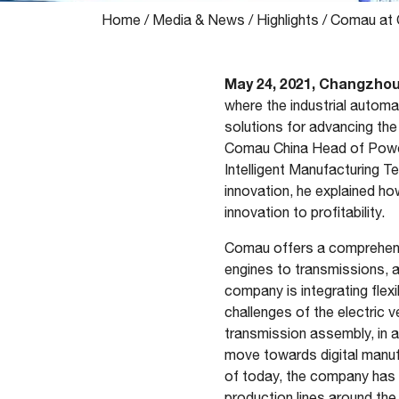
Home
/
Media & News
/
Highlights
/
Comau at 
May 24, 2021, Changzho
where the industrial automat
solutions for advancing th
Comau China Head of Powert
Intelligent Manufacturing 
innovation, he explained h
innovation to profitability.
Comau offers a comprehensiv
engines to transmissions, 
company is integrating flex
challenges of the electric 
transmission assembly, in 
move towards digital manufa
of today, the company has d
production lines around the