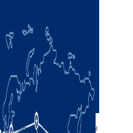
Sign up to receive occasional