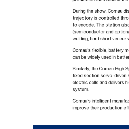
During the show, Comau disp
trajectory is controlled t
to encode. The station als
(semiconductor and optional 
welding, hard short veneer 
Comau’s flexible, battery m
can be widely used in batter
Similarly, the Comau High 
fixed section servo-driven
electric cells and delivers 
system.
Comau’s intelligent manufac
improve their production eff