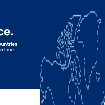
ce.
ountries
 of our