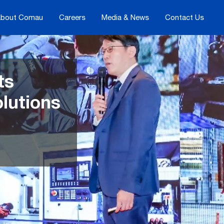
bout Comau
Careers
Media & News
Contact Us
ts
olutions