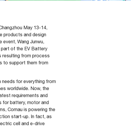
n Changzhou May 13-14,
ive products and design
he event, Wang Junwu,
part of the EV Battery
s resulting from process
rs to support them from
n needs for everything from
nes worldwide. Now, the
latest requirements and
s for battery, motor and
ems, Comau is powering the
tion start-up. In fact, as
ctric cell and e-drive