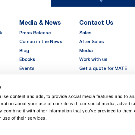
Media & News
Contact Us
k
Press Release
Sales
Comau in the News
After Sales
Blog
Media
Ebooks
Work with us
Events
Get a quote for MATE
Gallery
s
LinkedIn
Instagra
YouTu
ise content and ads, to provide social media features and to an
Careers
rmation about your use of our site with our social media, advertis
 combine it with other information that you’ve provided to them o
 use of their services.
vacy
Privacy
Legal Notes
Company Info
Cookie Policy