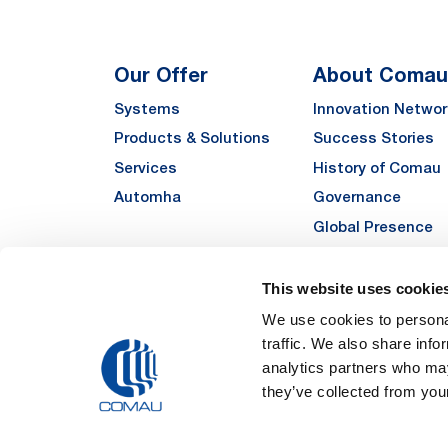
Our Offer
About Comau
Systems
Innovation Networ
Products & Solutions
Success Stories
Services
History of Comau
Automha
Governance
Global Presence
Quality
Sustainability
This website uses cookie
Suppliers
We use cookies to personal
traffic. We also share info
Funded Projects
analytics partners who may
they’ve collected from your
Legal Notes and Pri