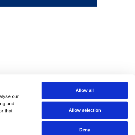
Allow all
m
be
alyse our
ing and
Allow selection
r that
Deny