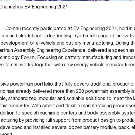
Changzhou EV Engineering 2021
u
– Comau recently participated at EV Engineering 2021, held i
ion and electrification leader displayed a full range of innovat
e development of e-vehicle and battery manufacturing. During t
rain Assembly Engineering Excellence, delivered a speech as 
Technology Forum. Focusing on battery manufacturing and trend
ow Comau works together with new energy vehicle manufacture
e powertrain portfolio that fully covers traditional productio
and has already delivered more than 200 powertrain assembly li
ible, standardized, modular and scalable solutions to meet the 
vehicle industry. With smart and flexible manufacturing processe
addition to special machining centers and body assembly syst
cturing by providing full support from product design to produc
eveloped and installed several dozen battery module, pack, ele
 world.