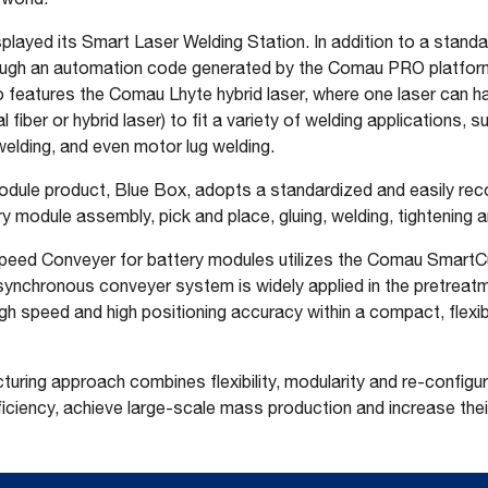
layed its Smart Laser Welding Station. In addition to a standa
hrough an automation code generated by the Comau PRO platform,
o features the Comau Lhyte hybrid laser, where one laser can 
fiber or hybrid laser) to fit a variety of welding applications, s
welding, and even motor lug welding.
odule product, Blue Box, adopts a standardized and easily rec
y module assembly, pick and place, gluing, welding, tightening a
Speed Conveyer for battery modules utilizes the Comau SmartCu
 synchronous conveyer system is widely applied in the pretreat
high speed and high positioning accuracy within a compact, flexib
turing approach combines flexibility, modularity and re-configur
iciency, achieve large-scale mass production and increase their 