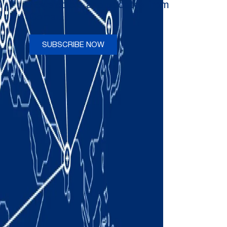
newsletters and updates from
Comau
SUBSCRIBE NOW