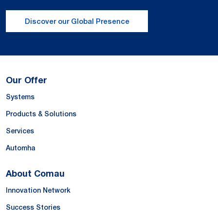
Discover our Global Presence
Our Offer
Systems
Products & Solutions
Services
Automha
About Comau
Innovation Network
Success Stories