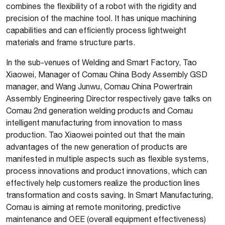
combines the flexibility of a robot with the rigidity and
precision of the machine tool. It has unique machining
capabilities and can efficiently process lightweight
materials and frame structure parts.
In the sub-venues of Welding and Smart Factory, Tao
Xiaowei, Manager of Comau China Body Assembly GSD
manager, and Wang Junwu, Comau China Powertrain
Assembly Engineering Director respectively gave talks on
Comau 2nd generation welding products and Comau
intelligent manufacturing from innovation to mass
production. Tao Xiaowei pointed out that the main
advantages of the new generation of products are
manifested in multiple aspects such as flexible systems,
process innovations and product innovations, which can
effectively help customers realize the production lines
transformation and costs saving. In Smart Manufacturing,
Comau is aiming at remote monitoring, predictive
maintenance and OEE (overall equipment effectiveness)