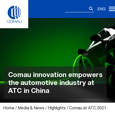
Skip
Search
to
ENG
for:
content
Comau innovation empowers
the automotive industry at
ATC in China
Home
/
Media & News
/
Highlights
/
Comau at ATC 2021