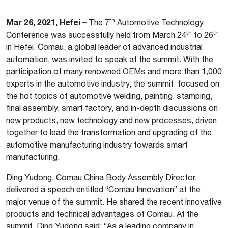
th
Mar 26, 2021, Hefei –
The 7
Automotive Technology
th
th
Conference was successfully held from March 24
to 26
in Hefei. Comau, a global leader of advanced industrial
automation, was invited to speak at the summit. With the
participation of many renowned OEMs and more than 1,000
experts in the automotive industry, the summit focused on
the hot topics of automotive welding, painting, stamping,
final assembly, smart factory, and in-depth discussions on
new products, new technology and new processes, driven
together to lead the transformation and upgrading of the
automotive manufacturing industry towards smart
manufacturing.
Ding Yudong, Comau China Body Assembly Director,
delivered a speech entitled “Comau Innovation” at the
major venue of the summit. He shared the recent innovative
products and technical advantages of Comau. At the
summit, Ding Yudong said: “As a leading company in