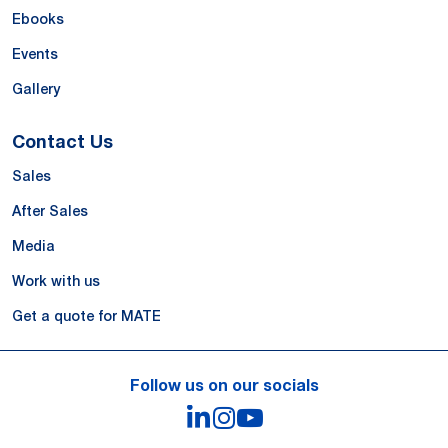
Ebooks
Events
Gallery
Contact Us
Sales
After Sales
Media
Work with us
Get a quote for MATE
Follow us on our socials
LinkedIn
Instagram
YouTube