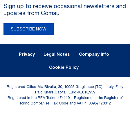
Sign up to receive occasional newsletters and
updates from Comau
SUBSCRIBE NOW
Legal Notes and Privacy
Privacy
Legal Notes
Company Info
Cookie Policy
Registered Office: Via Rivalta, 30, 10095 Grugliasco (TO) – Italy. Fully
Paid Share Capital: Euro 48,013,959
Registered in the REA Torino 474119 – Registered in the Register of
Torino Companies, Tax Code and VAT n. 00952120012