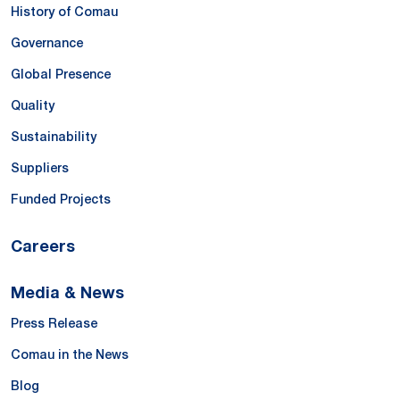
History of Comau
Governance
Global Presence
Quality
Sustainability
Suppliers
Funded Projects
Careers
Media & News
Press Release
Comau in the News
Blog