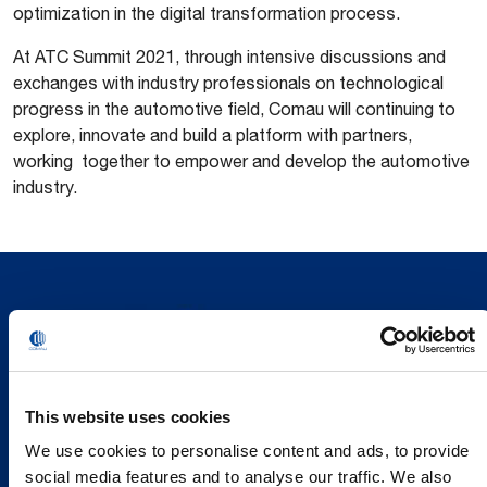
optimization in the digital transformation process.
At ATC Summit 2021, through intensive discussions and
exchanges with industry professionals on technological
progress in the automotive field, Comau will continuing to
explore, innovate and build a platform with partners,
working together to empower and develop the automotive
industry.
This website uses cookies
We use cookies to personalise content and ads, to provide
social media features and to analyse our traffic. We also