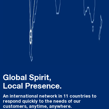
Global Spirit,
Local Presence.
An international network in 11 countries to
respond quickly to the needs of our
customers, anytime, anywhere.