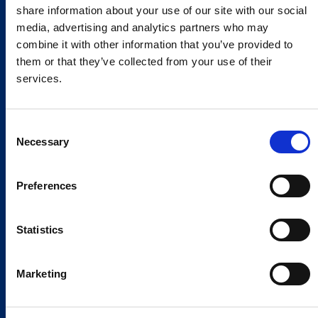
share information about your use of our site with our social
media, advertising and analytics partners who may
combine it with other information that you’ve provided to
them or that they’ve collected from your use of their
services.
Consent
Necessary
Selection
Preferences
Statistics
Marketing