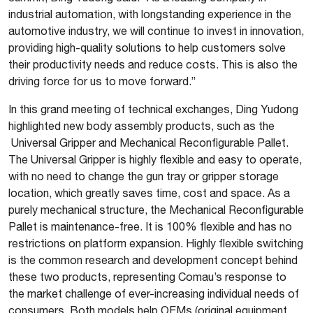
industrial automation, with longstanding experience in the
automotive industry, we will continue to invest in innovation,
providing high-quality solutions to help customers solve
their productivity needs and reduce costs. This is also the
driving force for us to move forward.”
In this grand meeting of technical exchanges, Ding Yudong
highlighted new body assembly products, such as the
Universal Gripper and Mechanical Reconfigurable Pallet.
The Universal Gripper is highly flexible and easy to operate,
with no need to change the gun tray or gripper storage
location, which greatly saves time, cost and space. As a
purely mechanical structure, the Mechanical Reconfigurable
Pallet is maintenance-free. It is 100% flexible and has no
restrictions on platform expansion. Highly flexible switching
is the common research and development concept behind
these two products, representing Comau’s response to
the market challenge of ever-increasing individual needs of
consumers. Both models help OEMs (original equipment