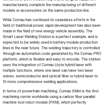
manufacturers) complete the manufacturing of different
models or accessories on the same production line.
While Comau has continued its ceaseless efforts in the
field of traditional power, rapid development has also been
made in the field of new energy vehicle assembly. The
Smart Laser Welding Station is a perfect example, and is
expected to be widely used in battery module production
lines in the near future. The welding trajectory is controlled
through an automation code generated by the Comau PRO
platform, which is flexible and easy to encode. The station
uses the integration of Comau Lhyte hybrid laser with
multiple functions, where one laser can have two laser
waves, semiconductor and optical fiber or hybrid laser to
fit more comprehensive welding applications.
In terms of powertrain machining, Comau XMini is the first
machining center worldwide using a carbon fiber parallel
machine tool robot module (PKM), which perfectly