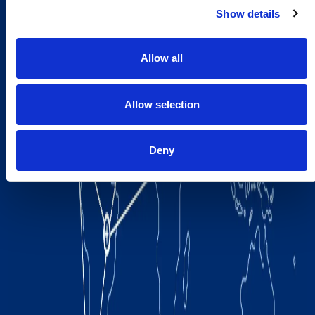
Show details
Allow all
Allow selection
Deny