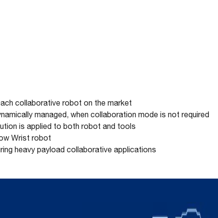
ach collaborative robot on the market
namically managed, when collaboration mode is not required
ution is applied to both robot and tools
llow Wrist robot
uring heavy payload collaborative applications