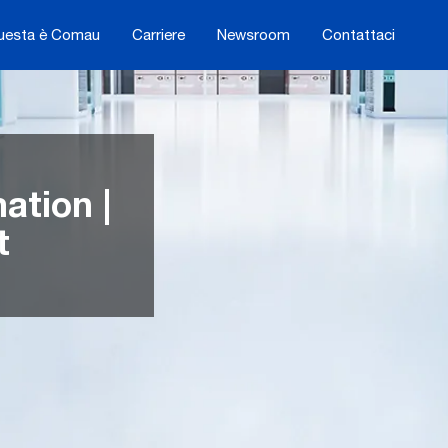
uesta è Comau
Carriere
Newsroom
Contattaci
tion |
t