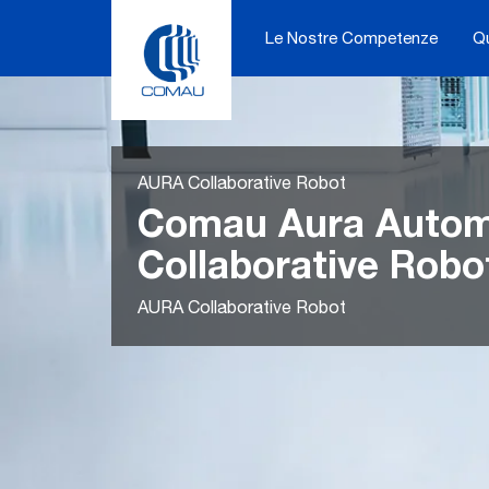
Skip
to
Le Nostre Competenze
Q
content
AURA Collaborative Robot
Comau Aura Automa
Collaborative Robo
AURA Collaborative Robot