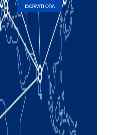
ISCRIVITI ORA