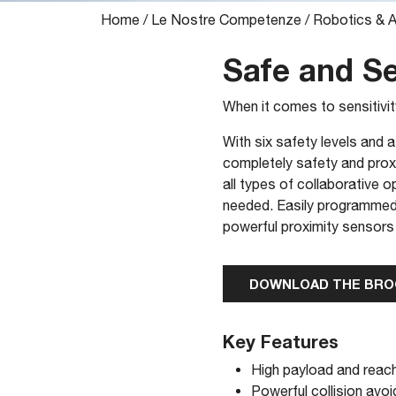
Home
/
Le Nostre Competenze
/
Robotics & 
Safe and Se
When it comes to sensitivi
With six safety levels and
completely safety and proxi
all types of collaborative 
needed. Easily programmed t
powerful proximity sensors
DOWNLOAD THE BR
Key Features
High payload and reach
Powerful collision av