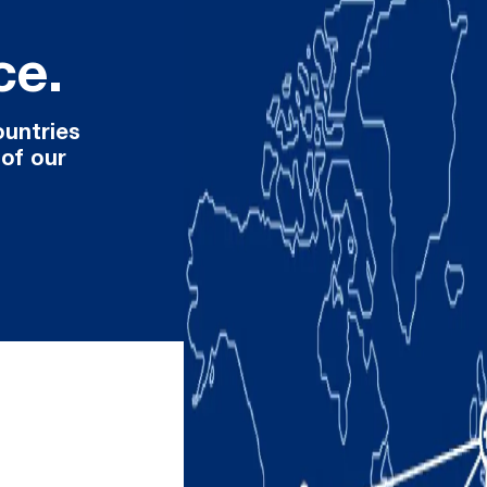
ce.
ountries
 of our