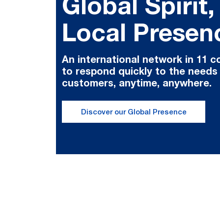
Global Spirit,
Local Presen
An international network in 11 c
to respond quickly to the needs
customers, anytime, anywhere.
Discover our Global Presence