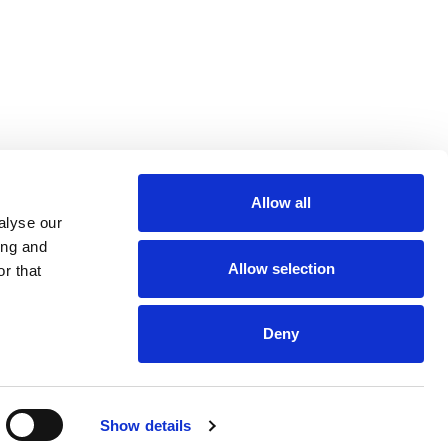
r
Allow all
m
be
alyse our
ing and
Allow selection
r that
Deny
Euro 48,013,959
Show details
and VAT n. 00952120012