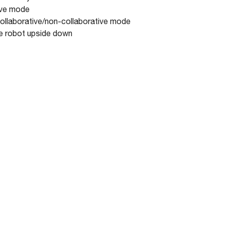
tive mode
 collaborative/non-collaborative mode
he robot upside down