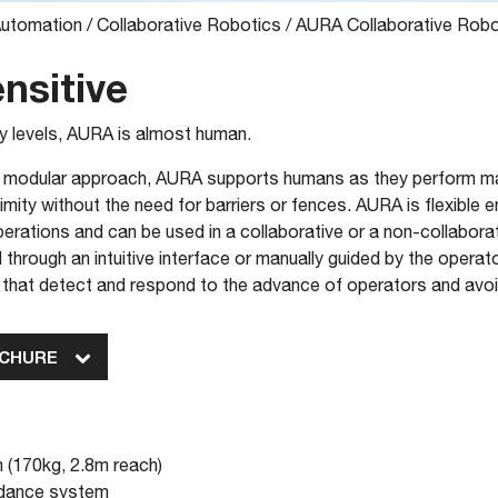
Automation
/
Collaborative Robotics
/
AURA Collaborative Rob
nsitive
ty levels, AURA is almost human.
 a modular approach, AURA supports humans as they perform ma
mity without the need for barriers or fences. AURA is flexible 
operations and can be used in a collaborative or a non-collabo
hrough an intuitive interface or manually guided by the operato
 that detect and respond to the advance of operators and avoi
OCHURE
 (170kg, 2.8m reach)
oidance system