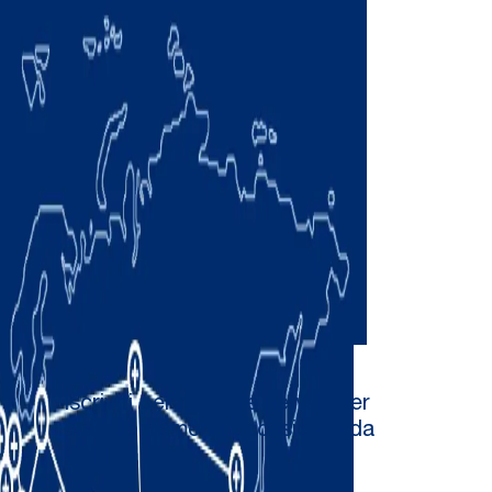
Iscriviti per ricevere newsletter
e aggiornamenti occasionali da
Comau