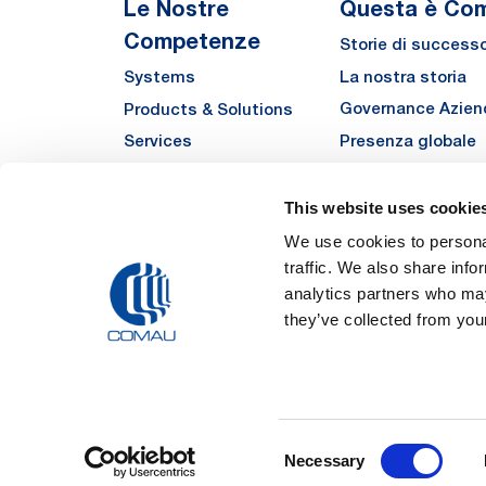
Le Nostre
Questa è Co
Competenze
Storie di success
La nostra storia
Systems
Governance Azien
Products & Solutions
Presenza globale
Services
Qualità
Automha
Sostenibilità
This website uses cookie
Fornitori
We use cookies to personal
traffic. We also share info
Funded Projects
analytics partners who may
they’ve collected from your
Legal Notes and Pri
Consent
Registered Off
Necessary
Registered in the REA
Selection