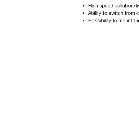
High speed collabora
Ability to switch from
Possibility to mount t