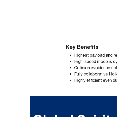
Key Benefits
Highest payload and re
High-speed mode is dy
Collision avoidance sol
Fully collaborative Ho
Highly efficient even d