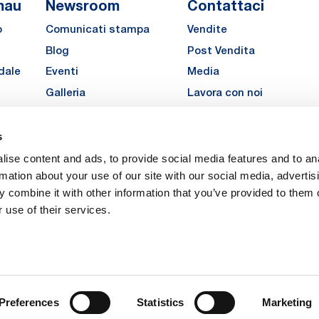
mau
Newsroom
Contattaci
o
Comunicati stampa
Vendite
Blog
Post Vendita
dale
Eventi
Media
Galleria
Lavora con noi
Richiedi un preventivo pe
MATE
s
LinkedIn
Instagra
YouTu
ise content and ads, to provide social media features and to an
Carriere
rmation about your use of our site with our social media, advertis
 combine it with other information that you’ve provided to them o
 use of their services.
vacy
Privacy
Legal Notes
Company Info
Cookie Policy
ice: Via Rivalta, 30, 10095 Grugliasco (TO) – Italy. Fully Paid Share Capital: 
Preferences
Statistics
Marketing
 Torino 474119 – Registered in the Register of Torino Companies, Tax Code 