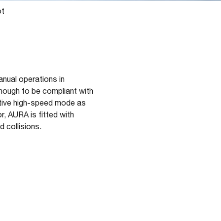
ot
nual operations in
enough to be compliant with
rative high-speed mode as
r, AURA is fitted with
d collisions.