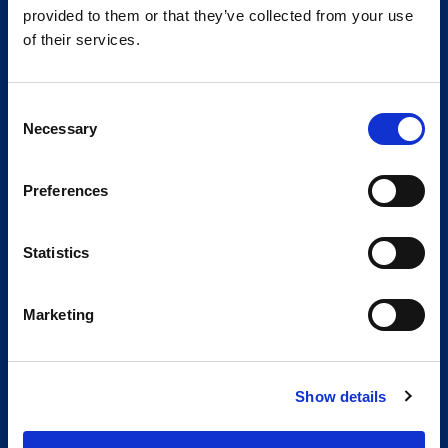
provided to them or that they’ve collected from your use
of their services.
Consent
Necessary
Selection
Preferences
Statistics
Marketing
Show details
Global Spirit,