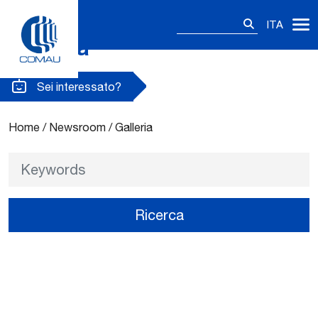
Ricerca
ITA
per:
Galleria
Skip
to
content
Sei interessato?
Home
/
Newsroom
/
Galleria
Keywords
Ricerca