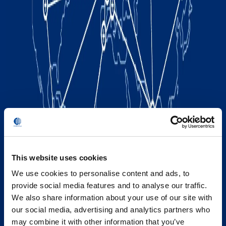
This website uses cookies
We use cookies to personalise content and ads, to
provide social media features and to analyse our traffic.
We also share information about your use of our site with
our social media, advertising and analytics partners who
may combine it with other information that you’ve