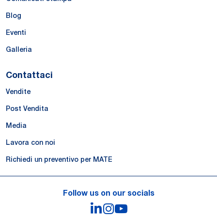
Blog
Eventi
Galleria
Contattaci
Vendite
Post Vendita
Media
Lavora con noi
Richiedi un preventivo per MATE
Follow us on our socials
LinkedIn
Instagram
YouTube