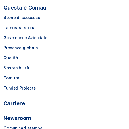
Questa è Comau
Storie di successo
La nostra storia
Governance Aziendale
Presenza globale
Qualità
Sostenibilità
Fornitori
Funded Projects
Carriere
Newsroom
Comunicati stampa