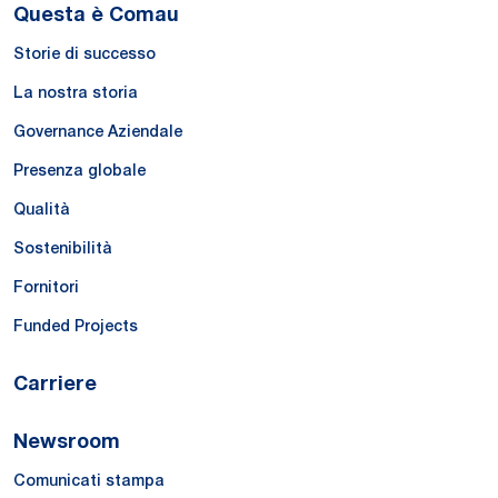
Questa è Comau
Storie di successo
La nostra storia
Governance Aziendale
Presenza globale
Qualità
Sostenibilità
Fornitori
Funded Projects
Carriere
Newsroom
Comunicati stampa