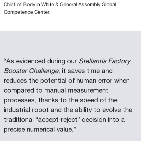
Chief of Body in White & General Assembly Global
Competence Center.
“As evidenced during our
Stellantis Factory
Booster Challenge
, it saves time and
reduces the potential of human error when
compared to manual measurement
processes, thanks to the speed of the
industrial robot and the ability to evolve the
traditional “accept-reject” decision into a
precise numerical value.”