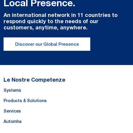
Local Presence.
An international network in 11 countries to
respond quickly to the needs of our
customers, anytime, anywhere.
Discover our Global Presence
Le Nostre Competenze
Systems
Products & Solutions
Services
Automha