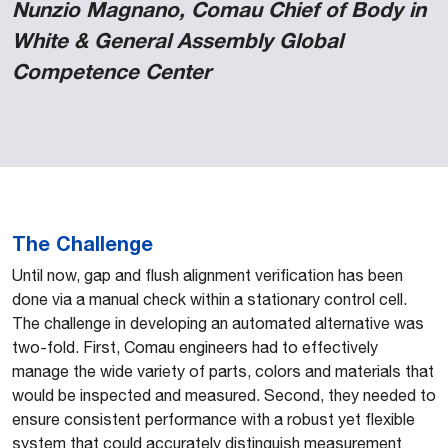
Nunzio Magnano, Comau Chief of Body in
White & General Assembly Global
Competence Center
The Challenge
Until now, gap and flush alignment verification has been
done via a manual check within a stationary control cell.
The challenge in developing an automated alternative was
two-fold. First, Comau engineers had to effectively
manage the wide variety of parts, colors and materials that
would be inspected and measured. Second, they needed to
ensure consistent performance with a robust yet flexible
system that could accurately distinguish measurement