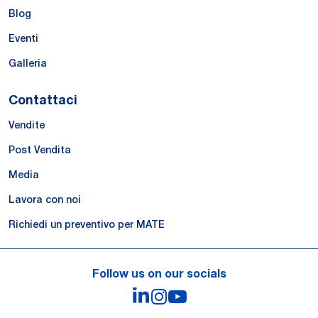
Blog
Eventi
Galleria
Contattaci
Vendite
Post Vendita
Media
Lavora con noi
Richiedi un preventivo per MATE
Follow us on our socials
LinkedIn
Instagram
YouTube