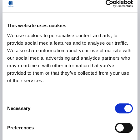
repeatability
0
This website uses cookies
We use cookies to personalise content and ads, to
provide social media features and to analyse our traffic.
inspection points controlled
We also share information about your use of our site with
on a moving vehicle
our social media, advertising and analytics partners who
may combine it with other information that you’ve
0
provided to them or that they’ve collected from your use
of their services.
robotized inspection
Consent
jobs per hour
Necessary
Selection
Preferences