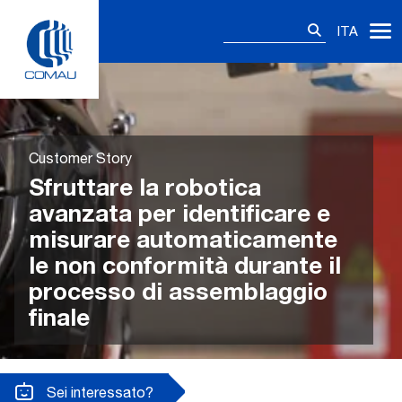
Skip
Ricerca
to
ITA
per:
content
Customer Story
Sfruttare la robotica
avanzata per identificare e
misurare automaticamente
le non conformità durante il
processo di assemblaggio
finale
Sei interessato?