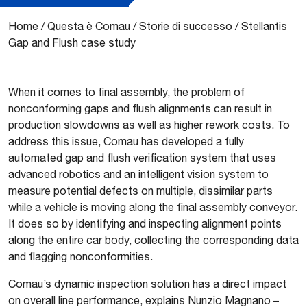
Home
/
Questa è Comau
/
Storie di successo
/
Stellantis
Gap and Flush case study
When it comes to final assembly, the problem of
nonconforming gaps and flush alignments can result in
production slowdowns as well as higher rework costs. To
address this issue, Comau has developed a fully
automated gap and flush verification system that uses
advanced robotics and an intelligent vision system to
measure potential defects on multiple, dissimilar parts
while a vehicle is moving along the final assembly conveyor.
It does so by identifying and inspecting alignment points
along the entire car body, collecting the corresponding data
and flagging nonconformities.
Comau’s dynamic inspection solution has a direct impact
on overall line performance, explains Nunzio Magnano –