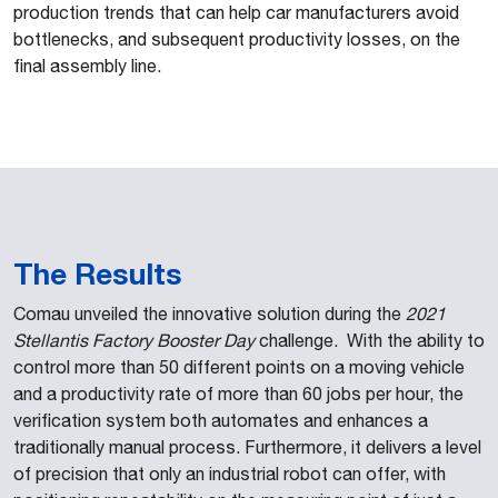
production trends that can help car manufacturers avoid
bottlenecks, and subsequent productivity losses, on the
final assembly line.
The Results
Comau unveiled the innovative solution during the
2021
Stellantis Factory Booster Day
challenge. With the ability to
control more than 50 different points on a moving vehicle
and a productivity rate of more than 60 jobs per hour, the
verification system both automates and enhances a
traditionally manual process. Furthermore, it delivers a level
of precision that only an industrial robot can offer, with