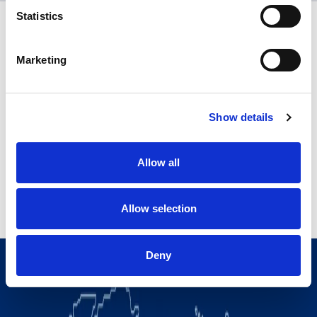
Statistics
Marketing
Show details
Allow all
Allow selection
Deny