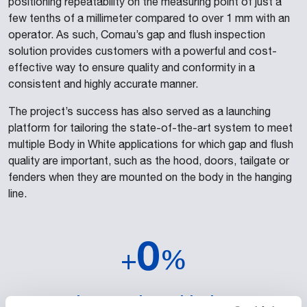
positioning repeatability on the measuring point of just a
few tenths of a millimeter compared to over 1 mm with an
operator. As such, Comau’s gap and flush inspection
solution provides customers with a powerful and cost-
effective way to ensure quality and conformity in a
consistent and highly accurate manner.
The project’s success has also served as a launching
platform for tailoring the state-of-the-art system to meet
multiple Body in White applications for which gap and flush
quality are important, such as the hood, doors, tailgate or
fenders when they are mounted on the body in the hanging
line.
0
+
%
increase in positioning