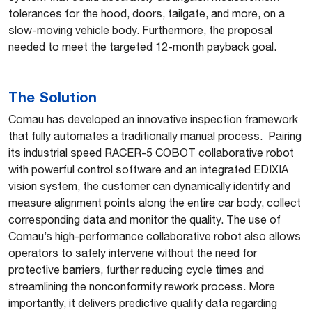
tolerances for the hood, doors, tailgate, and more, on a
slow-moving vehicle body. Furthermore, the proposal
needed to meet the targeted 12-month payback goal.
The Solution
Comau has developed an innovative inspection framework
that fully automates a traditionally manual process. Pairing
its industrial speed RACER-5 COBOT collaborative robot
with powerful control software and an integrated EDIXIA
vision system, the customer can dynamically identify and
measure alignment points along the entire car body, collect
corresponding data and monitor the quality. The use of
Comau’s high-performance collaborative robot also allows
operators to safely intervene without the need for
protective barriers, further reducing cycle times and
streamlining the nonconformity rework process. More
importantly, it delivers predictive quality data regarding