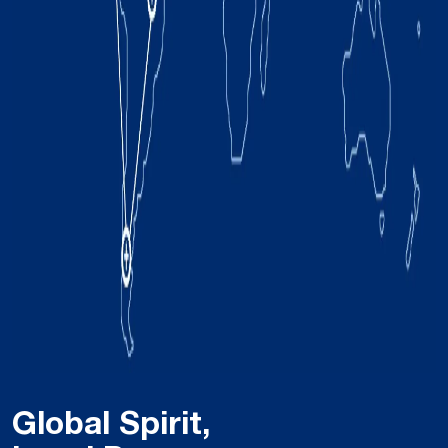
Global Spirit,