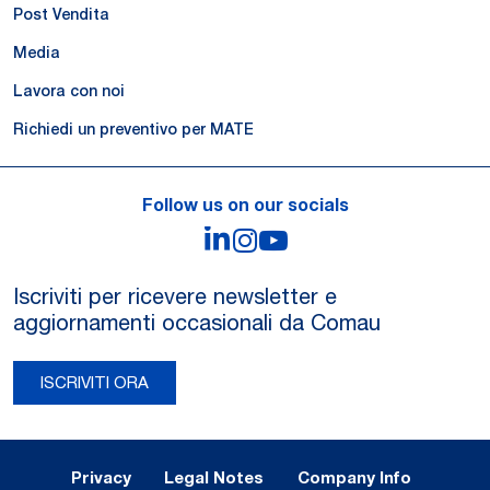
Post Vendita
Media
Lavora con noi
Richiedi un preventivo per MATE
Follow us on our socials
LinkedIn
Instagram
YouTube
Iscriviti per ricevere newsletter e
aggiornamenti occasionali da Comau
ISCRIVITI ORA
Legal Notes and Privacy
Privacy
Legal Notes
Company Info