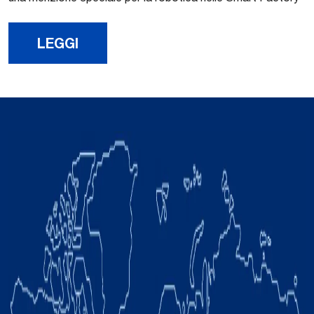
LEGGI