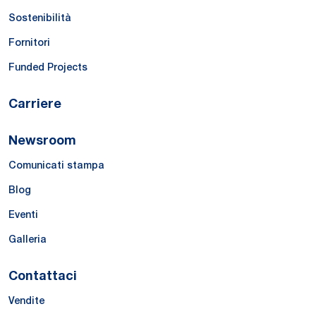
Sostenibilità
Fornitori
Funded Projects
Carriere
Newsroom
Comunicati stampa
Blog
Eventi
Galleria
Contattaci
Vendite