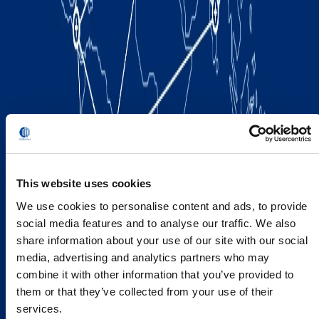
This website uses cookies
We use cookies to personalise content and ads, to provide
social media features and to analyse our traffic. We also
share information about your use of our site with our social
media, advertising and analytics partners who may
combine it with other information that you’ve provided to
them or that they’ve collected from your use of their
services.