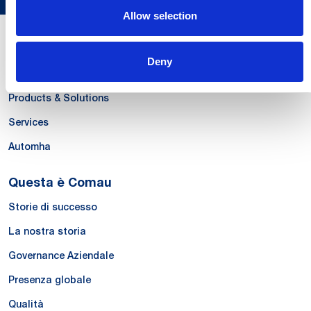
Allow selection
Le Nostre Competenze
Deny
Systems
Products & Solutions
Services
Automha
Questa è Comau
Storie di successo
La nostra storia
Governance Aziendale
Presenza globale
Qualità