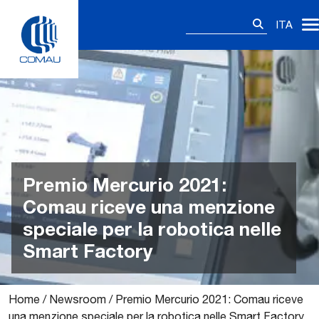
Skip
Ricerca
to
ITA
per:
content
Premio Mercurio 2021:
Comau riceve una menzione
speciale per la robotica nelle
Smart Factory
Home
/
Newsroom
/
Premio Mercurio 2021: Comau riceve
una menzione speciale per la robotica nelle Smart Factory