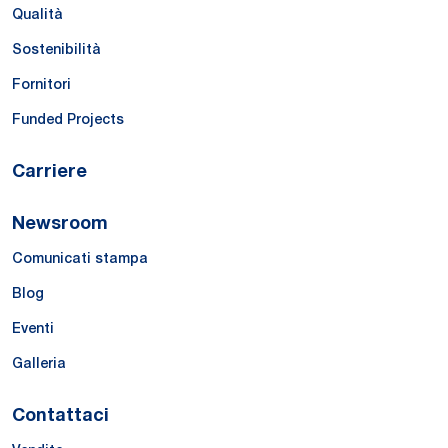
Qualità
Sostenibilità
Fornitori
Funded Projects
Carriere
Newsroom
Comunicati stampa
Blog
Eventi
Galleria
Contattaci