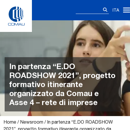
Skip
Ricerca
to
ITA
per:
content
In partenza “E.DO
ROADSHOW 2021”, progetto
formativo itinerante
organizzato da Comau e
Asse 4 – rete di imprese
Home
/
Newsroom
/
In partenza “E.DO ROADSHOW
2021”, progetto formativo itinerante organizzato da