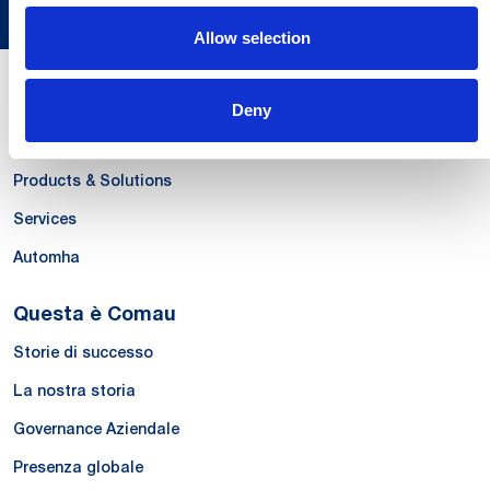
Allow selection
Le Nostre Competenze
Deny
Systems
Products & Solutions
Services
Automha
Questa è Comau
Storie di successo
La nostra storia
Governance Aziendale
Presenza globale