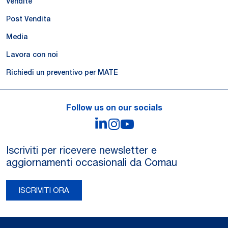
Vendite
Post Vendita
Media
Lavora con noi
Richiedi un preventivo per MATE
Follow us on our socials
LinkedIn
Instagram
YouTube
Iscriviti per ricevere newsletter e
aggiornamenti occasionali da Comau
ISCRIVITI ORA
Legal Notes and Privacy