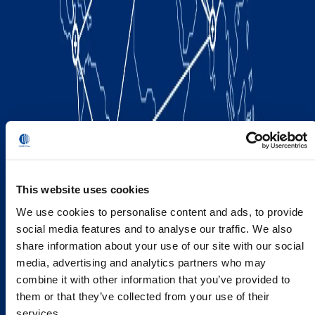
This website uses cookies
We use cookies to personalise content and ads, to provide
social media features and to analyse our traffic. We also
share information about your use of our site with our social
media, advertising and analytics partners who may
combine it with other information that you’ve provided to
them or that they’ve collected from your use of their
services.