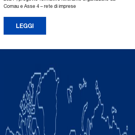
Comau e Asse 4 – rete di imprese
LEGGI