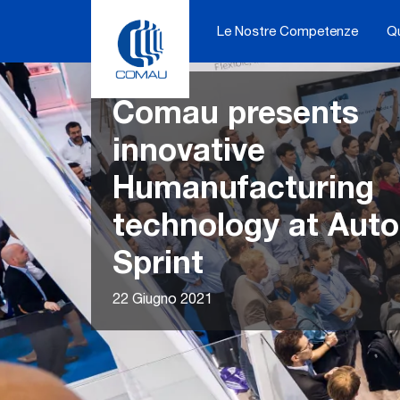
Skip
to
Le Nostre Competenze
Q
content
Comau presents
innovative
Humanufacturing
technology at Aut
Sprint
22 Giugno 2021