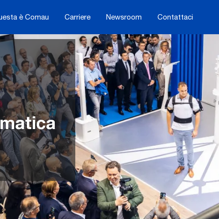
uesta è Comau
Carriere
Newsroom
Contattaci
omatica