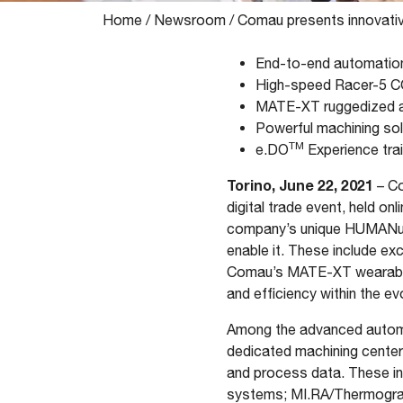
Home
/
Newsroom
/
Comau presents innovativ
End-to-end automation 
High-speed Racer-5 CO
MATE-XT ruggedized an
Powerful machining sol
TM
e.DO
Experience trai
Torino, June 22, 2021
– Co
digital trade event, held on
company’s unique HUMANufac
enable it. These include e
Comau’s MATE-XT wearable e
and efficiency within the e
Among the advanced automati
dedicated machining center
and process data. These inc
systems; MI.RA/Thermography