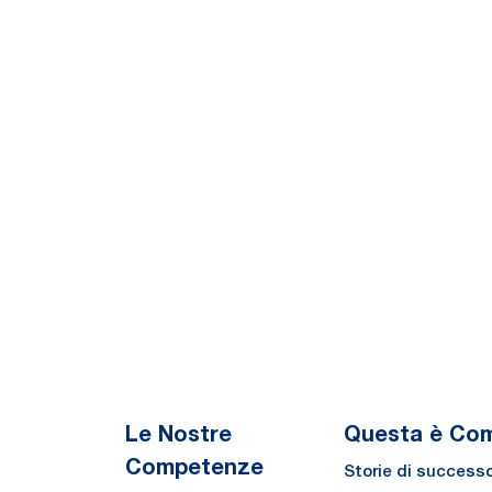
Le Nostre
Questa è Co
Competenze
Storie di success