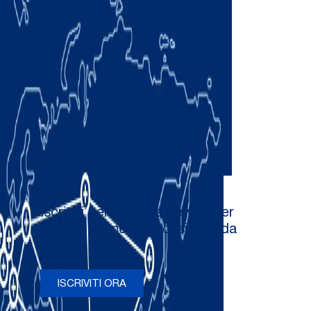
Iscriviti per ricevere newsletter
e aggiornamenti occasionali da
Comau
ISCRIVITI ORA