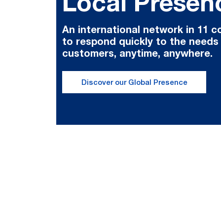
Local Presen
An international network in 11 c
to respond quickly to the needs
customers, anytime, anywhere.
Discover our Global Presence