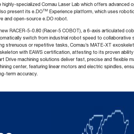
d the highly-specialized Comau Laser Lab which offers advanced o
TM
also present its e.DO
Experience platform, which uses robotic
tive and open-source e.DO robot.
the new RACER-5-0.80 (Racer-5 COBOT), a 6-axis articulated cob
matically switch from industrial robot speed to collaborative 
ng strenuous or repetitive tasks, Comau’s MATE-XT exoskeleto
keleton with EAWS certification, attesting to its proven abilit
rt Drive machining solutions deliver fast, precise and flexible 
hining center, featuring linear motors and electric spindles, en
ng-term accuracy.