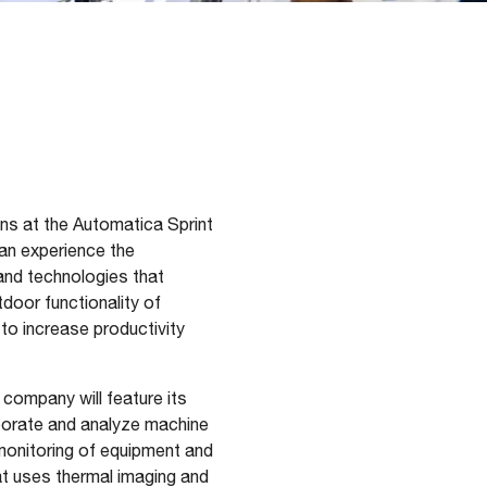
ons at the Automatica Sprint
can experience the
and technologies that
door functionality of
o increase productivity
 company will feature its
aborate and analyze machine
 monitoring of equipment and
at uses thermal imaging and