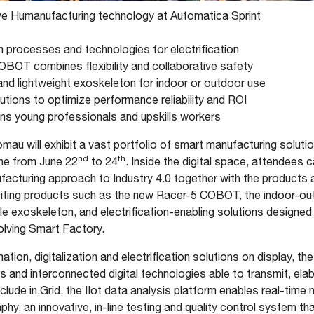
e Humanufacturing technology at Automatica Sprint
processes and technologies for electrification
BOT combines flexibility and collaborative safety
d lightweight exoskeleton for indoor or outdoor use
utions to optimize performance reliability and ROI
ns young professionals and upskills workers
mau will exhibit a vast portfolio of smart manufacturing soluti
nd
th
line from June 22
to 24
. Inside the digital space, attendees 
turing approach to Industry 4.0 together with the products 
xciting products such as the new Racer-5 COBOT, the indoor-out
xoskeleton, and electrification-enabling solutions designed t
volving Smart Factory.
on, digitalization and electrification solutions on display, the
s and interconnected digital technologies able to transmit, el
lude in.Grid, the IIot data analysis platform enables real-time
, an innovative, in-line testing and quality control system th