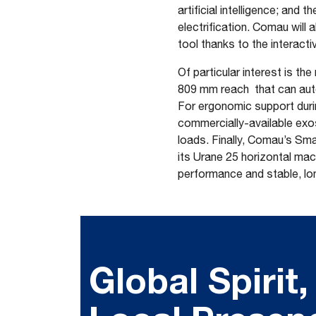
artificial intelligence; an
electrification. Comau will 
tool thanks to the interac
Of particular interest is 
809 mm reach that can auto
For ergonomic support duri
commercially-available exos
loads. Finally, Comau’s Sma
its Urane 25 horizontal mac
performance and stable, lo
Global Spirit,