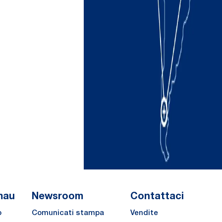
mau
Newsroom
Contattaci
o
Comunicati stampa
Vendite