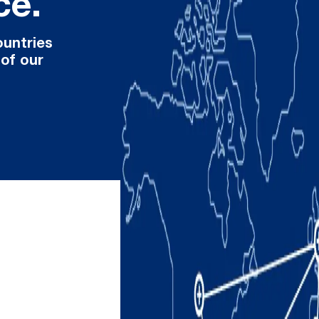
ce.
ountries
 of our