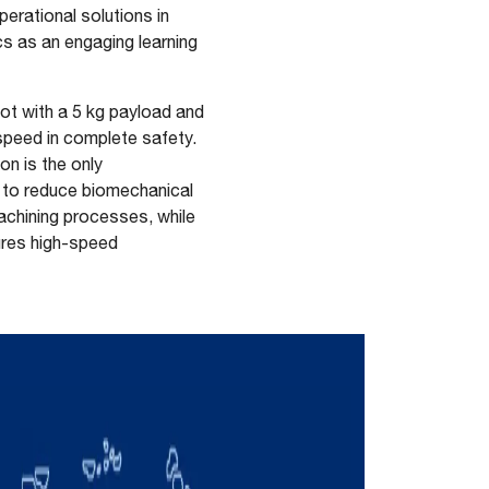
perational solutions in
s as an engaging learning
ot with a 5 kg payload and
speed in complete safety.
n is the only
y to reduce biomechanical
machining processes, while
sures high-speed