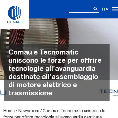
Skip
Ricerca
to
ITA
per:
content
Comau e Tecnomatic
uniscono le forze per offrire
tecnologie all’avanguardia
destinate all’assemblaggio
di motore elettrico e
trasmissione
Home
/
Newsroom
/
Comau e Tecnomatic uniscono le
forze per offrire tecnologie all’avanguardia destinate