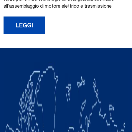
all’assemblaggio di motore elettrico e trasmissione
LEGGI