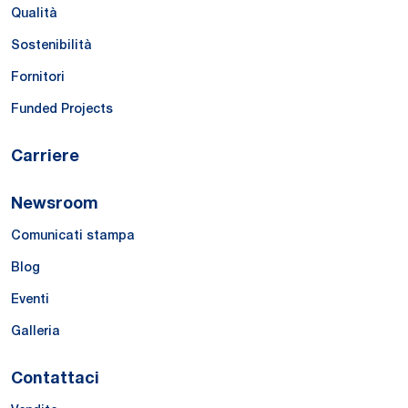
Qualità
Sostenibilità
Fornitori
Funded Projects
Carriere
Newsroom
Comunicati stampa
Blog
Eventi
Galleria
Contattaci