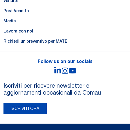
Vendite
Post Vendita
Media
Lavora con noi
Richiedi un preventivo per MATE
Follow us on our socials
LinkedIn
Instagram
YouTube
Iscriviti per ricevere newsletter e
aggiornamenti occasionali da Comau
ISCRIVITI ORA
Legal Notes and Privacy