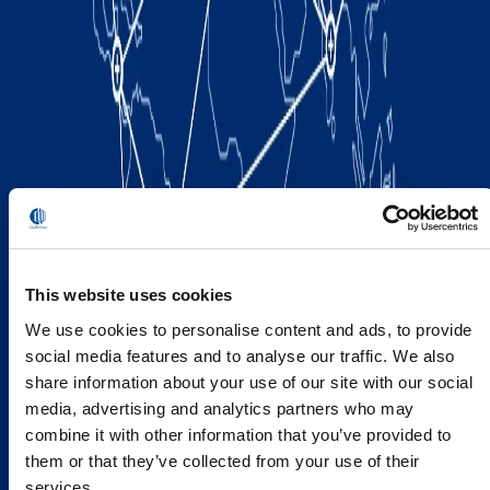
This website uses cookies
We use cookies to personalise content and ads, to provide
social media features and to analyse our traffic. We also
share information about your use of our site with our social
media, advertising and analytics partners who may
combine it with other information that you’ve provided to
them or that they’ve collected from your use of their
services.