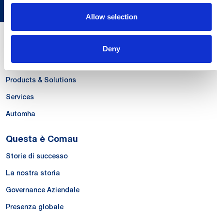
Allow selection
Le Nostre Competenze
Deny
Systems
Products & Solutions
Services
Automha
Questa è Comau
Storie di successo
La nostra storia
Governance Aziendale
Presenza globale