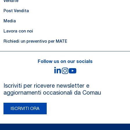
Vendite
Post Vendita
Media
Lavora con noi
Richiedi un preventivo per MATE
Follow us on our socials
LinkedIn
Instagram
YouTube
Iscriviti per ricevere newsletter e
aggiornamenti occasionali da Comau
ISCRIVITI ORA
Legal Notes and Privacy