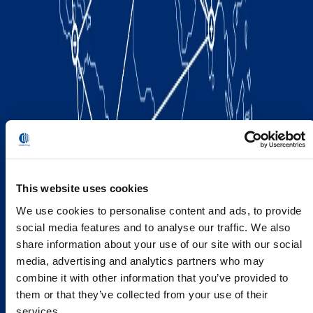
This website uses cookies
We use cookies to personalise content and ads, to provide
social media features and to analyse our traffic. We also
share information about your use of our site with our social
media, advertising and analytics partners who may
combine it with other information that you’ve provided to
them or that they’ve collected from your use of their
services.