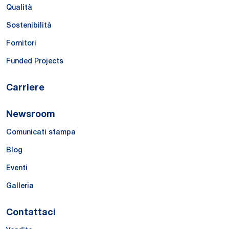
Qualità
Sostenibilità
Fornitori
Funded Projects
Carriere
Newsroom
Comunicati stampa
Blog
Eventi
Galleria
Contattaci