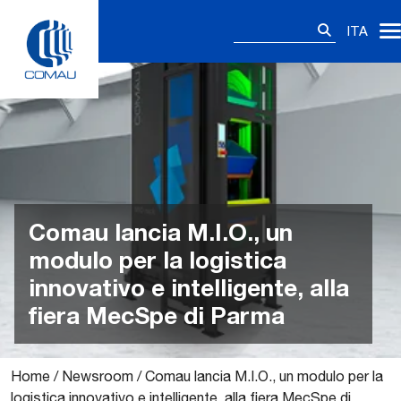
Skip
Ricerca
to
ITA
per:
content
Comau lancia M.I.O., un
modulo per la logistica
innovativo e intelligente, alla
fiera MecSpe di Parma
Home
/
Newsroom
/
Comau lancia M.I.O., un modulo per la
logistica innovativo e intelligente, alla fiera MecSpe di