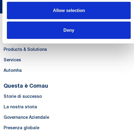
Allow selection
Le Nostre Competenze
Deny
Systems
Products & Solutions
Services
Automha
Questa è Comau
Storie di successo
La nostra storia
Governance Aziendale
Presenza globale