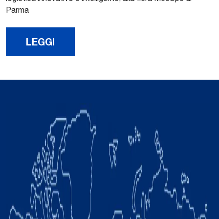
Parma
LEGGI