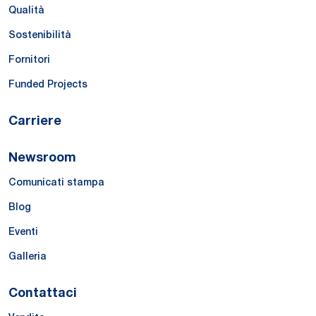
Qualità
Sostenibilità
Fornitori
Funded Projects
Carriere
Newsroom
Comunicati stampa
Blog
Eventi
Galleria
Contattaci