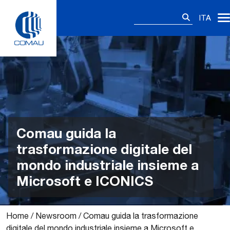
Skip
Ricerca
to
ITA
per:
content
Comau guida la
trasformazione digitale del
mondo industriale insieme a
Microsoft e ICONICS
Home
/
Newsroom
/
Comau guida la trasformazione
digitale del mondo industriale insieme a Microsoft e