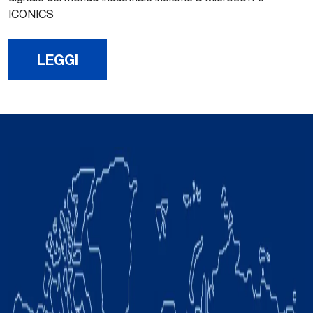
ICONICS
LEGGI