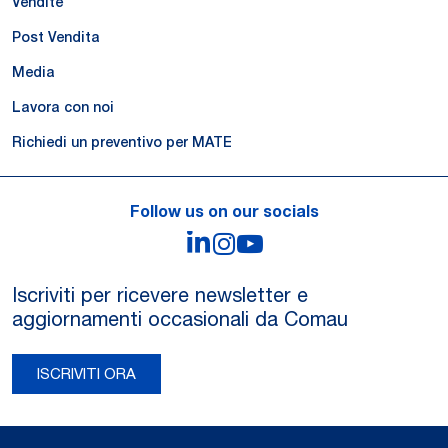
Vendite
Post Vendita
Media
Lavora con noi
Richiedi un preventivo per MATE
Follow us on our socials
LinkedIn
Instagram
YouTube
Iscriviti per ricevere newsletter e
aggiornamenti occasionali da Comau
ISCRIVITI ORA
Legal Notes and Privacy