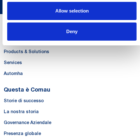
Allow selection
Le Nostre Competenze
Deny
Systems
Products & Solutions
Services
Automha
Questa è Comau
Storie di successo
La nostra storia
Governance Aziendale
Presenza globale