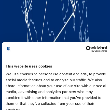
This website uses cookies
We use cookies to personalise content and ads, to provide
social media features and to analyse our traffic. We also
share information about your use of our site with our social
media, advertising and analytics partners who may
combine it with other information that you’ve provided to
them or that they’ve collected from your use of their
services.