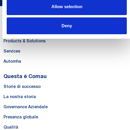
Allow selection
Le Nostre Competenze
Deny
Systems
Products & Solutions
Services
Automha
Questa è Comau
Storie di successo
La nostra storia
Governance Aziendale
Presenza globale
Qualità