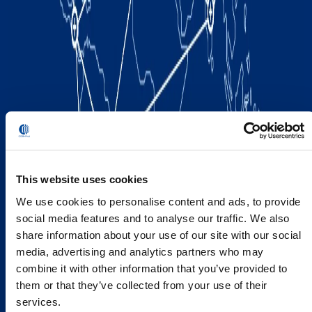
This website uses cookies
We use cookies to personalise content and ads, to provide
social media features and to analyse our traffic. We also
share information about your use of our site with our social
media, advertising and analytics partners who may
combine it with other information that you’ve provided to
them or that they’ve collected from your use of their
services.