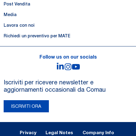
Post Vendita
Media
Lavora con noi
Richiedi un preventivo per MATE
Follow us on our socials
LinkedIn
Instagram
YouTube
Iscriviti per ricevere newsletter e
aggiornamenti occasionali da Comau
ISCRIVITI ORA
Legal Notes and Privacy
Privacy
Legal Notes
Company Info