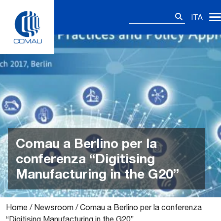
Skip
Ricerca
to
ITA
per:
content
Comau a Berlino per la
conferenza “Digitising
Manufacturing in the G20”
Home
/
Newsroom
/
Comau a Berlino per la conferenza
“Digitising Manufacturing in the G20”