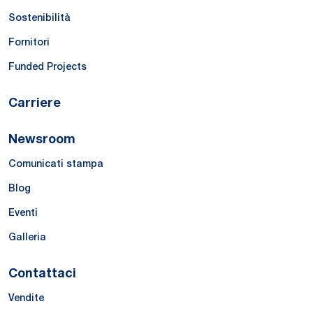
Sostenibilità
Fornitori
Funded Projects
Carriere
Newsroom
Comunicati stampa
Blog
Eventi
Galleria
Contattaci
Vendite