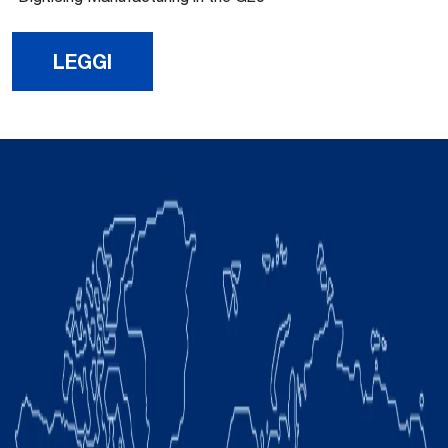
LEGGI