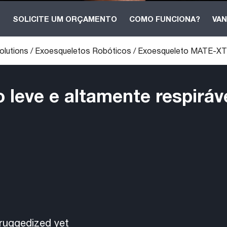
B
SOLICITE UM ORÇAMENTO
COMO FUNCIONA?
VAN
olutions
/
Exoesqueletos Robóticos
/
Exoesqueleto MATE-XT
leve e altamente respiráv
ruggedized yet