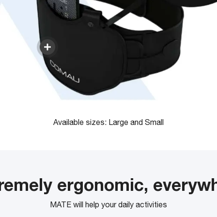
Available sizes: Large and Small
remely ergonomic, everyw
MATE will help your daily activities