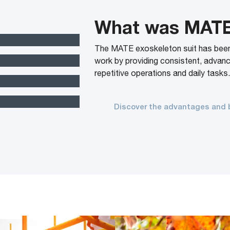
What was MAT
The MATE exoskeleton suit has been d
work by providing consistent, advan
repetitive operations and daily tasks
Discover the advantages and 