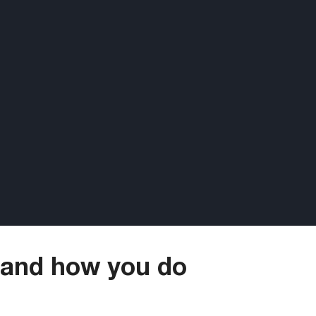
 and how you do