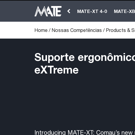
MATE-XT 4-0
MATE-X
Home
/
Nossas Competências
/
Products & S
Suporte ergonômico 
eXTreme
Introducing MATE-XT: Comau’s new 