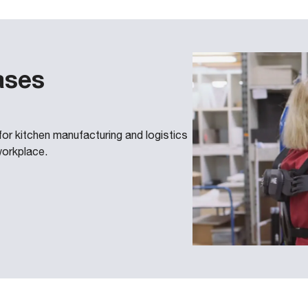
ases
 kitchen manufacturing and logistics
workplace.