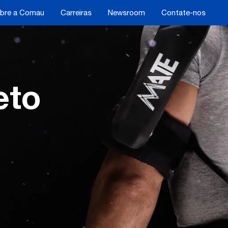
bre a Comau
Carreiras
Newsroom
Contate-nos
eto