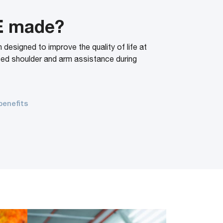
E made?
esigned to improve the quality of life at
ced shoulder and arm assistance during
.
benefits