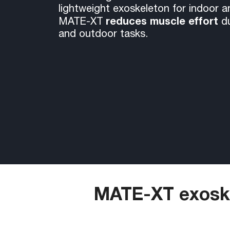
lightweight exoskeleton for indoor 
reduces muscle effort
MATE-XT
d
and outdoor tasks.
MATE-XT exoske