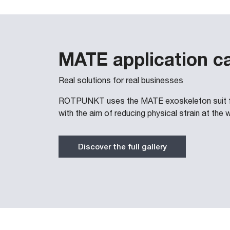
MATE application c
Real solutions for real businesses
ROTPUNKT uses the MATE exoskeleton suit for
with the aim of reducing physical strain at the 
Discover the full gallery