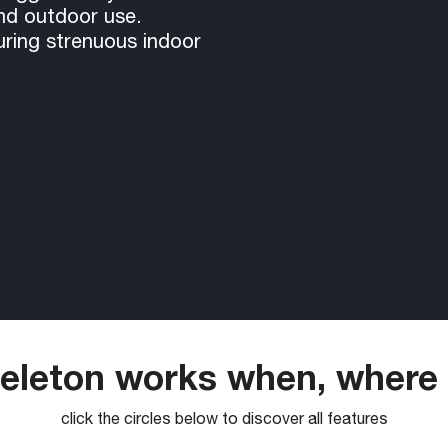
and outdoor use.
uring strenuous indoor
leton works when, where
click the circles below to discover all features