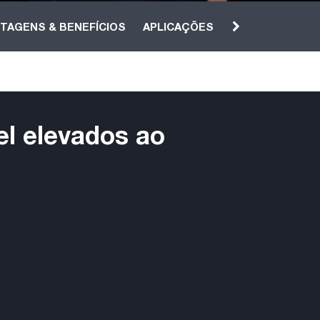
TAGENS & BENEFÍCIOS
APLICAÇÕES
el elevados ao