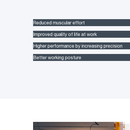
Reduced muscular effort
Improved quality of life at work
Higher performance by increasing precision
Better working posture