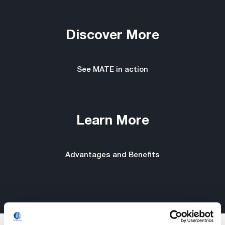
Discover More
See MATE in action
Learn More
Advantages and Benefits