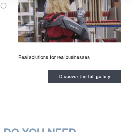
Real solutions for real businesses
Discover the full gallery