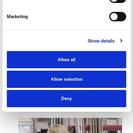
Watch how Quality and Process Optimization
Marketing
are part of our production process.
Show details
ROTPUNKT uses the MATE exoskeleton suit
for kitchen manufacturing and logistics with the
Allow all
aim of reducing physical strain at the
workplace
Allow selection
MATE APPLICATION
CASES
Deny