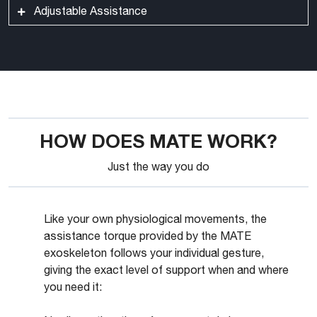
MATE fits the human body with minimum to no
Adjustable Assistance
Torque generator box
protrusions for extra safety and security.
The assistance level can be easily set by the worker
to quickly adapt to the ongoing activity with no need
to remove the device or stop working.
HOW DOES MATE WORK?
Just the way you do
Like your own physiological movements, the
assistance torque provided by the MATE
exoskeleton follows your individual gesture,
giving the exact level of support when and where
you need it: