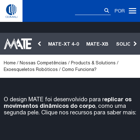
Skip
Pesquisar
Como Funciona?
to
POR
por:
content
MATE-XT 4-0
MATE-XB
SOLICIT
Home
/
Nossas Competências
/
Products & Solutions
/
Exoesqueletos Robóticos
/
Como Funciona?
eplicar os
O design MATE foi desenvolvido para r
movimentos dinâmicos do corpo
, como uma
segunda pele. Clique nos recursos para saber mais: