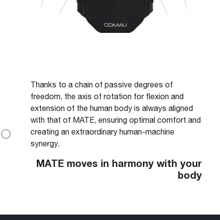
Thanks to a chain of passive degrees of
freedom, the axis of rotation for flexion and
extension of the human body is always aligned
with that of MATE, ensuring optimal comfort and
creating an extraordinary human-machine
synergy.
MATE moves in harmony with your
body