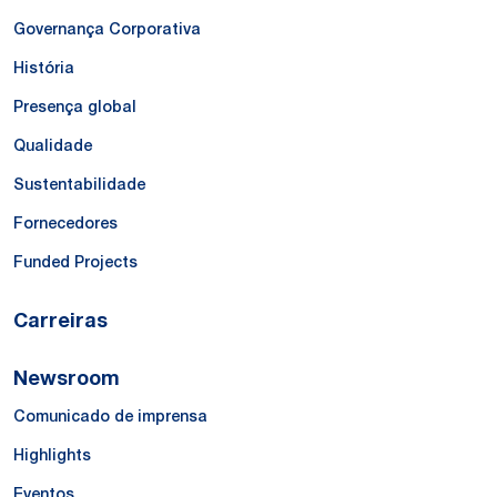
Governança Corporativa
História
Presença global
Qualidade
Sustentabilidade
Fornecedores
Funded Projects
Carreiras
Newsroom
Comunicado de imprensa
Highlights
Eventos