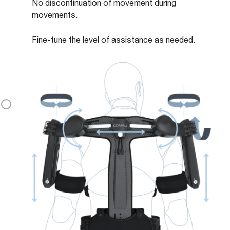
No discontinuation of movement during
movements.
Fine-tune the level of assistance as needed.