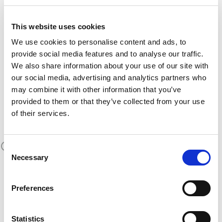
a
The MATE exoskeletons were designed with
This website uses cookies
user-centric design approach
, in which
We use cookies to personalise content and ads, to
workers were involved since the beginning of the
provide social media features and to analyse our traffic.
and their needs and suggestions
project
We also share information about your use of our site with
have driven the development process.
our social media, advertising and analytics partners who
MATE BEHIND THE
may combine it with other information that you’ve
provided to them or that they’ve collected from your use
SCENES
of their services.
Consent
Necessary
Selection
Preferences
Statistics