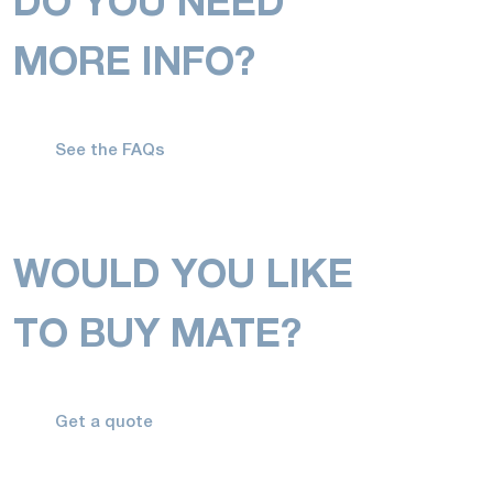
DO YOU NEED
MORE INFO?
See the FAQs
WOULD YOU LIKE
TO BUY MATE?
Get a quote