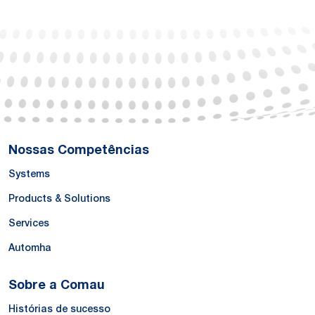
Nossas Competências
Systems
Products & Solutions
Services
Automha
Sobre a Comau
Histórias de sucesso