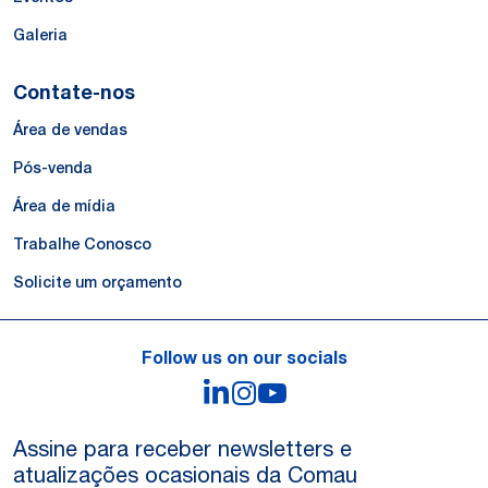
Galeria
Contate-nos
Área de vendas
Pós-venda
Área de mídia
Trabalhe Conosco
Solicite um orçamento
Follow us on our socials
LinkedIn
Instagram
YouTube
Assine para receber newsletters e
atualizações ocasionais da Comau