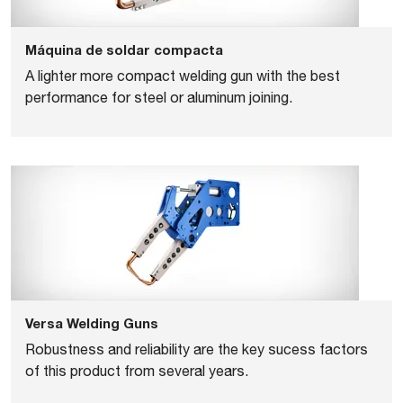
Máquina de soldar compacta
A lighter more compact welding gun with the best
performance for steel or aluminum joining.
Versa Welding Guns
Robustness and reliability are the key sucess factors
of this product from several years.