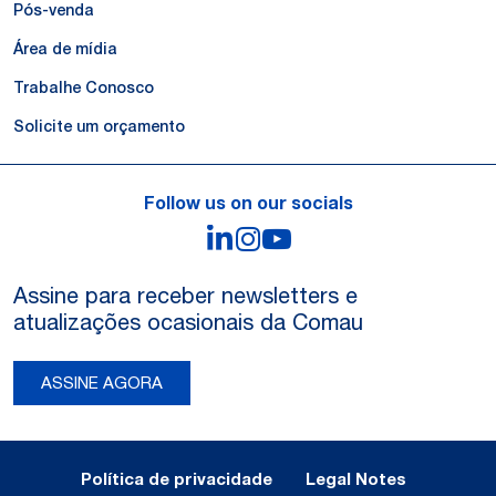
Pós-venda
Área de mídia
Trabalhe Conosco
Solicite um orçamento
Follow us on our socials
LinkedIn
Instagram
YouTube
Assine para receber newsletters e
atualizações ocasionais da Comau
ASSINE AGORA
Legal Notes and Privacy
Política de privacidade
Legal Notes