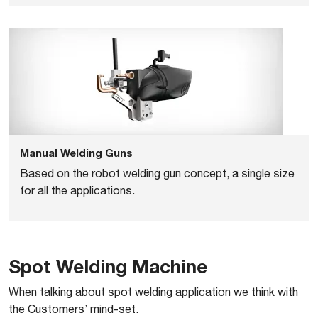
Manual Welding Guns
Based on the robot welding gun concept, a single size
for all the applications.
Spot Welding Machine
When talking about spot welding application we think with
the Customers’ mind-set.