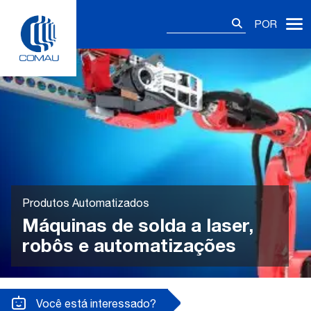
Skip
Pesquisar
to
POR
por:
content
Produtos Automatizados
Máquinas de solda a laser,
robôs e automatizações
Você está interessado?