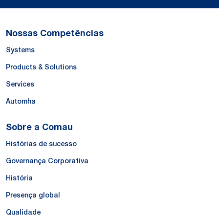
Nossas Competências
Systems
Products & Solutions
Services
Automha
Sobre a Comau
Histórias de sucesso
Governança Corporativa
História
Presença global
Qualidade