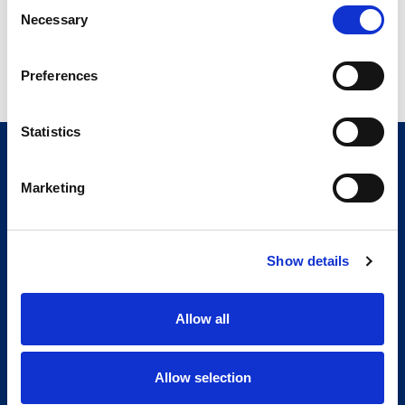
Consent
Necessary
Selection
Preferences
Statistics
Marketing
Show details
Allow all
Allow selection