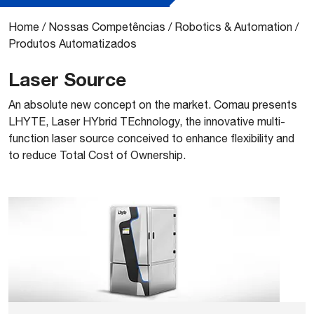
Home
/
Nossas Competências
/
Robotics & Automation
/
Produtos Automatizados
Laser Source
​An absolute new concept on the market. Comau presents
LHYTE, Laser HYbrid TEchnology, the innovative multi-
function laser source conceived to enhance ﬂexibility and
to reduce Total Cost of Ownership.