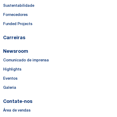
Sustentabilidade
Fornecedores
Funded Projects
Carreiras
Newsroom
Comunicado de imprensa
Highlights
Eventos
Galeria
Contate-nos
Área de vendas