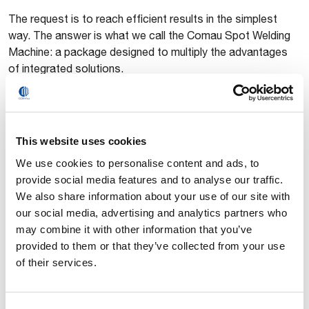
The request is to reach efficient results in the simplest
way. The answer is what we call the Comau Spot Welding
Machine: a package designed to multiply the advantages
of integrated solutions.
This website uses cookies
We use cookies to personalise content and ads, to
provide social media features and to analyse our traffic.
We also share information about your use of our site with
our social media, advertising and analytics partners who
may combine it with other information that you’ve
Spot Welding Machine
provided to them or that they’ve collected from your use
O Robô e a Máquina de solda se tornaram um só.
of their services.
Essa combinação exclusiva proporciona uma nova
dimensão em soldadura de ponto.