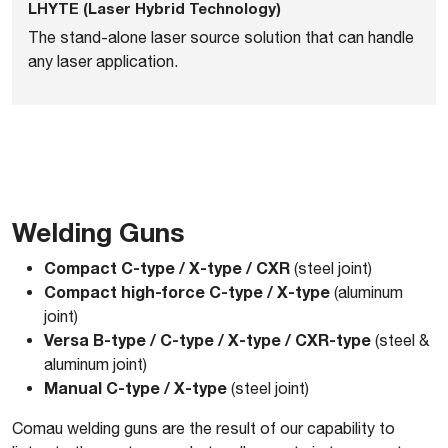
LHYTE (Laser Hybrid Technology)
The stand-alone laser source solution that can handle
any laser application.
Welding Guns
Compact C-type / X-type / CXR
(steel joint)
Compact high-force C-type / X-type
(aluminum
joint)
Versa B-type / C-type / X-type / CXR-type
(steel &
aluminum joint)
Manual C-type / X-type
(steel joint)
Comau welding guns are the result of our capability to