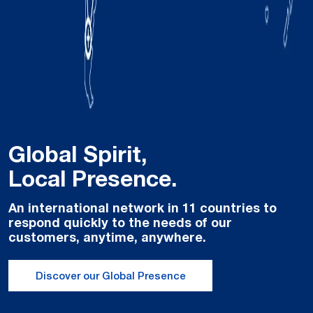
Global Spirit,
Local Presence.
An international network in 11 countries to
respond quickly to the needs of our
customers, anytime, anywhere.
Discover our Global Presence