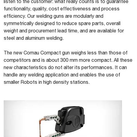
listen to the customer: what really counts is to guarantee
functionality, quality, cost effectiveness and process
efficiency. Our welding guns are modularly and
symmetrically designed to reduce spare parts, overall
weight and procurement lead time, and are available for
steel and aluminum welding.
The new Comau Compact gun weighs less than those of
competitors and is about 300 mm more compact. All these
new characteristics do not alter its performances. It can
handle any welding application and enables the use of
smaller Robots in high density stations.