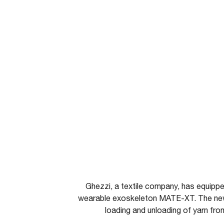
Ghezzi, a textile company, has equipp
wearable exoskeleton MATE-XT. The ne
loading and unloading of yarn fr