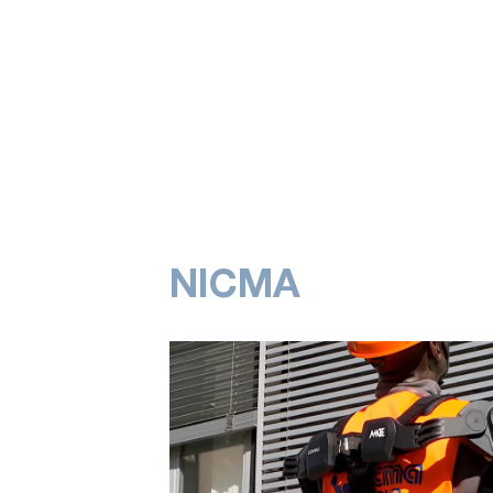
NICMA