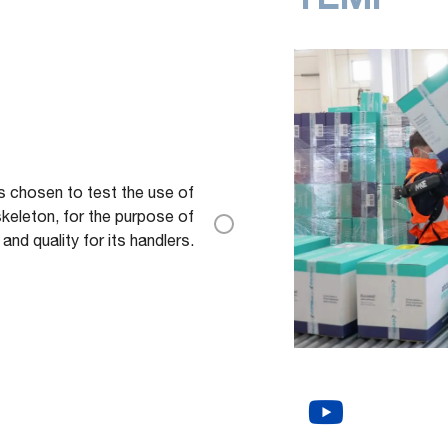
as chosen to test the use of
eleton, for the purpose of
nd quality for its handlers.