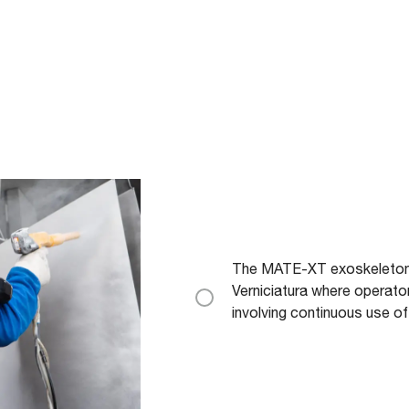
The MATE-XT exoskeleton is 
Verniciatura where operat
involving continuous use of