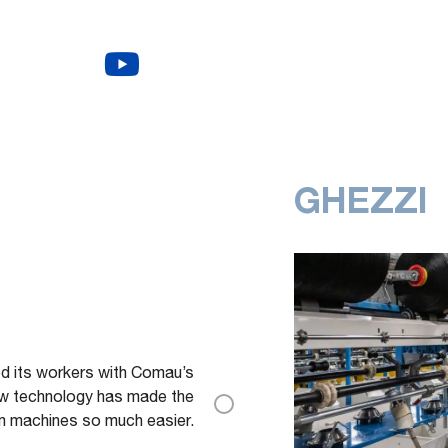
GHEZZI
ed its workers with Comau’s
w technology has made the
om machines so much easier.