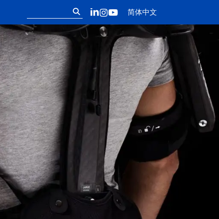
Follow us on ou
搜
LinkedIn
Instagram
YouTube
简体中文
索：