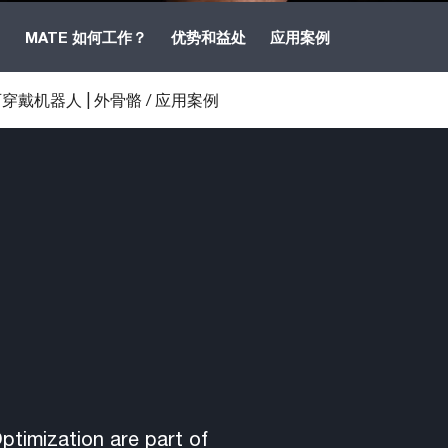
B
MATE 如何工作？
优势和益处
应用案例
穿戴机器人 | 外骨骼
/
应用案例
timization are part of