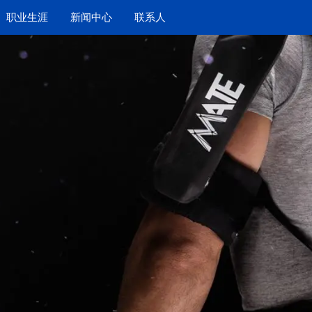
职业生涯
新闻中心
联系人