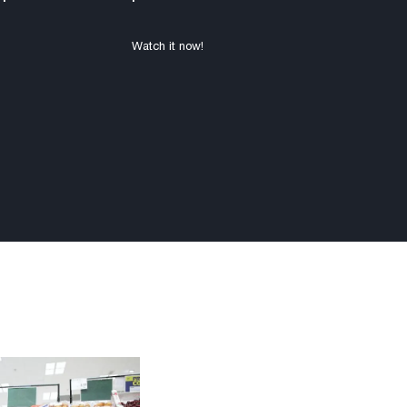
Watch it now!