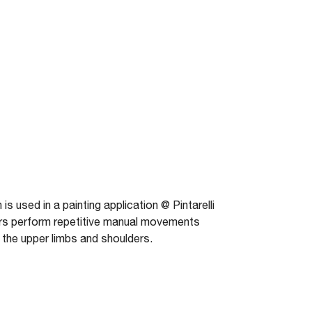
used in a painting application @ Pintarelli
ors perform repetitive manual movements
 the upper limbs and shoulders.