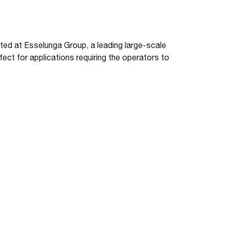
d at Esselunga Group, a leading large-scale
fect for applications requiring the operators to