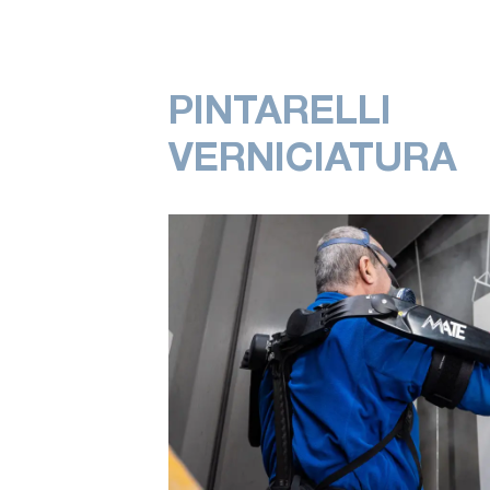
PINTARELLI
VERNICIATURA