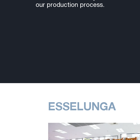
our production process.
ESSELUNGA