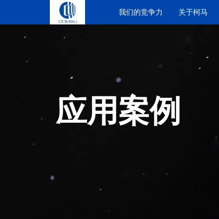
Skip
我们的竞争力
关于柯马
to
content
应用案例