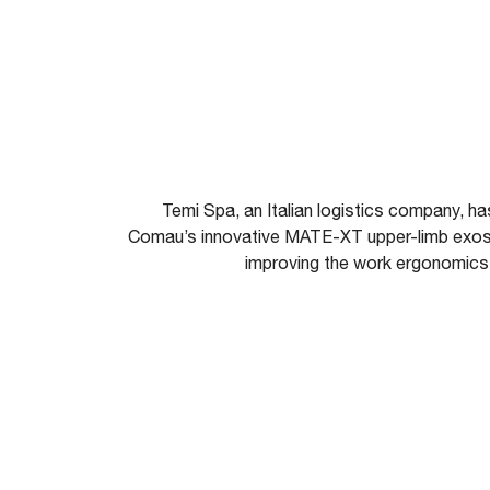
Temi Spa, an Italian logistics company, h
Comau’s innovative MATE-XT upper-limb exosk
improving the work ergonomics a