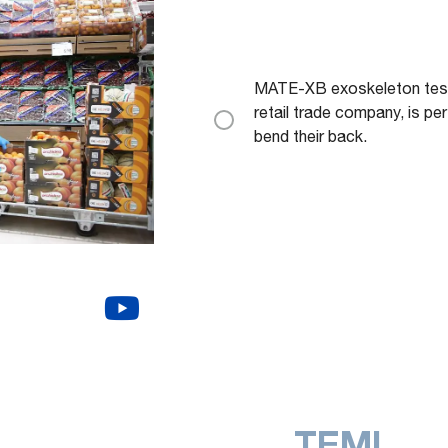
MATE-XB exoskeleton teste
retail trade company, is per
bend their back.
TEMI