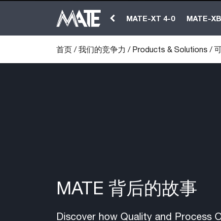
MATE-XT 4-0
MATE-X
首页
/
我们的竞争力
/
Products & Solutions
/
可
MATE 背后的故事
Discover how Quality and Process Op