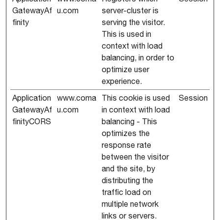
GatewayAf
u.com
server-cluster is
finity
serving the visitor.
This is used in
context with load
balancing, in order to
optimize user
experience.
Application
www.coma
This cookie is used
Session
GatewayAf
u.com
in context with load
finityCORS
balancing - This
optimizes the
response rate
between the visitor
and the site, by
distributing the
traffic load on
multiple network
links or servers.