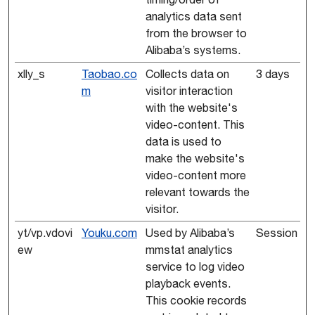
analytics data sent
from the browser to
Alibaba’s systems.
xlly_s
Taobao.co
Collects data on
3 days
m
visitor interaction
with the website's
video-content. This
data is used to
make the website's
video-content more
relevant towards the
visitor.
yt/vp.vdovi
Youku.com
Used by Alibaba’s
Session
ew
mmstat analytics
service to log video
playback events.
This cookie records