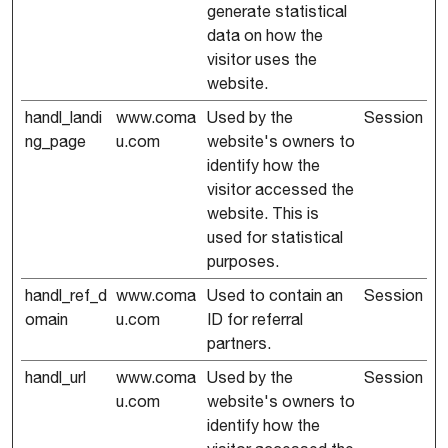
generate statistical
data on how the
visitor uses the
website.
handl_landi
www.coma
Used by the
Session
ng_page
u.com
website's owners to
identify how the
visitor accessed the
website. This is
used for statistical
purposes.
handl_ref_d
www.coma
Used to contain an
Session
omain
u.com
ID for referral
partners.
handl_url
www.coma
Used by the
Session
u.com
website's owners to
identify how the