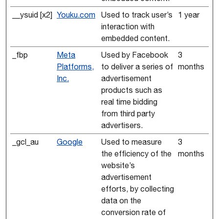
__ysuid [x2]
Youku.com
Used to track user’s
1 year
interaction with
embedded content.
_fbp
Meta
Used by Facebook
3
Platforms,
to deliver a series of
months
Inc.
advertisement
products such as
real time bidding
from third party
advertisers.
_gcl_au
Google
Used to measure
3
the efficiency of the
months
website’s
advertisement
efforts, by collecting
data on the
conversion rate of