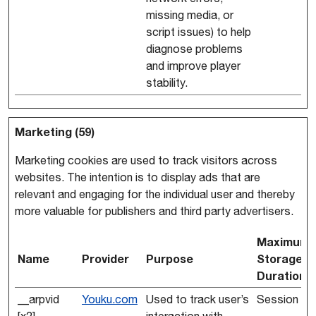
missing media, or
script issues) to help
diagnose problems
and improve player
stability.
Marketing (59)
Marketing cookies are used to track visitors across
websites. The intention is to display ads that are
relevant and engaging for the individual user and thereby
more valuable for publishers and third party advertisers.
Maximum
Name
Provider
Purpose
Storage
Duration
__arpvid
Youku.com
Used to track user’s
Session