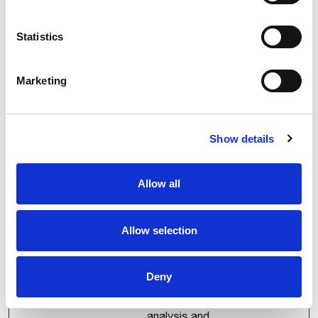
service to store a
unique identifier for
event tracking and
Statistics
log correlation. It
helps the analytics
Marketing
system distinguish
visits, link events to
sessions, and
maintain
Show details
consistency of
tracking data across
Allow all
page views.
FPAU
comau.co
Assigns a specific
3
Allow selection
m
ID to the visitor. This
months
allows the website
to determine the
Deny
number of specific
user-visits for
analysis and