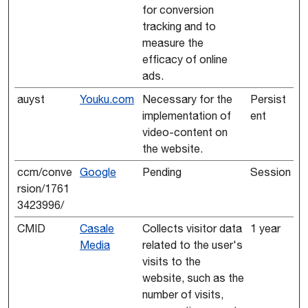
for conversion
tracking and to
measure the
efficacy of online
ads.
auyst
Youku.com
Necessary for the
Persist
implementation of
ent
video-content on
the website.
ccm/conve
Google
Pending
Session
rsion/1761
3423996/
CMID
Casale
Collects visitor data
1 year
Media
related to the user's
visits to the
website, such as the
number of visits,