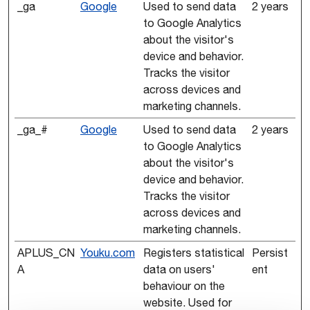
_ga
Google
Used to send data
2 years
to Google Analytics
about the visitor's
device and behavior.
Tracks the visitor
across devices and
marketing channels.
_ga_#
Google
Used to send data
2 years
to Google Analytics
about the visitor's
device and behavior.
Tracks the visitor
across devices and
marketing channels.
APLUS_CN
Youku.com
Registers statistical
Persist
A
data on users'
ent
behaviour on the
website. Used for