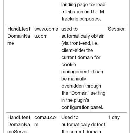
landing page for lead
attribution and UTM
tracking purposes.
HandLtest
www.coma
used to
Session
DomainNa
u.com
automatically obtain
me
(via front-end, i.e.,
client-side) the
current domain for
cookie
management; it can
be manually
overridden through
the “Domain” setting
in the plugin’s
configuration panel.
HandLtest
comau.co
Used to
1 day
DomainNa
m
automatically detect
meServer
the current domain