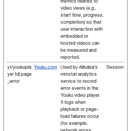
metrics related to
video views (e.g.,
start time, progress,
completion) so that
user interaction with
embedded or
hosted videos can
be measured and
reported.
yt/youkupla
Youku.com
Used by Alibaba’s
Session
yer.fdl.page
mmstat analytics
_error
service to record
error events in the
Youku video player.
It logs when
playback or page-
load failures occur
(for example,
network errors,