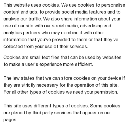
This website uses cookies. We use cookies to personalise
content and ads, to provide social media features and to
analyse our traffic. We also share information about your
use of our site with our social media, advertising and
analytics partners who may combine it with other
information that you’ve provided to them or that they’ve
collected from your use of their services.
Cookies are small text files that can be used by websites
to make a user's experience more efficient.
The law states that we can store cookies on your device if
they are strictly necessary for the operation of this site.
For all other types of cookies we need your permission.
This site uses different types of cookies. Some cookies
are placed by third party services that appear on our
pages.