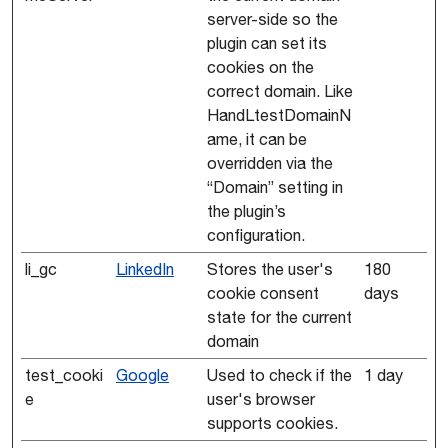
server-side so the
plugin can set its
cookies on the
correct domain. Like
HandLtestDomainN
ame, it can be
overridden via the
“Domain” setting in
the plugin’s
configuration.
li_gc
LinkedIn
Stores the user's
180
cookie consent
days
state for the current
domain
test_cooki
Google
Used to check if the
1 day
e
user's browser
supports cookies.