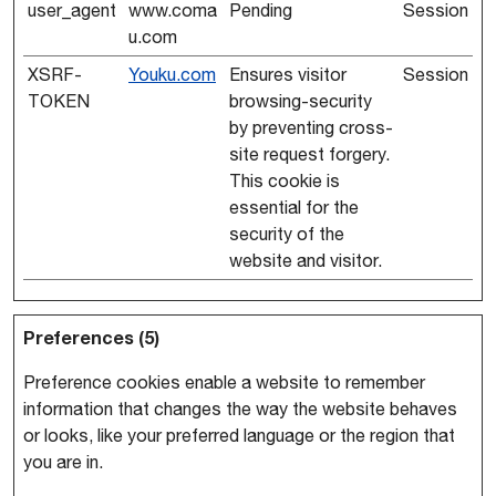
user_agent
www.coma
Pending
Session
u.com
XSRF-
Youku.com
Ensures visitor
Session
TOKEN
browsing-security
by preventing cross-
site request forgery.
This cookie is
essential for the
security of the
website and visitor.
Preferences (5)
Preference cookies enable a website to remember
information that changes the way the website behaves
or looks, like your preferred language or the region that
you are in.