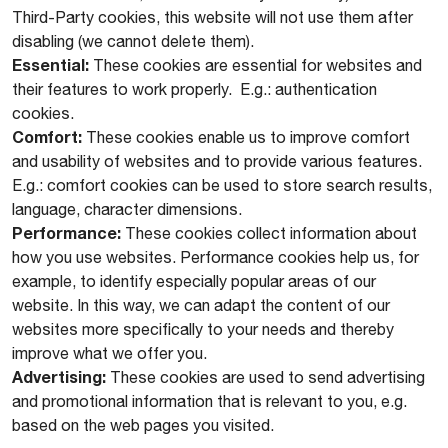
Third-Party cookies, this website will not use them after
disabling (we cannot delete them).
Essential:
These cookies are essential for websites and
their features to work properly. E.g.: authentication
cookies.
Comfort:
These cookies enable us to improve comfort
and usability of websites and to provide various features.
E.g.: comfort cookies can be used to store search results,
language, character dimensions.
Performance:
These cookies collect information about
how you use websites. Performance cookies help us, for
example, to identify especially popular areas of our
website. In this way, we can adapt the content of our
websites more specifically to your needs and thereby
improve what we offer you.
Advertising:
These cookies are used to send advertising
and promotional information that is relevant to you, e.g.
based on the web pages you visited.