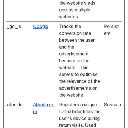
the website’s ads
across multiple
websites.
_gcl_ls
Google
Tracks the
Persist
conversion rate
ent
between the user
and the
advertisement
banners on the
website - This
serves to optimise
the relevance of the
advertisements on
the website.
atpsida
Alibaba.co
Registers a unique
Session
m
ID that identifies the
user's device during
return visits. Used