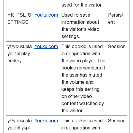
used for the visitor.
YK_PSL_S
Youku.com
Used to save
Persist
ETTINGS
information about
ent
the visitor's video
settings.
yt/youkupla
Youku.com
This cookie is used
Session
yer.fdl.play
in conjunction with
erckey
the video player. The
cookie remembers if
the user has muted
the volume and
keeps this setting
on other video
content watched by
the visitor.
yt/youkupla
Youku.com
This cookie is used
Session
yer.fdl.ykpl
in conjunction with