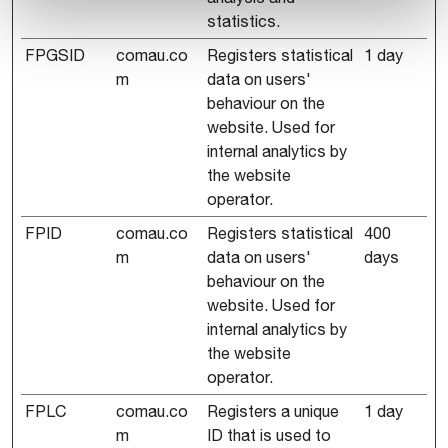
statistics.
FPGSID
comau.co
Registers statistical
1 day
m
data on users'
behaviour on the
website. Used for
internal analytics by
the website
operator.
FPID
comau.co
Registers statistical
400
m
data on users'
days
behaviour on the
website. Used for
internal analytics by
the website
operator.
FPLC
comau.co
Registers a unique
1 day
m
ID that is used to