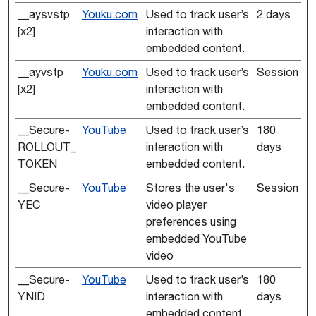
__aysvstp
Youku.com
Used to track user’s
2 days
[x2]
interaction with
embedded content.
__ayvstp
Youku.com
Used to track user’s
Session
[x2]
interaction with
embedded content.
__Secure-
YouTube
Used to track user’s
180
ROLLOUT_
interaction with
days
TOKEN
embedded content.
__Secure-
YouTube
Stores the user's
Session
YEC
video player
preferences using
embedded YouTube
video
__Secure-
YouTube
Used to track user’s
180
YNID
interaction with
days
embedded content.