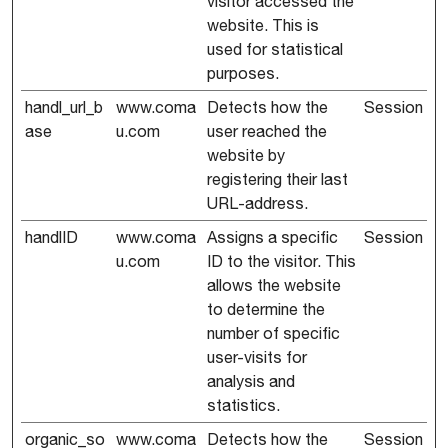
visitor accessed the
website. This is
used for statistical
purposes.
handl_url_b
www.coma
Detects how the
Session
ase
u.com
user reached the
website by
registering their last
URL-address.
handlID
www.coma
Assigns a specific
Session
u.com
ID to the visitor. This
allows the website
to determine the
number of specific
user-visits for
analysis and
statistics.
organic_so
www.coma
Detects how the
Session