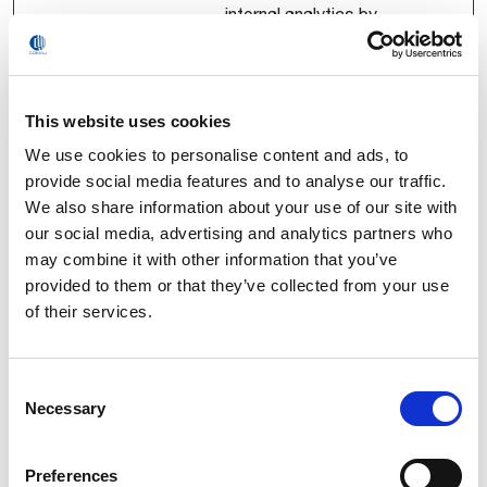
internal analytics by
the website
operator.
APLUS_LS
Youku.com
Registers statistical
Persist
This website uses cookies
_KEY
data on users'
ent
We use cookies to personalise content and ads, to
behaviour on the
provide social media features and to analyse our traffic.
website. Used for
We also share information about your use of our site with
internal analytics by
our social media, advertising and analytics partners who
the website
may combine it with other information that you’ve
operator.
provided to them or that they’ve collected from your use
APLUS_S_
Youku.com
Pending
Persist
of their services.
CORE_1.0.
ent
20_202601
08171550_
Consent
168069f1
Necessary
Selection
ETLCD
Youku.com
Used by the Aplus
Persist
analytics tracking
ent
Preferences