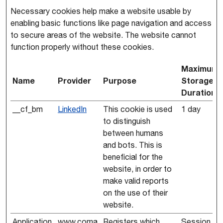
Necessary cookies help make a website usable by
enabling basic functions like page navigation and access
to secure areas of the website. The website cannot
function properly without these cookies.
Maximum
Name
Provider
Purpose
Storage
Duration
__cf_bm
LinkedIn
This cookie is used
1 day
to distinguish
between humans
and bots. This is
beneficial for the
website, in order to
make valid reports
on the use of their
website.
Application
www.coma
Registers which
Session