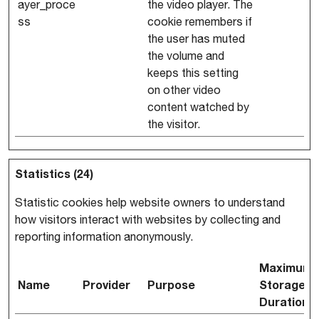
ayer_proce
the video player. The
ss
cookie remembers if
the user has muted
the volume and
keeps this setting
on other video
content watched by
the visitor.
Statistics (24)
Statistic cookies help website owners to understand
how visitors interact with websites by collecting and
reporting information anonymously.
Maximum
Name
Provider
Purpose
Storage
Duration