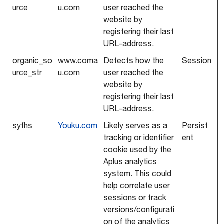
urce
u.com
user reached the
website by
registering their last
URL-address.
organic_so
www.coma
Detects how the
Session
urce_str
u.com
user reached the
website by
registering their last
URL-address.
syfhs
Youku.com
Likely serves as a
Persist
tracking or identifier
ent
cookie used by the
Aplus analytics
system. This could
help correlate user
sessions or track
versions/configurati
on of the analytics