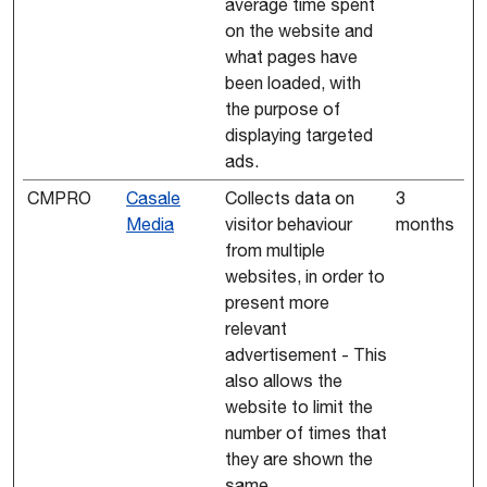
average time spent
on the website and
what pages have
been loaded, with
the purpose of
displaying targeted
ads.
CMPRO
Casale
Collects data on
3
Media
visitor behaviour
months
from multiple
websites, in order to
present more
relevant
advertisement - This
also allows the
website to limit the
number of times that
they are shown the
same