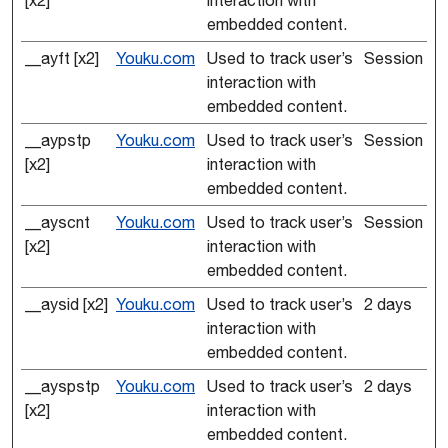
[x2]
interaction with
embedded content.
__ayft [x2]
Youku.com
Used to track user’s
Session
interaction with
embedded content.
__aypstp
Youku.com
Used to track user’s
Session
[x2]
interaction with
embedded content.
__ayscnt
Youku.com
Used to track user’s
Session
[x2]
interaction with
embedded content.
__aysid [x2]
Youku.com
Used to track user’s
2 days
interaction with
embedded content.
__ayspstp
Youku.com
Used to track user’s
2 days
[x2]
interaction with
embedded content.