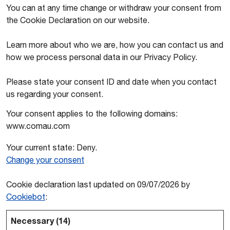
You can at any time change or withdraw your consent from
the Cookie Declaration on our website.
Learn more about who we are, how you can contact us and
how we process personal data in our Privacy Policy.
Please state your consent ID and date when you contact
us regarding your consent.
Your consent applies to the following domains:
www.comau.com
Your current state: Deny.
Change your consent
Cookie declaration last updated on 09/07/2026 by
Cookiebot
:
Necessary (14)