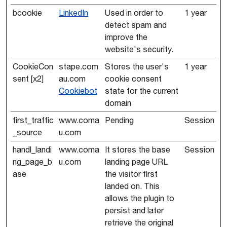
bcookie
LinkedIn
Used in order to
1 year
detect spam and
improve the
website's security.
CookieCon
stape.com
Stores the user's
1 year
sent [x2]
au.com
cookie consent
Cookiebot
state for the current
domain
first_traffic
www.coma
Pending
Session
_source
u.com
handl_landi
www.coma
It stores the base
Session
ng_page_b
u.com
landing page URL
ase
the visitor first
landed on. This
allows the plugin to
persist and later
retrieve the original