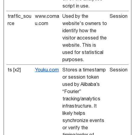
script in use.
traffic_sou
www.coma
Used by the
Session
rce
u.com
website's owners to
identify how the
visitor accessed the
website. This is
used for statistical
purposes.
ts [x2]
Youku.com
Stores a timestamp
Session
or session token
used by Alibaba’s
“Fourier”
tracking/analytics
infrastructure. It
likely helps
synchronize events
or verify the
timing/order of