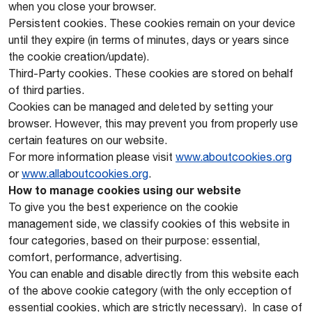
when you close your browser.
Persistent cookies. These cookies remain on your device
until they expire (in terms of minutes, days or years since
the cookie creation/update).
Third-Party cookies. These cookies are stored on behalf
of third parties.
Cookies can be managed and deleted by setting your
browser. However, this may prevent you from properly use
certain features on our website.
For more information please visit
www.aboutcookies.org
or
www.allaboutcookies.org
.
How to manage cookies using our website
To give you the best experience on the cookie
management side, we classify cookies of this website in
four categories, based on their purpose: essential,
comfort, performance, advertising.
You can enable and disable directly from this website each
of the above cookie category (with the only ecception of
essential cookies, which are strictly necessary). In case of