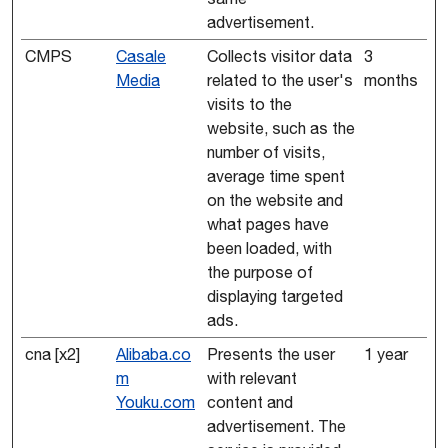
advertisement.
CMPS
Casale
Collects visitor data
3
Media
related to the user's
months
visits to the
website, such as the
number of visits,
average time spent
on the website and
what pages have
been loaded, with
the purpose of
displaying targeted
ads.
cna [x2]
Alibaba.co
Presents the user
1 year
m
with relevant
Youku.com
content and
advertisement. The