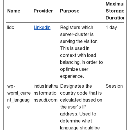
Maximum
Name
Provider
Purpose
Storage
Duration
lidc
LinkedIn
Registers which
1 day
server-cluster is
serving the visitor.
This is used in
context with load
balancing, in order to
optimize user
experience.
wp-
industrialtra
Designates the
Session
wpml_curre
nsformatio
country code that is
nt_languag
nsaudi.com
calculated based on
e
the user's IP
address. Used to
determine what
language should be