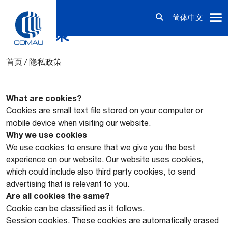
搜
简体中文
索：
隐私政策
Skip
to
content
首页
/
隐私政策
What are cookies?
Cookies are small text file stored on your computer or
mobile device when visiting our website.
Why we use cookies
We use cookies to ensure that we give you the best
experience on our website. Our website uses cookies,
which could include also third party cookies, to send
advertising that is relevant to you.
Are all cookies the same?
Cookie can be classified as it follows.
Session cookies. These cookies are automatically erased