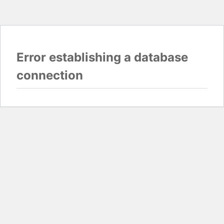
Error establishing a database
connection