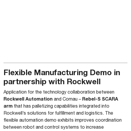
Flexible Manufacturing Demo in
partnership with Rockwell
Application for the technology collaboration between
Rockwell Automation
Rebel-S SCARA
and Comau –
arm
that has palletizing capabilities integrated into
Rockwell’s solutions for fulfillment and logistics. The
flexible automation demo exhibits improves coordination
between robot and control systems to increase