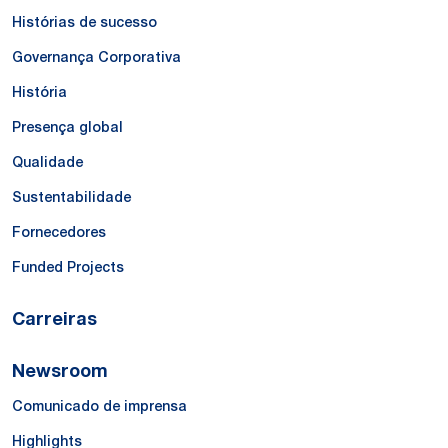
Histórias de sucesso
Governança Corporativa
História
Presença global
Qualidade
Sustentabilidade
Fornecedores
Funded Projects
Carreiras
Newsroom
Comunicado de imprensa
Highlights