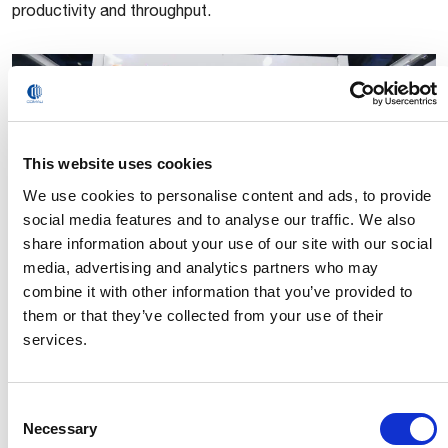
productivity and throughput.
This website uses cookies
We use cookies to personalise content and ads, to provide
social media features and to analyse our traffic. We also
share information about your use of our site with our social
media, advertising and analytics partners who may
MI.RA Depalletizer
combine it with other information that you’ve provided to
them or that they’ve collected from your use of their
The newest solution in Comau’s MI.RA family (Machine
services.
Inspection Recognition Archetypes) utilizes 3D cameras
and advanced algorithms to reliably detect and depalletize
boxes and containers in a fast, accurate and cost-
Consent
effective manner.
Necessary
Selection