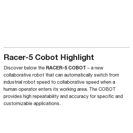
Racer-5 Cobot Highlight
RACER-5 COBOT
Discover below the
– a new
collaborative robot that can automatically switch from
industrial robot speed to collaborative speed when a
human operator enters its working area. The COBOT
provides high repeatability and accuracy for specific and
customizable applications.