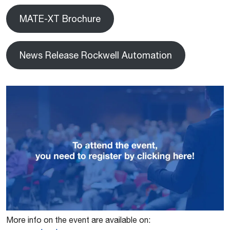
MATE-XT Brochure
News Release Rockwell Automation
More info on the event are available on: