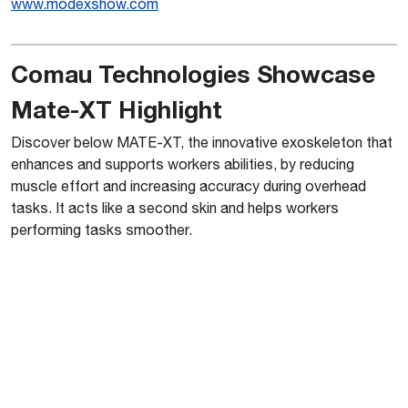
www.mo
dexshow.com
Comau Technologies Showcase
Mate-XT Highlight
Discover below MATE-XT, the innovative exoskeleton that
enhances and supports workers abilities, by reducing
muscle effort and increasing accuracy during overhead
tasks. It acts like a second skin and helps workers
performing tasks smoother.