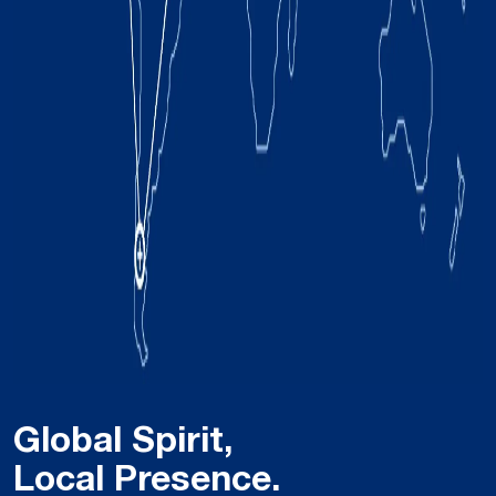
Global Spirit,
Local Presence.