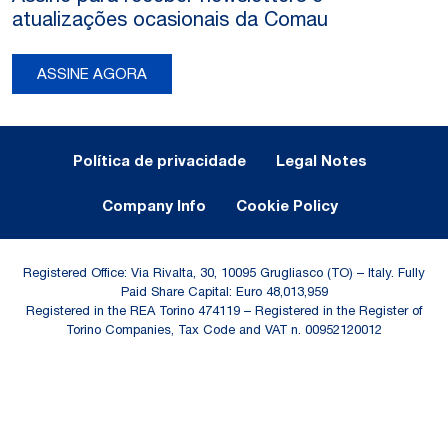
atualizações ocasionais da Comau
ASSINE AGORA
Legal Notes and Privacy
Política de privacidade
Legal Notes
Company Info
Cookie Policy
Registered Office: Via Rivalta, 30, 10095 Grugliasco (TO) – Italy. Fully
Paid Share Capital: Euro 48,013,959
Registered in the REA Torino 474119 – Registered in the Register of
Torino Companies, Tax Code and VAT n. 00952120012