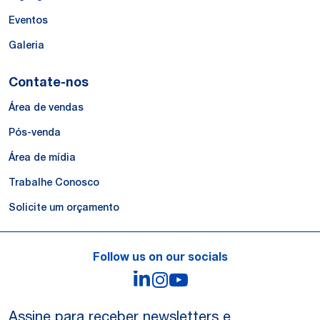
Eventos
Galeria
Contate-nos
Área de vendas
Pós-venda
Área de mídia
Trabalhe Conosco
Solicite um orçamento
Follow us on our socials
LinkedIn
Instagram
YouTube
Assine para receber newsletters e