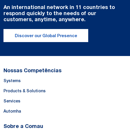
An international network in 11 countries to
respond quickly to the needs of our
customers, anytime, anywhere.
Discover our Global Presence
Nossas Competências
Systems
Products & Solutions
Services
Automha
Sobre a Comau