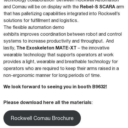
Rebel-S SCARA
and Comau will be on display with the
arm
that has palletizing capabilities integrated into Rockwell’s
solutions for fulfillment and logistics.
The flexible automation demo
exhibits improves coordination between robot and control
systems to increase productivity and throughput. And
The Exoskeleton MATE-XT
lastly,
– the innovative
wearable technology that supports operators at work
provides a light, wearable and breathable technology for
operators who are required to keep their arms raised in a
non-ergonomic manner for long periods of time.
We look forward to seeing you in booth B9632!
Please download here all the materials
:
Rockwell Comau Brochure