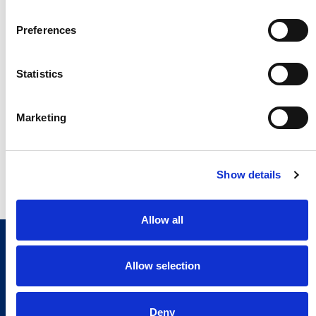
Preferences
Statistics
Marketing
Show details
Allow all
Allow selection
Deny