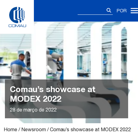
Skip
Pesquisar
to
POR
por:
content
Comau’s showcase at
MODEX 2022
28 de março de 2022
Home
/
Newsroom
/
Comau’s showcase at MODEX 2022