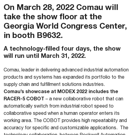
On March 28, 2022 Comau will
take the show floor at the
Georgia World Congress Center,
in booth B9632.
A technology-filled four days, the show
will run until March 31, 2022.
Comau, leader in delivering advanced industrial automation
products and systems has expanded its portfolio to the
supply chain and fulfillment solutions industries.
Comau’s showcase at MODEX 2022 includes the
RACER-5 COBOT
– a new collaborative robot that can
automatically switch from industrial robot speed to
collaborative speed when a human operator enters its
working area. The COBOT provides high repeatability and
accuracy for specific and customizable applications. The
technology collaboration between Rockwell Automation