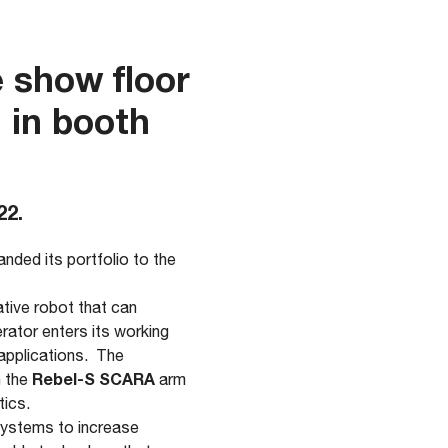
 show floor
 in booth
22.
nded its portfolio to the
ative robot that can
rator enters its working
applications. The
Rebel-S SCARA
 the
arm
tics.
systems to increase