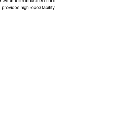
switch from industrial robot
provides high repeatability