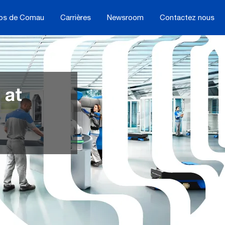
os de Comau
Carrières
Newsroom
Contactez nous
 at