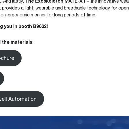
The Exoskeleton MATE-XT
. And lastly,
– the innovative wea
 provides a light, wearable and breathable technology for oper
 non-ergonomic manner for long periods of time.
g you in booth B9632!
 the materials
:
ochure
ell Automation