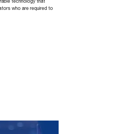
rable technology that
ators who are required to