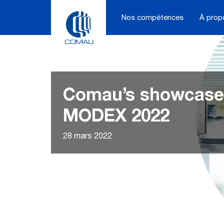
Skip
to
Nos compétences
À prop
content
Comau’s showcase
MODEX 2022
28 mars 2022