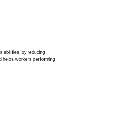
abilities, by reducing
nd helps workers performing