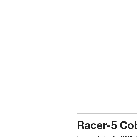
Racer-5 Cob