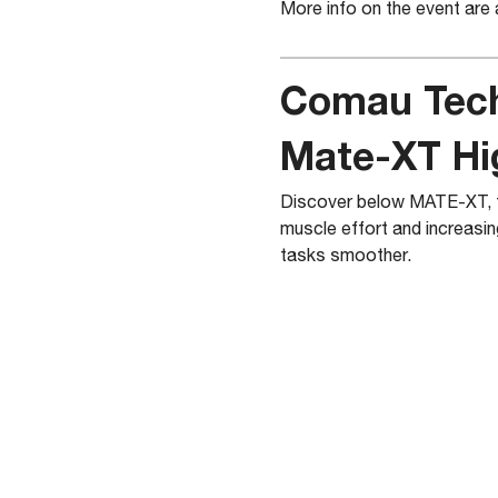
More info on the event are 
Comau Tec
Mate-XT Hi
Discover below MATE-XT, th
muscle effort and increasin
tasks smoother.