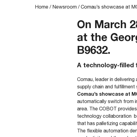
Home
/
Newsroom
/
Comau’s showcase at 
On March 28
at the Geor
B9632.
A technology-filled 
Comau, leader in delivering
supply chain and fulfillment 
Comau’s showcase at M
automatically switch from i
area. The COBOT provides h
technology collaboration b
that has palletizing capabili
The flexible automation de