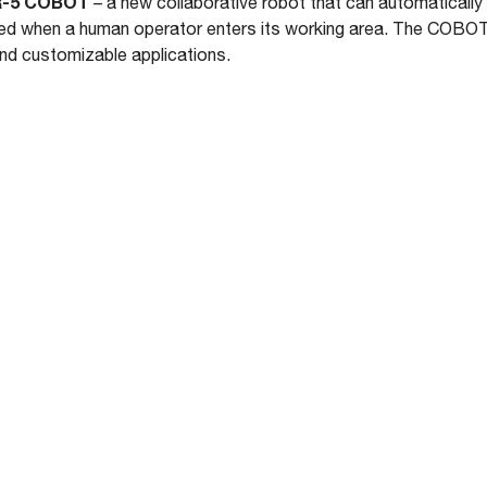
-5 COBOT
– a new collaborative robot that can automatically 
ed when a human operator enters its working area. The COBOT 
and customizable applications.