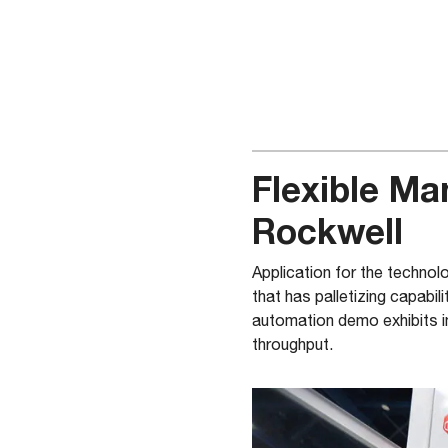
Flexible Ma
Rockwell
Application for the techno
that has palletizing capabili
automation demo exhibits i
throughput.