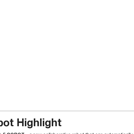
ot Highlight