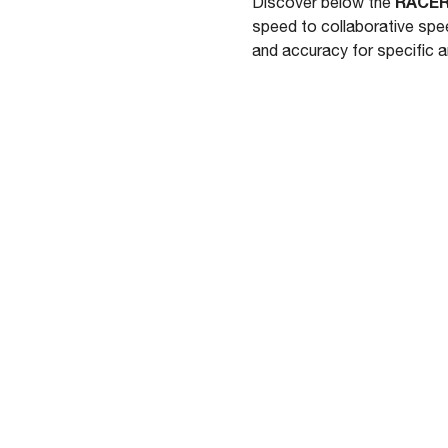
RACER
Discover below the
speed to collaborative spe
and accuracy for specific 