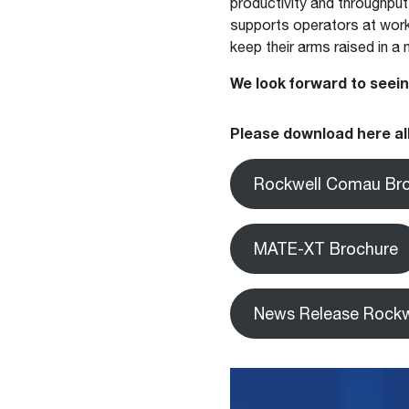
productivity and throughput
supports operators at work
keep their arms raised in a
We look forward to seein
Please download here all
Rockwell Comau Br
MATE-XT Brochure
News Release Rockw