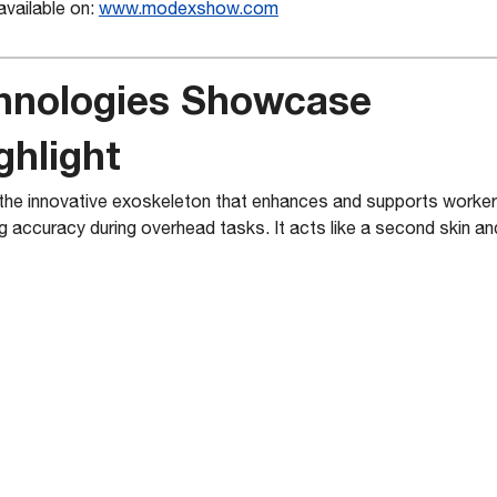
available on:
www.mo
dexshow.com
hnologies Showcase
ghlight
e innovative exoskeleton that enhances and supports workers 
g accuracy during overhead tasks. It acts like a second skin a