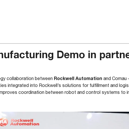
nufacturing Demo in partne
Rockwell Automation
logy collaboration between
and Comau 
ties integrated into Rockwell’s solutions for fulfillment and logis
mproves coordination between robot and control systems to in