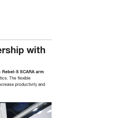
rship with
Rebel-S SCARA arm
–
tics. The flexible
crease productivity and