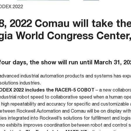
MODEX 2022
, 2022 Comau will take the
gia World Congress Center,
four days, the show will run until March 31, 20
 advanced industrial automation products and systems has expa
solutions industries.
ODEX 2022 includes the RACER-5 COBOT
– a new collabor
ndustrial robot speed to collaborative speed when a human ope
igh repeatability and accuracy for specific and customizable 
etween Rockwell Automation and Comau will be on display with
ties integrated into Rockwell’s solutions for fulfillment and logis
mo exhibits improves coordination between robot and control 