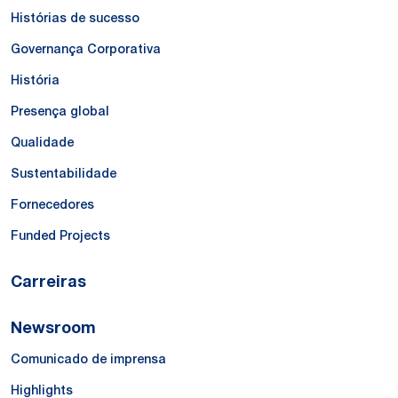
Histórias de sucesso
Governança Corporativa
História
Presença global
Qualidade
Sustentabilidade
Fornecedores
Funded Projects
Carreiras
Newsroom
Comunicado de imprensa
Highlights