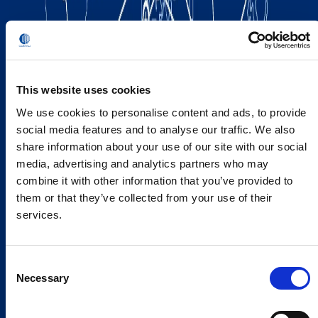
This website uses cookies
We use cookies to personalise content and ads, to provide
social media features and to analyse our traffic. We also
share information about your use of our site with our social
media, advertising and analytics partners who may
combine it with other information that you’ve provided to
them or that they’ve collected from your use of their
services.
Consent
Necessary
Selection