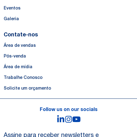
Eventos
Galeria
Contate-nos
Área de vendas
Pós-venda
Área de mídia
Trabalhe Conosco
Solicite um orçamento
Follow us on our socials
LinkedIn
Instagram
YouTube
Assine para receber newsletters e