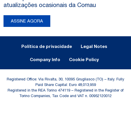
atualizações ocasionais da Comau
ASSINE AGORA
Legal Notes and Privacy
Política de privacidade
Legal Notes
Company Info
Cookie Policy
Registered Office: Via Rivalta, 30, 10095 Grugliasco (TO) – Italy. Fully
Paid Share Capital: Euro 48,013,959
Registered in the REA Torino 474119 – Registered in the Register of
Torino Companies, Tax Code and VAT n. 00952120012