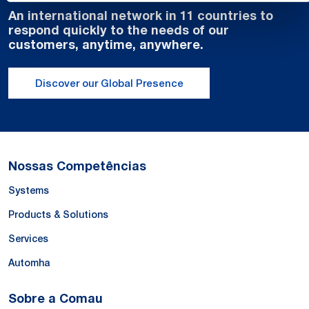
An international network in 11 countries to
respond quickly to the needs of our
customers, anytime, anywhere.
Discover our Global Presence
Nossas Competências
Systems
Products & Solutions
Services
Automha
Sobre a Comau