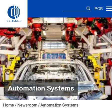
Skip
Pesquisar
to
POR
por:
content
Automation Systems
Home
/
Newsroom
/
Automation Systems