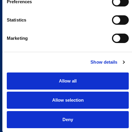
Preferences
Statistics
Marketing
Show details
Allow all
Allow selection
Global Spirit,
Deny
Local Presence.