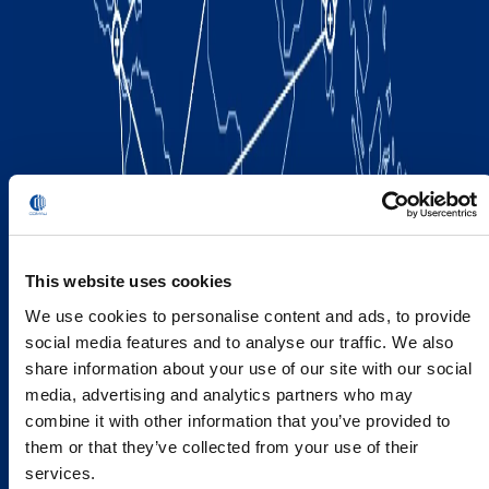
This website uses cookies
We use cookies to personalise content and ads, to provide
social media features and to analyse our traffic. We also
share information about your use of our site with our social
media, advertising and analytics partners who may
combine it with other information that you’ve provided to
them or that they’ve collected from your use of their
services.