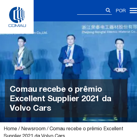
Skip
Pesquisar
to
POR
por:
content
Comau recebe o prêmio
Excellent Supplier 2021 da
Volvo Cars
Home
/
Newsroom
/
Comau recebe o prêmio Excellent
Supplier 2021 da Volvo Cars