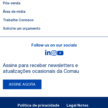
Pós-venda
Área de mídia
Trabalhe Conosco
Solicite um orçamento
Follow us on our socials
LinkedIn
Instagram
YouTube
Assine para receber newsletters e
atualizações ocasionais da Comau
ASSINE AGORA
Legal Notes and Privacy
Política de privacidade
Legal Notes