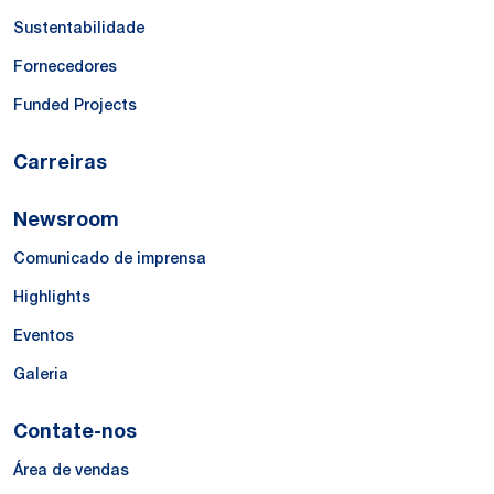
Sustentabilidade
Fornecedores
Funded Projects
Carreiras
Newsroom
Comunicado de imprensa
Highlights
Eventos
Galeria
Contate-nos
Área de vendas