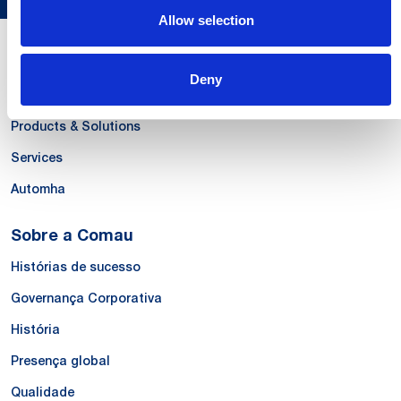
Allow selection
Nossas Competências
Deny
Systems
Products & Solutions
Services
Automha
Sobre a Comau
Histórias de sucesso
Governança Corporativa
História
Presença global
Qualidade