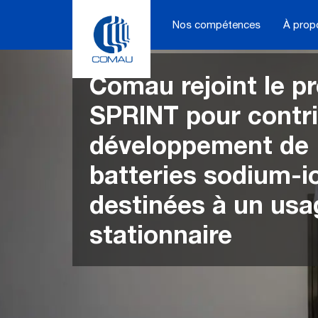
Skip
to
Nos compétences
À prop
content
Comau rejoint le pr
SPRINT pour contr
développement de
batteries sodium-i
destinées à un usa
stationnaire