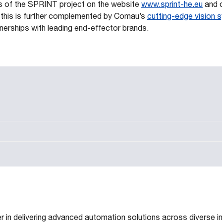
s of the SPRINT project on the website
www.sprint-he.eu
and o
ll this is further complemented by Comau’s
cutting-edge vision
tnerships with leading end-effector brands.
 in delivering advanced automation solutions across diverse in