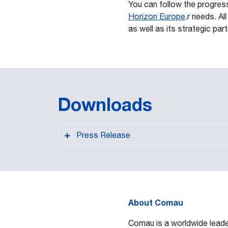
You can follow the progres
Horizon Europe
.r needs. A
as well as its strategic par
Downloads
Press Release
About Comau
PDF format
Comau is a worldwide leader