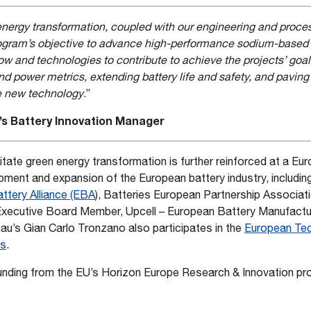
rgy transformation, coupled with our engineering and process
program’s objective to advance high-performance sodium-based 
 and technologies to contribute to achieve the projects’ goals
d power metrics, extending battery life and safety, and paving
e new technology
.”
s Battery Innovation Manager
litate green energy transformation is further reinforced at a Eu
opment and expansion of the European battery industry, includi
ttery Alliance (EBA
), Batteries European Partnership Associat
Executive Board Member, Upcell – European Battery Manufacturi
’s Gian Carlo Tronzano also participates in the
European Tec
es
.
funding from the EU’s Horizon Europe Research & Innovation p