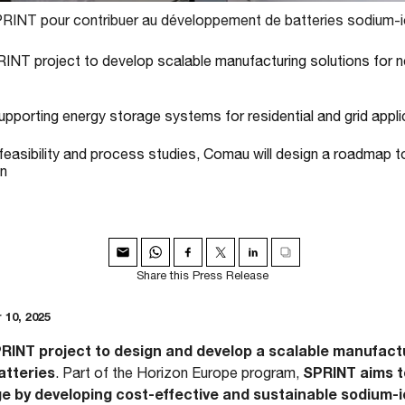
SPRINT pour contribuer au développement de batteries sodium-i
INT project to develop scalable manufacturing solutions for 
pporting energy storage systems for residential and grid appli
 feasibility and process studies, Comau will design a roadmap to
on
Share this Press Release
 10, 2025
INT project to design and develop a scalable manufactur
atteries
SPRINT aims t
. Part of the Horizon Europe program,
e by developing cost-effective and sustainable sodium-i