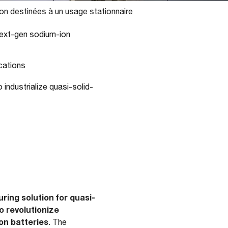
on destinées à un usage stationnaire
next-gen sodium-ion
cations
 industrialize quasi-solid-
ing solution for quasi-
o revolutionize
on batteries
. The