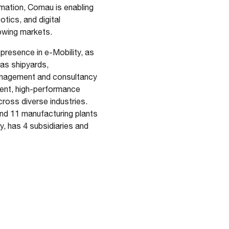
omation, Comau is enabling
otics, and digital
growing markets.
presence in e-Mobility, as
 as shipyards,
management and consultancy
gent, high-performance
cross diverse industries.
and 11 manufacturing plants
, has 4 subsidiaries and