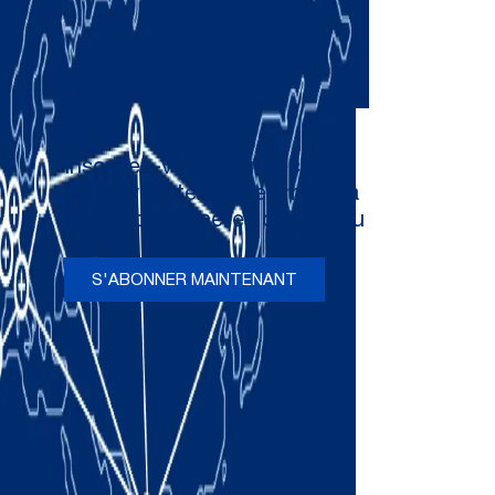
Inscrivez-vous pour recevoir
les newsletters et les mises à
jour occasionnelles de Comau
S'ABONNER MAINTENANT