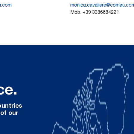
u.com
monica.cavaliere@comau.co
Mob. +39 3386684221
ce.
ountries
 of our