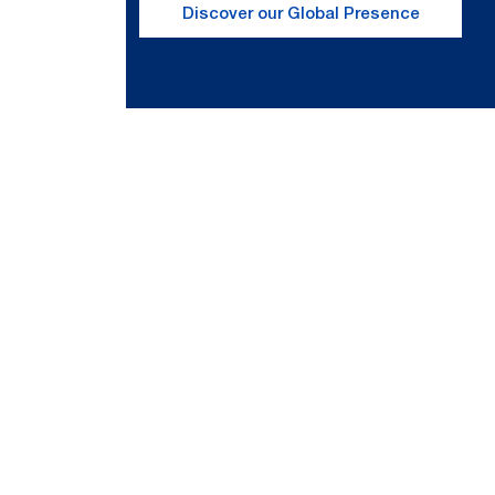
Discover our Global Presence