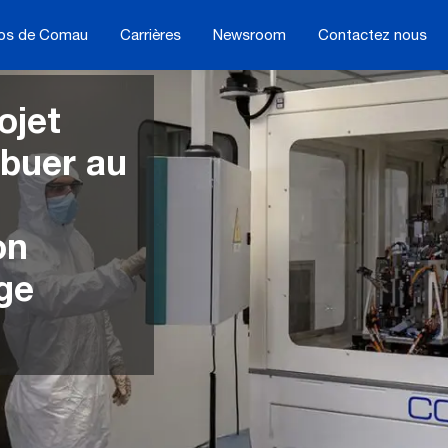
os de Comau
Carrières
Newsroom
Contactez nous
ojet
ibuer au
on
ge