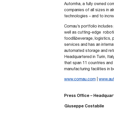
Automha, a fully owned comp
companies of all sizes in al
technologies – and to increa
Comau’s portfolio includes 
well as cutting-edge robotic
food&beverage, logistics,
services and has an interna
automated storage and retri
Headquartered in Turin, Ita
that span 11 countries and
manufacturing facilities in 
www.comau.com
|
www.au
Press Office – Headquar
Giuseppe Costabile