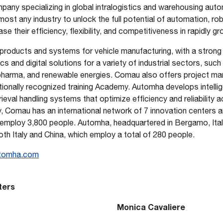
any specializing in global intralogistics and warehousing aut
most any industry to unlock the full potential of automation, rob
se their efficiency, flexibility, and competitiveness in rapidly 
products and systems for vehicle manufacturing, with a strong 
s and digital solutions for a variety of industrial sectors, such
 pharma, and renewable energies. Comau also offers project 
tionally recognized training Academy. Automha develops intelli
eval handling systems that optimize efficiency and reliability a
ly, Comau has an international network of 7 innovation centers 
 employ 3,800 people. Automha, headquartered in Bergamo, Italy
both Italy and China, which employ a total of 280 people.
tomha.com
ters
Monica Cavaliere