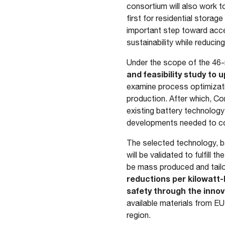
consortium will also work to
first for residential stora
important step toward accel
sustainability while reduci
Under the scope of the 46
and feasibility study to
examine process optimizati
production. After which, Co
existing battery technology 
developments needed to co
The selected technology, 
will be validated to fulfill
be mass produced and tailo
reductions per kilowatt-
safety through the innov
available materials from EU
region.