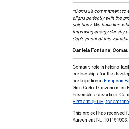
“Comau’s commitment to ene
aligns perfectly with the 
solutions
.
We have know-how
improving energy density an
deployment of this valuabl
Daniela Fontana, Comau’
Comau’s role in helping faci
partnerships for the devel
participation in
European Ba
Gian Carlo Tronzano is an 
Ensemble consortium. Comau
Platform (ETIP) for batteri
This project has received 
Agreement No.101191903.