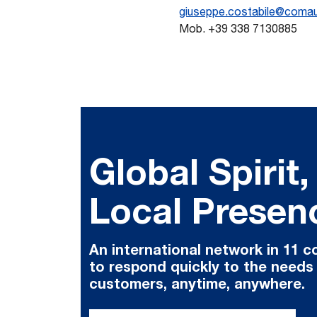
giuseppe.costabile@coma
Mob. +39 338 7130885
Global Spirit,
Local Presen
An international network in 11 c
to respond quickly to the needs
customers, anytime, anywhere.