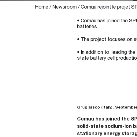
Home
/
Newsroom
/
Comau rejoint le projet 
• Comau has joined the SPR
batteries
• The project focuses on su
• In addition to leading the
state battery cell producti
Grugliasco (Italy), September
Comau has joined the SPR
solid-state sodium-ion b
stationary energy storag