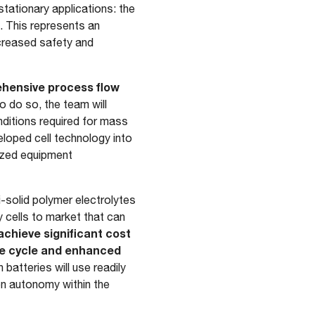
stationary applications: the
. This represents an
ncreased safety and
hensive process flow
To do so, the team will
ditions required for mass
loped cell technology into
mized equipment
i-solid polymer electrolytes
ry cells to market that can
achieve significant cost
ife cycle and enhanced
 batteries will use readily
ion autonomy within the