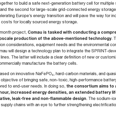
gether to build a safe next-generation battery cell for multiple 
ge and the second for large-scale grid-connected energy storage
erating Europe’s energy transition and will pave the way for i
ng costs for locally sourced energy storage.
Comau is tasked with conducting a compre
-month project,
 upscale production of the above-mentioned technology
. 
on considerations, equipment needs and the environmental con
mau will design a technology plan to integrate the SPRINT-deve
lines. The latter will include a clear definition of new or custo
mmercially manufacture the battery cells.
based on innovative NaFePO
, hard-carbon materials, and quas
4
 the objective of bringing safe, non-toxic, high-performance batte
the consortium aims to 
red to end-user needs. In doing so,
hour, increased energy densities, an extended battery l
ative, leak-free and non-flammable design
. The sodium-ion
 supply chains with an eye to further strengthening electrificat