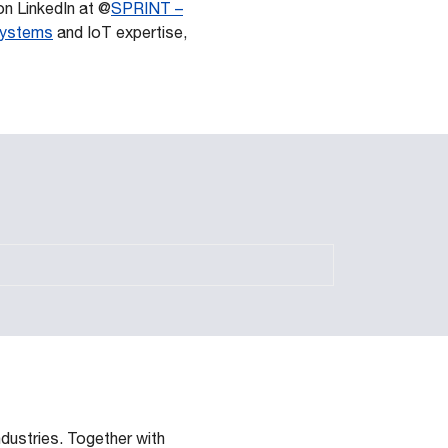
n LinkedIn at @
SPRINT –
 systems
and IoT expertise,
dustries. Together with