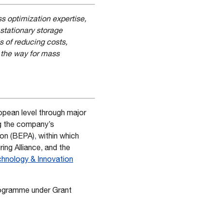
 optimization expertise,
stationary storage
 of reducing costs,
 the way for mass
ropean level through major
ng the company’s
ion (BEPA)
,
within which
ng Alliance, and the
hnology & Innovation
rogramme under Grant