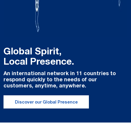
Global Spirit,
Local Presence.
An international network in 11 countries to
respond quickly to the needs of our
customers, anytime, anywhere.
Discover our Global Presence