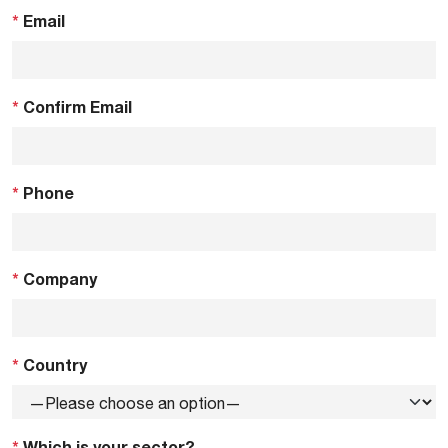
*
Email
*
Confirm Email
*
Phone
*
Company
*
Country
*
Which is your sector?