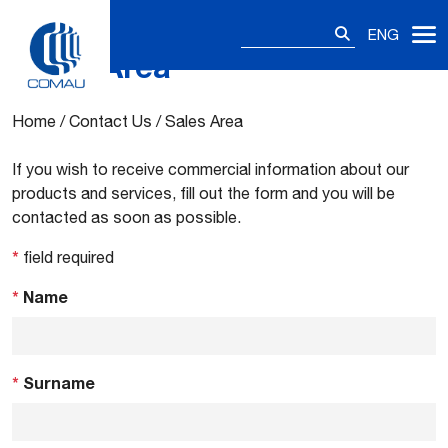
Search
ENG
for:
Sales Area
Skip
to
content
Home
/
Contact Us
/
Sales Area
If you wish to receive commercial information about our
products and services, fill out the form and you will be
contacted as soon as possible.
*
field required
*
Name
*
Surname