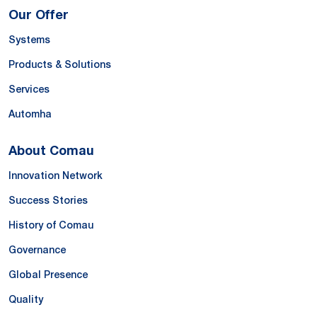
Our Offer
Systems
Products & Solutions
Services
Automha
About Comau
Innovation Network
Success Stories
History of Comau
Governance
Global Presence
Quality