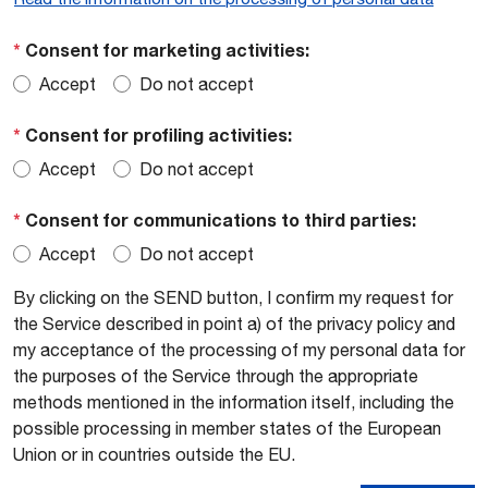
*
Consent for marketing activities:
Accept
Do not accept
*
Consent for profiling activities:
Accept
Do not accept
*
Consent for communications to third parties:
Accept
Do not accept
By clicking on the SEND button, I confirm my request for
the Service described in point a) of the privacy policy and
my acceptance of the processing of my personal data for
the purposes of the Service through the appropriate
methods mentioned in the information itself, including the
possible processing in member states of the European
Union or in countries outside the EU.