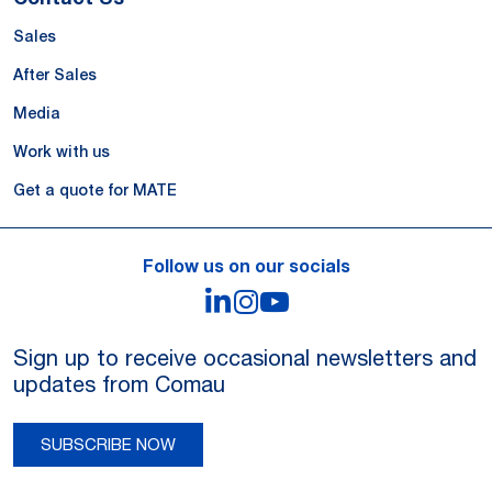
Sales
After Sales
Media
Work with us
Get a quote for MATE
Follow us on our socials
LinkedIn
Instagram
YouTube
Sign up to receive occasional newsletters and
updates from Comau
SUBSCRIBE NOW