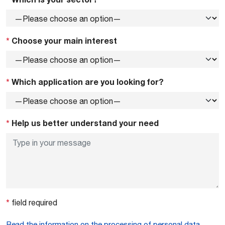
*
Choose your main interest
*
Which application are you looking for?
*
Help us better understand your need
*
field required
Read the information on the processing of personal data