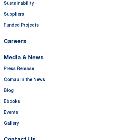
Sustainability
Suppliers
Funded Projects
Careers
Media & News
Press Release
Comau in the News
Blog
Ebooks
Events
Gallery
Contact Us