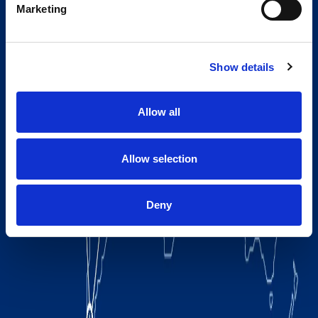
Marketing
Show details
Allow all
Allow selection
Deny