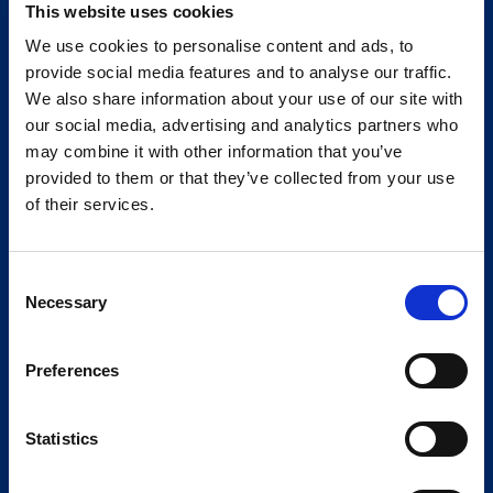
This website uses cookies
We use cookies to personalise content and ads, to
provide social media features and to analyse our traffic.
We also share information about your use of our site with
our social media, advertising and analytics partners who
may combine it with other information that you’ve
provided to them or that they’ve collected from your use
of their services.
Consent
Necessary
Selection
Preferences
Statistics