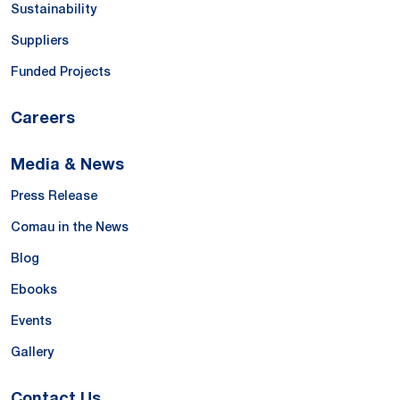
Sustainability
Suppliers
Funded Projects
Careers
Media & News
Press Release
Comau in the News
Blog
Ebooks
Events
Gallery
Contact Us