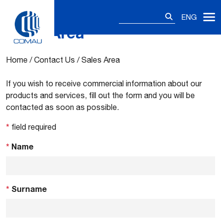
Search
ENG
for:
Sales Area
Skip
to
content
Home
/
Contact Us
/
Sales Area
If you wish to receive commercial information about our
products and services, fill out the form and you will be
contacted as soon as possible.
*
field required
*
Name
*
Surname