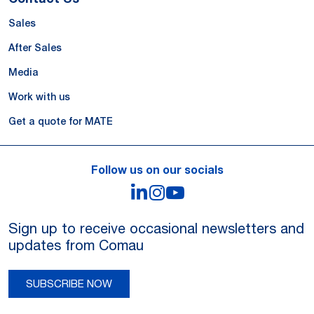
Sales
After Sales
Media
Work with us
Get a quote for MATE
Follow us on our socials
LinkedIn
Instagram
YouTube
Sign up to receive occasional newsletters and
updates from Comau
SUBSCRIBE NOW