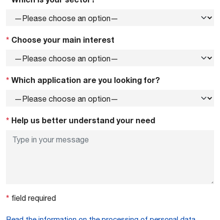
*
Choose your main interest
*
Which application are you looking for?
*
Help us better understand your need
*
field required
Read the information on the processing of personal data