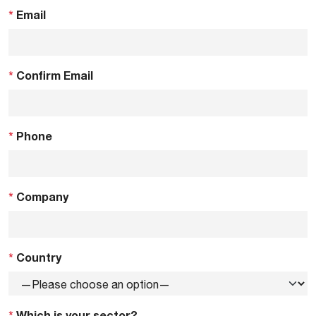
*
Email
*
Confirm Email
*
Phone
*
Company
*
Country
*
Which is your sector?