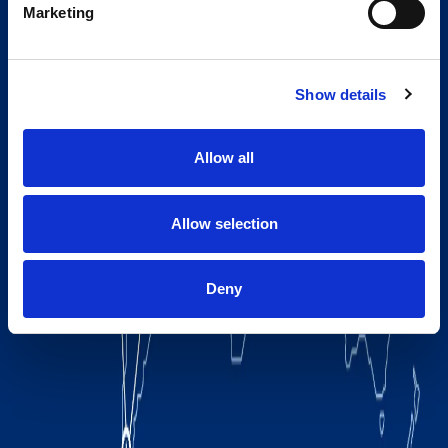
Marketing
Show details
Allow all
Allow selection
Deny