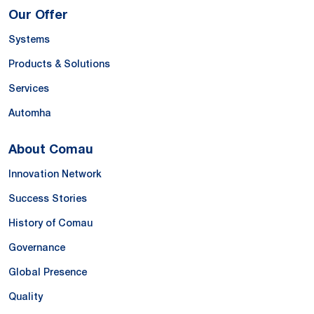
Our Offer
Systems
Products & Solutions
Services
Automha
About Comau
Innovation Network
Success Stories
History of Comau
Governance
Global Presence
Quality