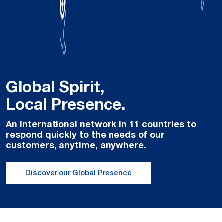
Global Spirit,
Local Presence.
An international network in 11 countries to
respond quickly to the needs of our
customers, anytime, anywhere.
Discover our Global Presence