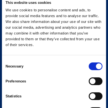
This website uses cookies
We use cookies to personalise content and ads, to
provide social media features and to analyse our traffic.
We also share information about your use of our site with
our social media, advertising and analytics partners who
may combine it with other information that you’ve
provided to them or that they’ve collected from your use
of their services.
Consent
Necessary
Selection
Preferences
Statistics