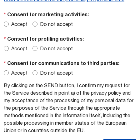
*
Consent for marketing activities:
Accept
Do not accept
*
Consent for profiling activities:
Accept
Do not accept
*
Consent for communications to third parties:
Accept
Do not accept
By clicking on the SEND button, I confirm my request for
the Service described in point a) of the privacy policy and
my acceptance of the processing of my personal data for
the purposes of the Service through the appropriate
methods mentioned in the information itself, including the
possible processing in member states of the European
Union or in countries outside the EU.