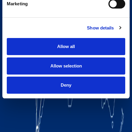
Marketing
Show details
Allow all
Allow selection
Deny