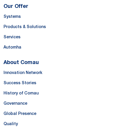
Our Offer
Systems
Products & Solutions
Services
Automha
About Comau
Innovation Network
Success Stories
History of Comau
Governance
Global Presence
Quality