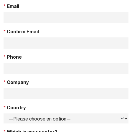
*
Email
*
Confirm Email
*
Phone
*
Company
*
Country
*
Which is your sector?