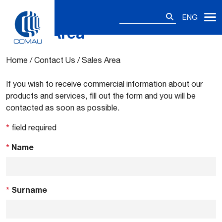
Search
ENG
for:
Sales Area
Skip
to
content
Home
/
Contact Us
/
Sales Area
If you wish to receive commercial information about our
products and services, fill out the form and you will be
contacted as soon as possible.
*
field required
*
Name
*
Surname