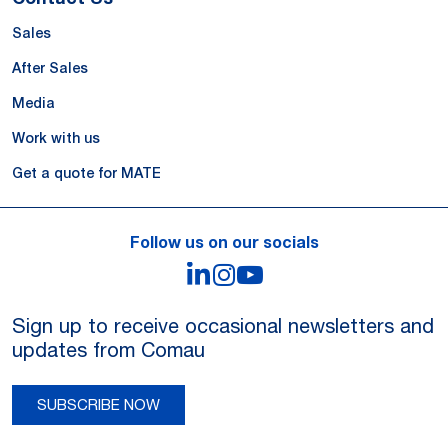
Sales
After Sales
Media
Work with us
Get a quote for MATE
Follow us on our socials
LinkedIn
Instagram
YouTube
Sign up to receive occasional newsletters and
updates from Comau
SUBSCRIBE NOW