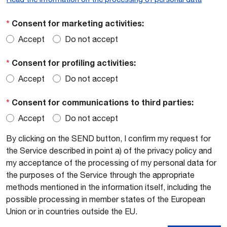
*
Consent for marketing activities:
Accept
Do not accept
*
Consent for profiling activities:
Accept
Do not accept
*
Consent for communications to third parties:
Accept
Do not accept
By clicking on the SEND button, I confirm my request for
the Service described in point a) of the privacy policy and
my acceptance of the processing of my personal data for
the purposes of the Service through the appropriate
methods mentioned in the information itself, including the
possible processing in member states of the European
Union or in countries outside the EU.