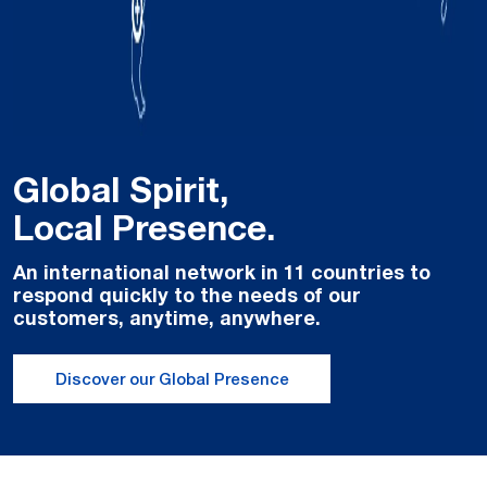
Global Spirit,
Local Presence.
An international network in 11 countries to
respond quickly to the needs of our
customers, anytime, anywhere.
Discover our Global Presence