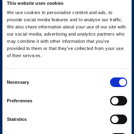
This website uses cookies
We use cookies to personalise content and ads, to
provide social media features and to analyse our traffic.
We also share information about your use of our site with
our social media, advertising and analytics partners who
may combine it with other information that you’ve
provided to them or that they’ve collected from your use
of their services.
Consent
Necessary
Selection
Preferences
Statistics