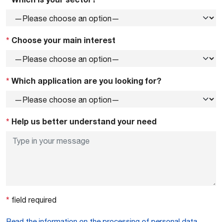
*
Choose your main interest
*
Which application are you looking for?
*
Help us better understand your need
*
field required
Read the information on the processing of personal data