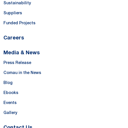
Sustainability
Suppliers
Funded Projects
Careers
Media & News
Press Release
Comau in the News
Blog
Ebooks
Events
Gallery
Contact Us